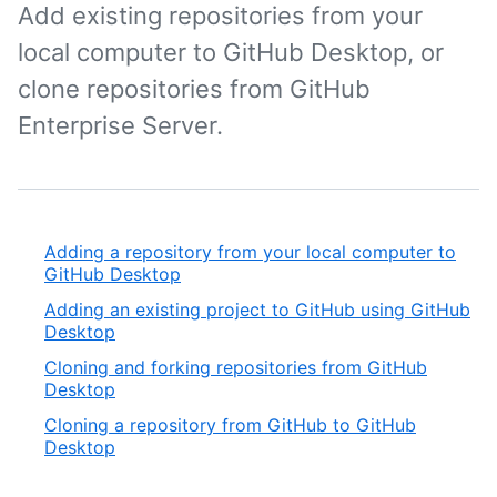
Add existing repositories from your
local computer to GitHub Desktop, or
clone repositories from GitHub
Enterprise Server.
Adding a repository from your local computer to
GitHub Desktop
Adding an existing project to GitHub using GitHub
Desktop
Cloning and forking repositories from GitHub
Desktop
Cloning a repository from GitHub to GitHub
Desktop