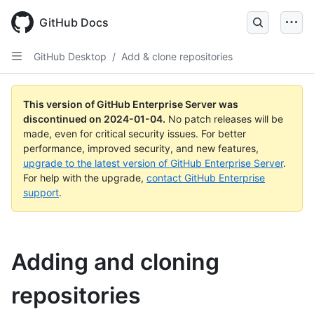
Skip
to
GitHub Docs
main
content
GitHub Desktop
/
Add & clone repositories
This version of GitHub Enterprise Server was
discontinued on
2024-01-04
.
No patch releases will be
made, even for critical security issues. For better
performance, improved security, and new features,
upgrade to the latest version of GitHub Enterprise Server
.
For help with the upgrade,
contact GitHub Enterprise
support
.
Adding and cloning
repositories