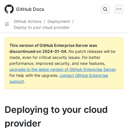
Skip
to
GitHub Docs
main
content
GitHub Actions
/
Deployment
/
Deploy to your cloud provider
This version of GitHub Enterprise Server was
discontinued on
2024-01-04
.
No patch releases will be
made, even for critical security issues. For better
performance, improved security, and new features,
upgrade to the latest version of GitHub Enterprise Server
.
For help with the upgrade,
contact GitHub Enterprise
support
.
Deploying to your cloud
provider