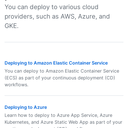
You can deploy to various cloud
providers, such as AWS, Azure, and
GKE.
Deploying to Amazon Elastic Container Service
You can deploy to Amazon Elastic Container Service
(ECS) as part of your continuous deployment (CD)
workflows.
Deploying to Azure
Learn how to deploy to Azure App Service, Azure
Kubernetes, and Azure Static Web App as part of your