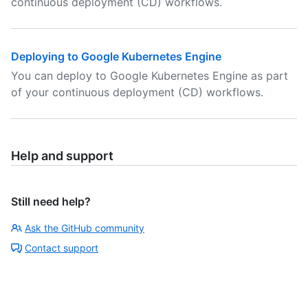
continuous deployment (CD) workflows.
Deploying to Google Kubernetes Engine
You can deploy to Google Kubernetes Engine as part
of your continuous deployment (CD) workflows.
Help and support
Still need help?
Ask the GitHub community
Contact support