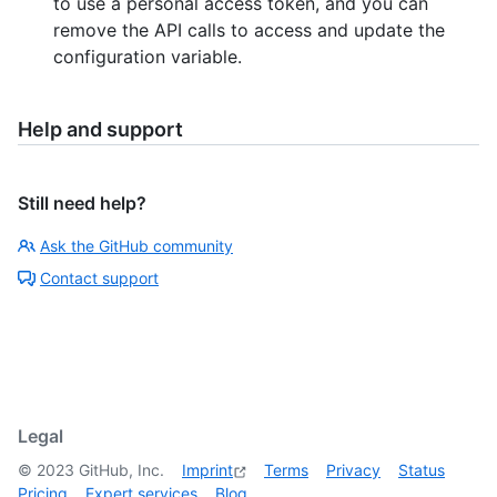
to use a personal access token, and you can
remove the API calls to access and update the
configuration variable.
Help and support
Still need help?
Ask the GitHub community
Contact support
Legal
©
2023
GitHub, Inc.
Imprint
Terms
Privacy
Status
Pricing
Expert services
Blog