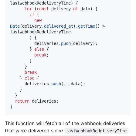
lastWebhookRedeliveryTime) {

for
 (
const
 delivery 
of
 data) {

if
 (

new
Date
(delivery.
delivered_at
).
getTime
() > 
lastWebhookRedeliveryTime

        ) {

          deliveries.
push
(delivery);

        } 
else
 {

break
;

        }

      }

break
;

    } 
else
 {

      deliveries.
push
(...data);

    }

  }

return
 deliveries;

}
This function will fetch all of the webhook deliveries
that were delivered since
.
lastWebhookRedeliveryTime