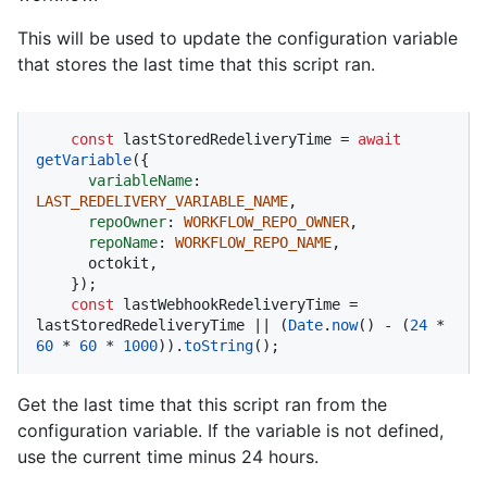
This will be used to update the configuration variable
that stores the last time that this script ran.
const
 lastStoredRedeliveryTime = 
await
getVariable
({

variableName
: 
LAST_REDELIVERY_VARIABLE_NAME
,

repoOwner
: 
WORKFLOW_REPO_OWNER
,

repoName
: 
WORKFLOW_REPO_NAME
,

      octokit,

    });

const
 lastWebhookRedeliveryTime = 
lastStoredRedeliveryTime || (
Date
.
now
() - (
24
 * 
60
 * 
60
 * 
1000
)).
toString
();
Get the last time that this script ran from the
configuration variable. If the variable is not defined,
use the current time minus 24 hours.