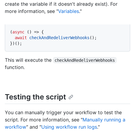
create the variable if it doesn't already exist). For
more information, see "
Variables
."
(
async
 () => {

await
checkAndRedeliverWebhooks
();

})();
This will execute the
checkAndRedeliverWebhooks
function.
Testing the script
You can manually trigger your workflow to test the
script. For more information, see "
Manually running a
workflow
" and "
Using workflow run logs
."