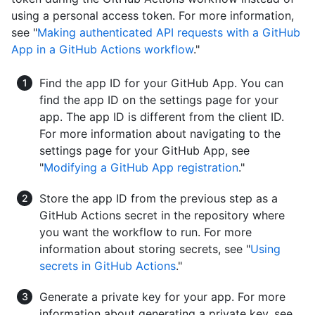
using a personal access token. For more information,
see "
Making authenticated API requests with a GitHub
App in a GitHub Actions workflow
."
Find the app ID for your GitHub App. You can
find the app ID on the settings page for your
app. The app ID is different from the client ID.
For more information about navigating to the
settings page for your GitHub App, see
"
Modifying a GitHub App registration
."
Store the app ID from the previous step as a
GitHub Actions secret in the repository where
you want the workflow to run. For more
information about storing secrets, see "
Using
secrets in GitHub Actions
."
Generate a private key for your app. For more
information about generating a private key, see