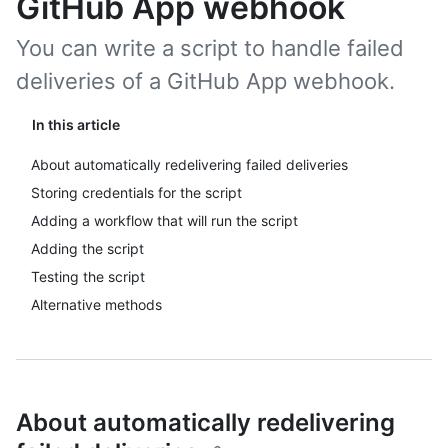
GitHub App webhook
You can write a script to handle failed
deliveries of a GitHub App webhook.
In this article
About automatically redelivering failed deliveries
Storing credentials for the script
Adding a workflow that will run the script
Adding the script
Testing the script
Alternative methods
About automatically redelivering