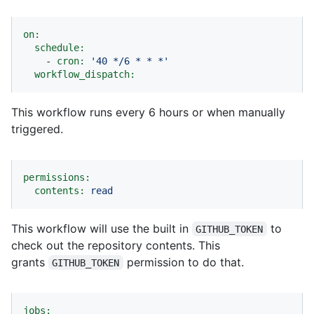
on:
schedule:
-
cron:
'40 */6 * * *'
workflow_dispatch:
This workflow runs every 6 hours or when manually
triggered.
permissions:
contents:
read
This workflow will use the built in
to
GITHUB_TOKEN
check out the repository contents. This
grants
permission to do that.
GITHUB_TOKEN
jobs: