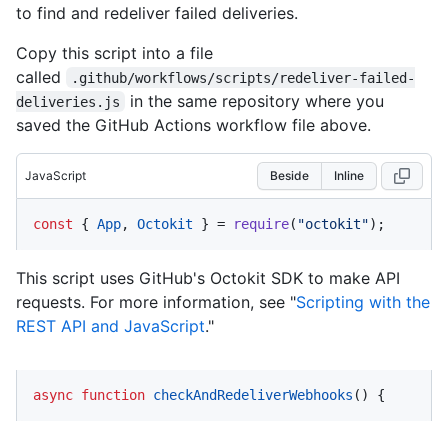
to find and redeliver failed deliveries.
Copy this script into a file
called
.github/workflows/scripts/redeliver-failed-
in the same repository where you
deliveries.js
saved the GitHub Actions workflow file above.
JavaScript
Beside
Inline
const
 { 
App
, 
Octokit
 } = 
require
(
"octokit"
);
This script uses GitHub's Octokit SDK to make API
requests. For more information, see "
Scripting with the
REST API and JavaScript
."
async
function
checkAndRedeliverWebhooks
(
) {