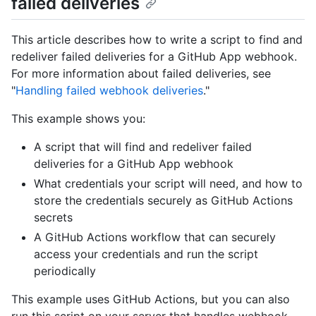
failed deliveries
This article describes how to write a script to find and
redeliver failed deliveries for a GitHub App webhook.
For more information about failed deliveries, see
"
Handling failed webhook deliveries
."
This example shows you:
A script that will find and redeliver failed
deliveries for a GitHub App webhook
What credentials your script will need, and how to
store the credentials securely as GitHub Actions
secrets
A GitHub Actions workflow that can securely
access your credentials and run the script
periodically
This example uses GitHub Actions, but you can also