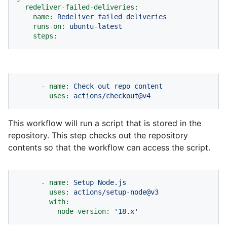
redeliver-failed-deliveries:
name:
Redeliver
failed
deliveries
runs-on:
ubuntu-latest
steps:
-
name:
Check
out
repo
content
uses:
actions/checkout@v4
This workflow will run a script that is stored in the
repository. This step checks out the repository
contents so that the workflow can access the script.
-
name:
Setup
Node.js
uses:
actions/setup-node@v3
with:
node-version:
'18.x'