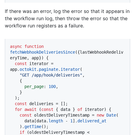
If there was an error, log the error so that it appears in
the workflow run log, then throw the error so that the
workflow run registers as a failure.
async
function
fetchWebhookDeliveriesSince
(
{lastWebhookRedeliv
eryTime, app}
) {

const
 iterator = 
app.
octokit
.
paginate
.
iterator
(

"GET /app/hook/deliveries"
,

    {

per_page
: 
100
,

    }

  );

const
 deliveries = [];

for
await
 (
const
 { data } 
of
 iterator) {

const
 oldestDeliveryTimestamp = 
new
Date
(

      data[data.
length
 - 
1
].
delivered_at
    ).
getTime
();

if
 (oldestDeliveryTimestamp < 