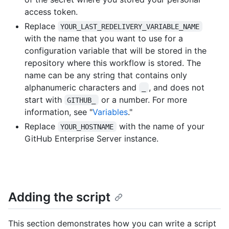
access token.
Replace
YOUR_LAST_REDELIVERY_VARIABLE_NAME
with the name that you want to use for a
configuration variable that will be stored in the
repository where this workflow is stored. The
name can be any string that contains only
alphanumeric characters and
, and does not
_
start with
or a number. For more
GITHUB_
information, see "
Variables
."
Replace
with the name of your
YOUR_HOSTNAME
GitHub Enterprise Server instance.
Adding the script
This section demonstrates how you can write a script