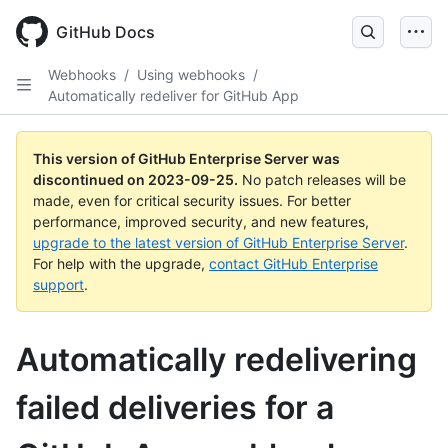
Skip
to
GitHub Docs
main
content
Webhooks
/
Using webhooks
/
Automatically redeliver for GitHub App
This version of GitHub Enterprise Server was
discontinued on
2023-09-25
.
No patch releases will be
made, even for critical security issues. For better
performance, improved security, and new features,
upgrade to the latest version of GitHub Enterprise Server
.
For help with the upgrade,
contact GitHub Enterprise
support
.
Automatically redelivering
failed deliveries for a