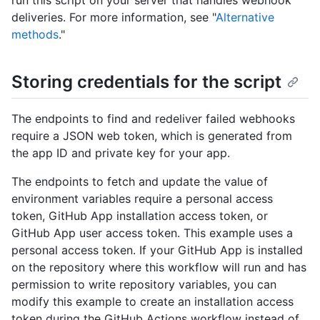
run this script on your server that handles webhook
deliveries. For more information, see "
Alternative
methods
."
Storing credentials for the script
The endpoints to find and redeliver failed webhooks
require a JSON web token, which is generated from
the app ID and private key for your app.
The endpoints to fetch and update the value of
environment variables require a personal access
token, GitHub App installation access token, or
GitHub App user access token. This example uses a
personal access token. If your GitHub App is installed
on the repository where this workflow will run and has
permission to write repository variables, you can
modify this example to create an installation access
token during the GitHub Actions workflow instead of