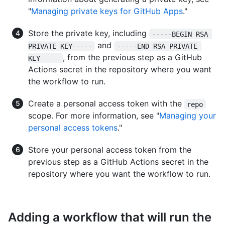
"
Managing private keys for GitHub Apps
."
Store the private key, including
-----BEGIN RSA 
and
PRIVATE KEY-----
-----END RSA PRIVATE 
, from the previous step as a GitHub
KEY-----
Actions secret in the repository where you want
the workflow to run.
Create a personal access token with the
repo
scope. For more information, see "
Managing your
personal access tokens
."
Store your personal access token from the
previous step as a GitHub Actions secret in the
repository where you want the workflow to run.
Adding a workflow that will run the