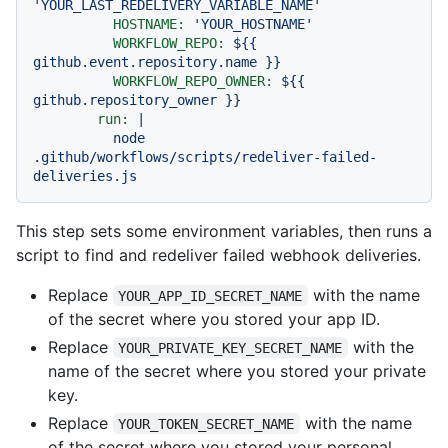
'YOUR_LAST_REDELIVERY_VARIABLE_NAME'
HOSTNAME:
'YOUR_HOSTNAME'
WORKFLOW_REPO:
${{
github.event.repository.name
}}
WORKFLOW_REPO_OWNER:
${{
github.repository_owner
}}
run:
|
node
.github/workflows/scripts/redeliver-failed-
deliveries.js
This step sets some environment variables, then runs a
script to find and redeliver failed webhook deliveries.
Replace
with the name
YOUR_APP_ID_SECRET_NAME
of the secret where you stored your app ID.
Replace
with the
YOUR_PRIVATE_KEY_SECRET_NAME
name of the secret where you stored your private
key.
Replace
with the name
YOUR_TOKEN_SECRET_NAME
of the secret where you stored your personal