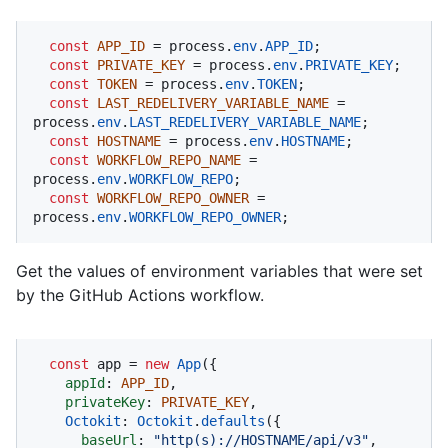
const
APP_ID
 = process.
env
.
APP_ID
;

const
PRIVATE_KEY
 = process.
env
.
PRIVATE_KEY
;

const
TOKEN
 = process.
env
.
TOKEN
;

const
LAST_REDELIVERY_VARIABLE_NAME
 = 
process.
env
.
LAST_REDELIVERY_VARIABLE_NAME
;

const
HOSTNAME
 = process.
env
.
HOSTNAME
;

const
WORKFLOW_REPO_NAME
 = 
process.
env
.
WORKFLOW_REPO
;

const
WORKFLOW_REPO_OWNER
 = 
process.
env
.
WORKFLOW_REPO_OWNER
;
Get the values of environment variables that were set
by the GitHub Actions workflow.
const
 app = 
new
App
({

appId
: 
APP_ID
,

privateKey
: 
PRIVATE_KEY
,

Octokit
: 
Octokit
.
defaults
({

baseUrl
: 
"http(s)://HOSTNAME/api/v3"
,
