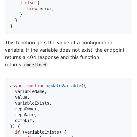
    } 
else
 {

throw
 error;

    }

  }

}
This function gets the value of a configuration
variable. If the variable does not exist, the endpoint
returns a 404 response and this function
returns
.
undefined
async
function
updateVariable
(
{

  variableName,

  value,

  variableExists,

  repoOwner,

  repoName,

  octokit,

}
) {

if
 (variableExists) {
