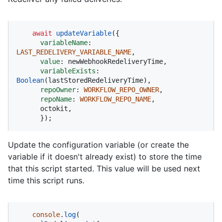
await
updateVariable
({

variableName
: 
LAST_REDELIVERY_VARIABLE_NAME
,

value
: newWebhookRedeliveryTime,

variableExists
: 
Boolean
(lastStoredRedeliveryTime),

repoOwner
: 
WORKFLOW_REPO_OWNER
,

repoName
: 
WORKFLOW_REPO_NAME
,

      octokit,

      });
Update the configuration variable (or create the
variable if it doesn't already exist) to store the time
that this script started. This value will be used next
time this script runs.
console
.
log
(
