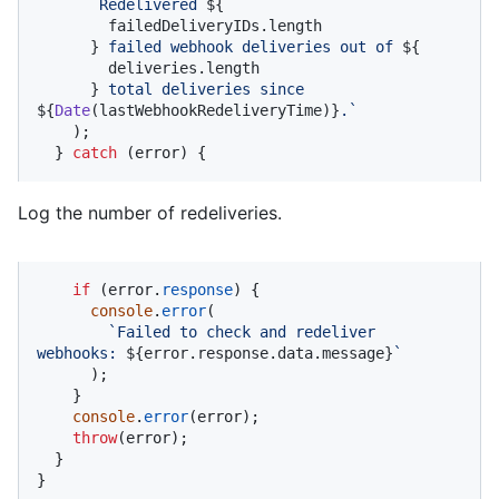
`Redelivered 
${

        failedDeliveryIDs.length

      }
 failed webhook deliveries out of 
${

        deliveries.length

      }
 total deliveries since 
${
Date
(lastWebhookRedeliveryTime)}
.`
    );

  } 
catch
 (error) {
Log the number of redeliveries.
if
 (error.
response
) {

console
.
error
(

`Failed to check and redeliver 
webhooks: 
${error.response.data.message}
`
      );

    }

console
.
error
(error);

throw
(error);

  }

}