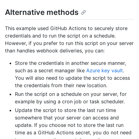
Alternative methods
This example used GitHub Actions to securely store
credentials and to run the script on a schedule.
However, if you prefer to run this script on your server
than handles webhook deliveries, you can:
Store the credentials in another secure manner,
such as a secret manager like
Azure key vault
.
You will also need to update the script to access
the credentials from their new location.
Run the script on a schedule on your server, for
example by using a cron job or task scheduler.
Update the script to store the last run time
somewhere that your server can access and
update. If you choose not to store the last run
time as a GitHub Actions secret, you do not need