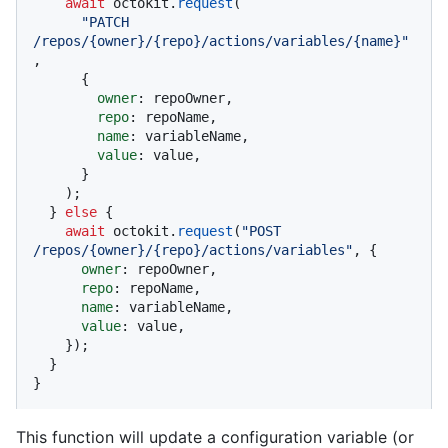
await
 octokit.
request
(

"PATCH 
/repos/{owner}/{repo}/actions/variables/{name}"
,

      {

owner
: repoOwner,

repo
: repoName,

name
: variableName,

value
: value,

      }

    );

  } 
else
 {

await
 octokit.
request
(
"POST 
/repos/{owner}/{repo}/actions/variables"
, {

owner
: repoOwner,

repo
: repoName,

name
: variableName,

value
: value,

    });

  }

}
This function will update a configuration variable (or