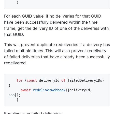
    }
For each GUID value, if no deliveries for that GUID
have been successfully delivered within the time
frame, get the delivery ID of one of the deliveries with
that GUID.
This will prevent duplicate redeliveries if a delivery has
failed multiple times. This will also prevent redelivery
of failed deliveries that have already been successfully
redelivered.
for
 (
const
 deliveryId 
of
 failedDeliveryIDs) 
{

await
redeliverWebhook
({deliveryId, 
app});

    }
Redeliver any failed deliveries.