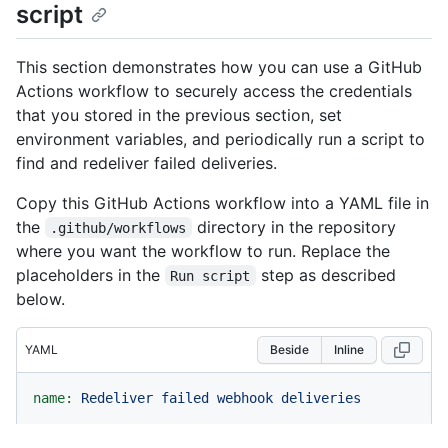
script
This section demonstrates how you can use a GitHub
Actions workflow to securely access the credentials
that you stored in the previous section, set
environment variables, and periodically run a script to
find and redeliver failed deliveries.
Copy this GitHub Actions workflow into a YAML file in
the
directory in the repository
.github/workflows
where you want the workflow to run. Replace the
placeholders in the
step as described
Run script
below.
YAML
Beside
Inline
name:
Redeliver
failed
webhook
deliveries