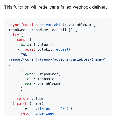
This function will redeliver a failed webhook delivery.
async
function
getVariable
(
{ variableName, 
repoOwner, repoName, octokit }
) {

try
 {

const
 {

data
: { value },

    } = 
await
 octokit.
request
(

"GET 
/repos/{owner}/{repo}/actions/variables/{name}"
,

      {

owner
: repoOwner,

repo
: repoName,

name
: variableName,

      }

    );

return
 value;

  } 
catch
 (error) {

if
 (error.
status
 === 
404
) {

return
undefined
;
