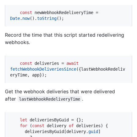
const
 newWebhookRedeliveryTime = 
Date
.
now
().
toString
();
Record the time that this script started redelivering
webhooks.
const
 deliveries = 
await
fetchWebhookDeliveriesSince
({lastWebhookRedeliv
eryTime, app});
Get the webhook deliveries that were delivered
after
.
lastWebhookRedeliveryTime
let
 deliveriesByGuid = {};

for
 (
const
 delivery 
of
 deliveries) {

      deliveriesByGuid[delivery.
guid
]
