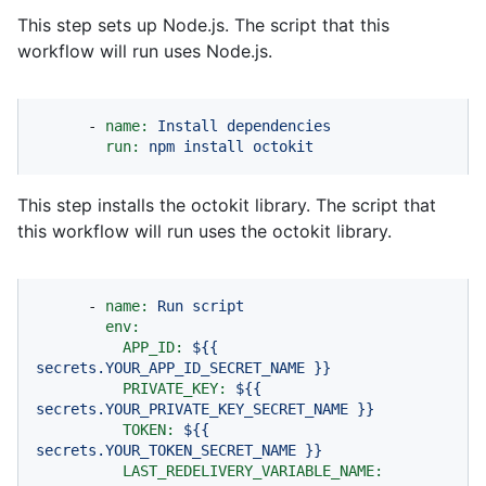
This step sets up Node.js. The script that this
workflow will run uses Node.js.
-
name:
Install
dependencies
run:
npm
install
octokit
This step installs the octokit library. The script that
this workflow will run uses the octokit library.
-
name:
Run
script
env:
APP_ID:
${{
secrets.YOUR_APP_ID_SECRET_NAME
}}
PRIVATE_KEY:
${{
secrets.YOUR_PRIVATE_KEY_SECRET_NAME
}}
TOKEN:
${{
secrets.YOUR_TOKEN_SECRET_NAME
}}
LAST_REDELIVERY_VARIABLE_NAME: