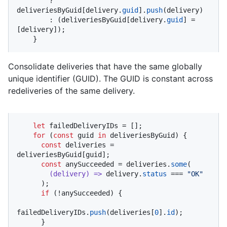
        ? 
deliveriesByGuid[delivery.
guid
].
push
(delivery)

        : (deliveriesByGuid[delivery.
guid
] = 
[delivery]);

    }
Consolidate deliveries that have the same globally
unique identifier (GUID). The GUID is constant across
redeliveries of the same delivery.
let
 failedDeliveryIDs = [];

for
 (
const
 guid 
in
 deliveriesByGuid) {

const
 deliveries = 
deliveriesByGuid[guid];

const
 anySucceeded = deliveries.
some
(

(
delivery
) =>
 delivery.
status
 === 
"OK"
      );

if
 (!anySucceeded) {

failedDeliveryIDs.
push
(deliveries[
0
].
id
);

      }
