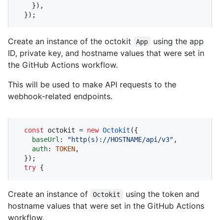
    }),

  });
Create an instance of the octokit
using the app
App
ID, private key, and hostname values that were set in
the GitHub Actions workflow.
This will be used to make API requests to the
webhook-related endpoints.
const
 octokit = 
new
Octokit
({ 

baseUrl
: 
"http(s)://HOSTNAME/api/v3"
,

auth
: 
TOKEN
,

  });

try
 {
Create an instance of
using the token and
Octokit
hostname values that were set in the GitHub Actions
workflow.