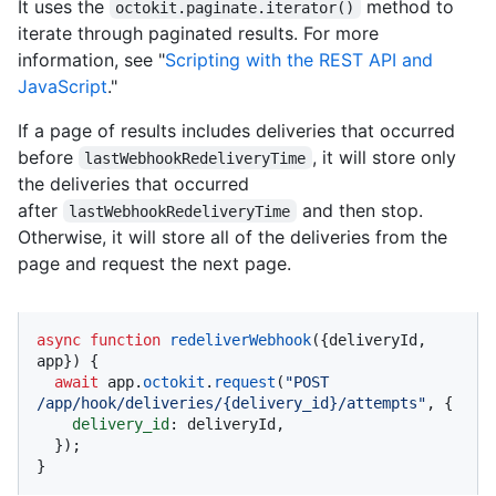
It uses the
method to
octokit.paginate.iterator()
iterate through paginated results. For more
information, see "
Scripting with the REST API and
JavaScript
."
If a page of results includes deliveries that occurred
before
, it will store only
lastWebhookRedeliveryTime
the deliveries that occurred
after
and then stop.
lastWebhookRedeliveryTime
Otherwise, it will store all of the deliveries from the
page and request the next page.
async
function
redeliverWebhook
(
{deliveryId, 
app}
) {

await
 app.
octokit
.
request
(
"POST 
/app/hook/deliveries/{delivery_id}/attempts"
, {

delivery_id
: deliveryId,

  });

}