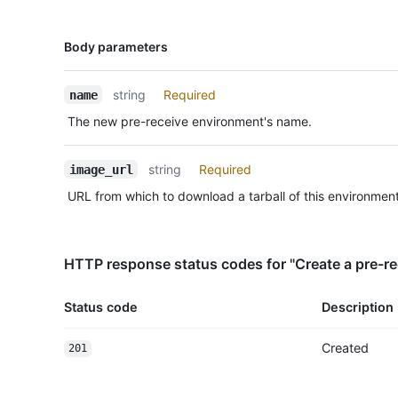
Name,
Body parameters
Type,
Description
string
Required
name
The new pre-receive environment's name.
string
Required
image_url
URL from which to download a tarball of this environment
HTTP response status codes for "Create a pre-r
Status code
Description
Created
201