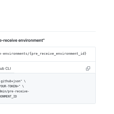
t",

e-receive environment"
e-environments
/{pre_
receive_
environment_
id}
Hub CLI
RONMENT_ID