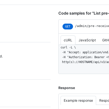
Code samples for "List pre
/admin
/pre-receiv
GET
cURL
JavaScript
Git
curl -L \

  -H "Accept: application/vnd.github+json" \

d.
  -H "Authorization: Bearer <YOUR-TOKEN>" \

  http(s)://HOSTNAME/api/v3/
Response
Example response
Respo