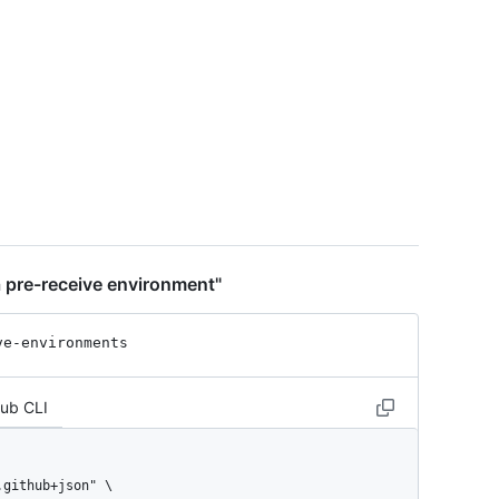
t",

 pre-receive environment"
ve-environments
Hub CLI