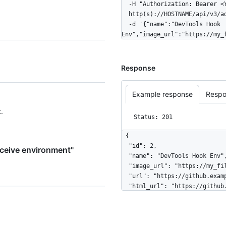
  -H "Authorization: Bearer <YOUR-TOKEN>" \

  http(s)://HOSTNAME/api/v3/admin/pre-receive-environments \

  -d '{"name":"DevTools Hook 
Env","image_url":"https://my_
Response
Example response
Respo
.
Status: 201
{

  "id": 2,

eceive environment"
  "name": "DevTools Hook Env",

  "image_url": "https://my_file_server/path/to/devtools_env.tar.gz",

  "url": "https://github.example.com/api/v3/admin/pre-receive-environments/2",

  "html_url": "https://github.example.com/admin/pre-receive-environments/2",

  "default_environment": false,

  "created_at": "2016-05-20T11:35:45-05:00",

  "hooks_count": 1,
