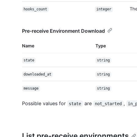
The
hooks_count
integer
Pre-receive Environment Download
Name
Type
state
string
downloaded_at
string
message
string
Possible values for
are
,
state
not_started
in_
List pre-receive environments