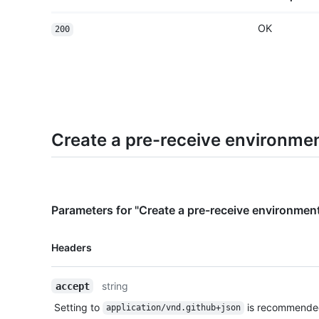
OK
200
Create a pre-receive environme
Parameters for "Create a pre-receive environmen
Name,
Headers
Type,
Description
string
accept
Setting to
is recommende
application/vnd.github+json