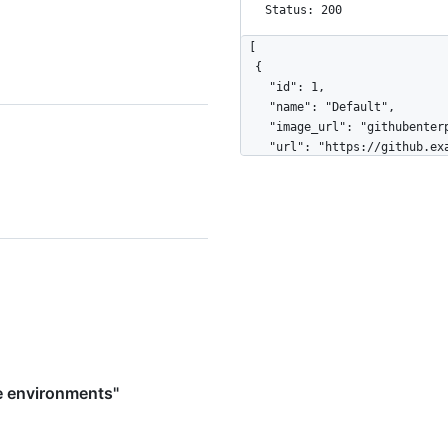
Status: 200
[

  {

    "id": 1,

    "name": "Default",

    "image_url": "githubenterprise://internal",

    "url": "https://github.example.com/api/v3/admin/pre-receive-environments/1",

    "html_url": "https://github.example.com/admin/pre-receive-environments/1",

    "default_environment": true,

    "created_at": "2016-05-20T11:35:45-05:00",

    "hooks_count": 14,

    "download": {

      "url": "https://github.example.com/api/v3/admin/pre-receive-
environments/1/downloads/lates
      "state": "not_started",

      "downloaded_at": "2016-05-26T07:42:53-05:00",

      "message": null

    }

  },

e environments"
  {

    "id": 2,

    "name": "DevTools Hook Env",
