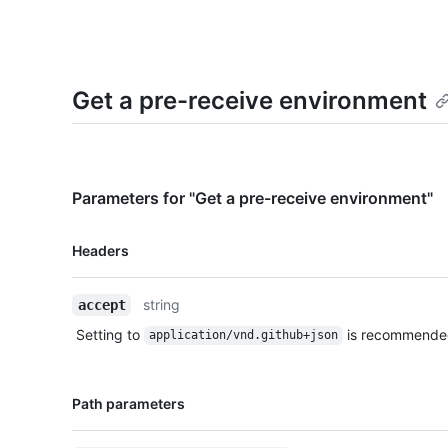
Get a pre-receive environment
Parameters for "Get a pre-receive environment"
Name,
Headers
Type,
Description
string
accept
Setting to
is recommende
application/vnd.github+json
Name,
Path parameters
Type,
Description