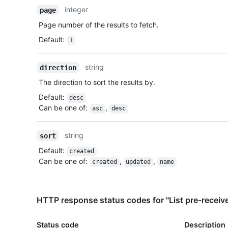
integer
page
Page number of the results to fetch.
Default
:
1
string
direction
The direction to sort the results by.
Default
:
desc
Can be one of
:
,
asc
desc
string
sort
Default
:
created
Can be one of
:
,
,
created
updated
name
HTTP response status codes for "List pre-receiv
Status code
Description