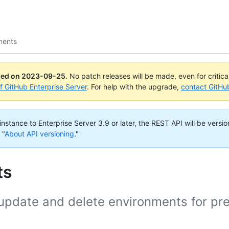
ments
ued on
2023-09-25
.
No patch releases will be made, even for critic
of GitHub Enterprise Server
. For help with the upgrade,
contact GitHu
nstance to Enterprise Server 3.9 or later, the REST API will be versio
 "
About API versioning
."
ts
, update and delete environments for pr