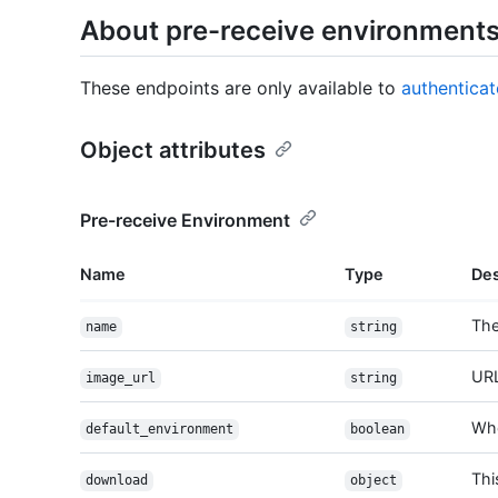
About pre-receive environment
These endpoints are only available to
authentica
Object attributes
Pre-receive Environment
Name
Type
Des
The
name
string
URL
image_url
string
Whe
default_environment
boolean
Thi
download
object