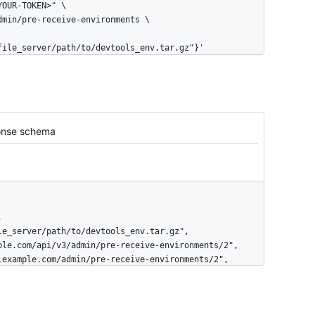
file_server/path/to/devtools_env.tar.gz"}'
nse schema