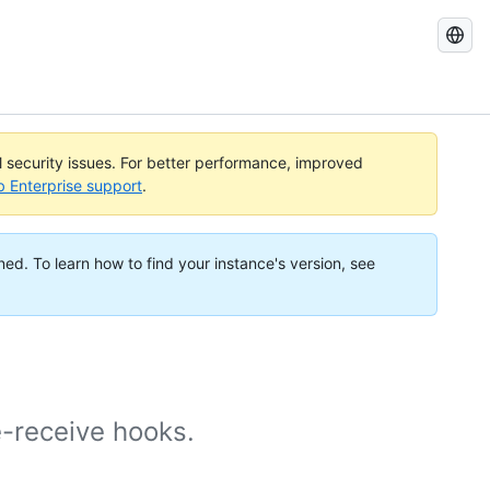
Search
GitHub
Docs
al security issues. For better performance, improved
b Enterprise support
.
ned. To learn how to find your instance's version, see
e-receive hooks.