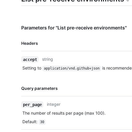
Parameters for "List pre-receive environments"
Name,
Headers
Type,
Description
string
accept
Setting to
is recommende
application/vnd.github+json
Name,
Query parameters
Type,
Description
integer
per_page
The number of results per page (max 100).
Default
:
30