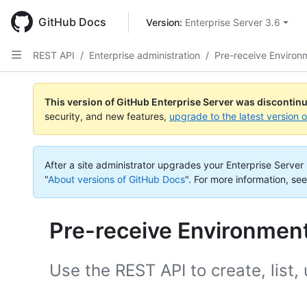
Skip
to
GitHub Docs
Version: 
Enterprise Server 3.6
main
content
REST API
/
Enterprise administration
/
Pre-receive Environ
This version of GitHub Enterprise Server was discontin
security, and new features,
upgrade to the latest version 
After a site administrator upgrades your Enterprise Server i
"
About versions of GitHub Docs
".
For more information, see
Pre-receive Environmen
Use the REST API to create, list