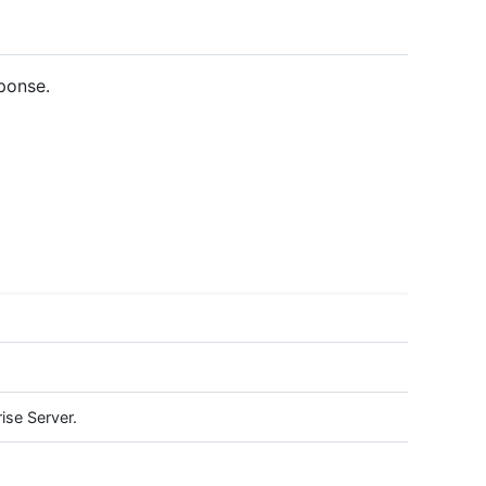
ponse.
ise Server.