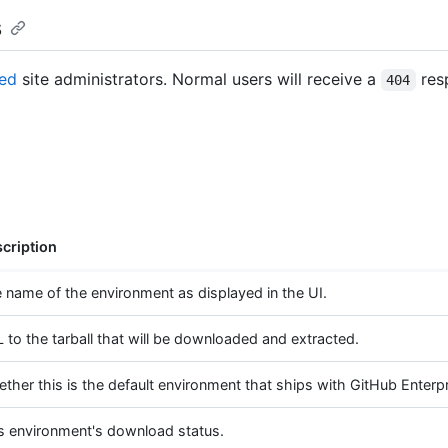
s
ted
site administrators. Normal users will receive a
res
404
cription
 name of the environment as displayed in the UI.
 to the tarball that will be downloaded and extracted.
ther this is the default environment that ships with GitHub Enterpr
s environment's download status.