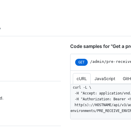
  "download": {

    "url": "https://github.example.com/api/v3/admin/pre-receive-
environments/2/downloads/lates
    "state": "not_started",

    "downloaded_at": null,

    "message": null

  }

}
Code samples for "Get a pr
/admin
/pre-receiv
GET
cURL
JavaScript
Git
curl -L \

  -H "Accept: application/vnd.github+json" \

d.
  -H "Authorization: Bearer <YOUR-TOKEN>" \

  http(s)://HOSTNAME/api/v3/admin/pre-receive-
environments/PRE_RECEIVE_ENVI