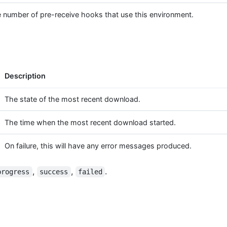
 number of pre-receive hooks that use this environment.
Description
The state of the most recent download.
The time when the most recent download started.
On failure, this will have any error messages produced.
,
,
.
progress
success
failed