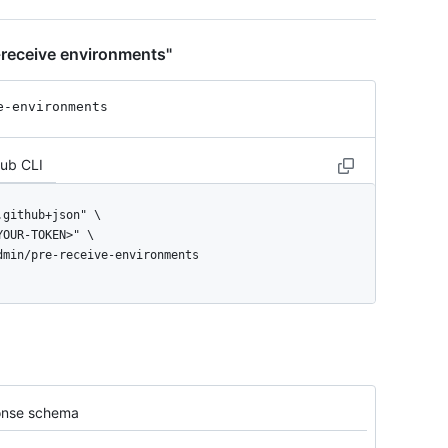
-receive environments"
e-environments
Hub CLI
admin/pre-receive-environments
nse schema