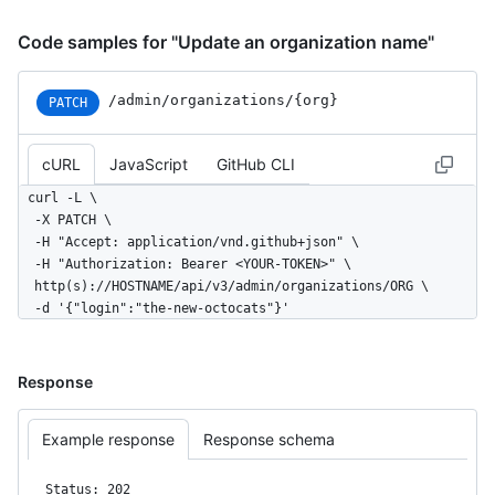
Code samples for "Update an organization name"
/admin
/organizations
/{org}
PATCH
cURL
JavaScript
GitHub CLI
curl -L \

  -X PATCH \

  -H "Accept: application/vnd.github+json" \

  -H "Authorization: Bearer <YOUR-TOKEN>" \

  http(s)://HOSTNAME/api/v3/admin/organizations/ORG \

  -d '{"login":"the-new-octocats"}'
Response
Example response
Response schema
Status: 202