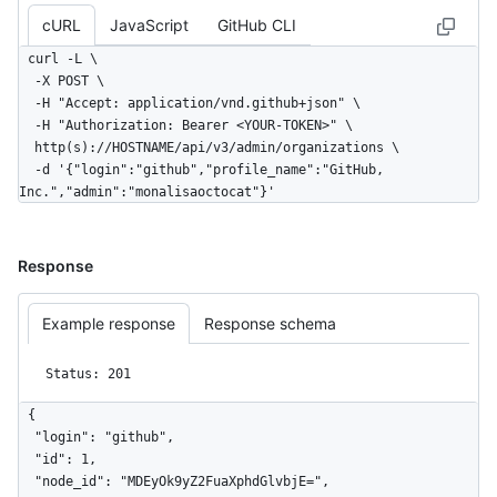
cURL
JavaScript
GitHub CLI
curl -L \

  -X POST \

  -H "Accept: application/vnd.github+json" \

  -H "Authorization: Bearer <YOUR-TOKEN>" \

  http(s)://HOSTNAME/api/v3/admin/organizations \

  -d '{"login":"github","profile_name":"GitHub, 
Inc.","admin":"monalisaoctocat"}'
Response
Example response
Response schema
Status: 201
{

  "login": "github",

  "id": 1,

  "node_id": "MDEyOk9yZ2FuaXphdGlvbjE=",
