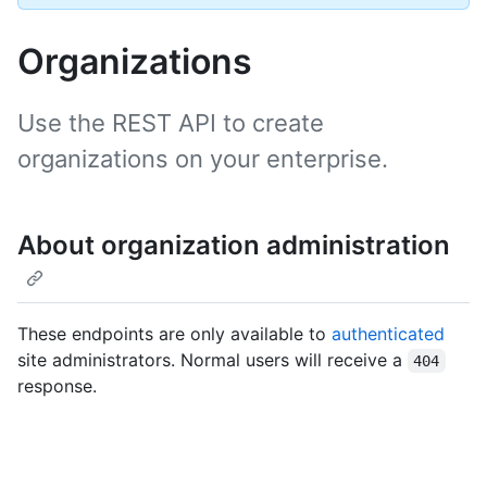
Organizations
Use the REST API to create
organizations on your enterprise.
About organization administration
These endpoints are only available to
authenticated
site administrators. Normal users will receive a
404
response.