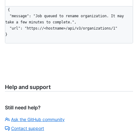
{

  "message": "Job queued to rename organization. It may 
take a few minutes to complete.",

  "url": "https://<hostname>/api/v3/organizations/1"

}
Help and support
Still need help?
Ask the GitHub community
Contact support