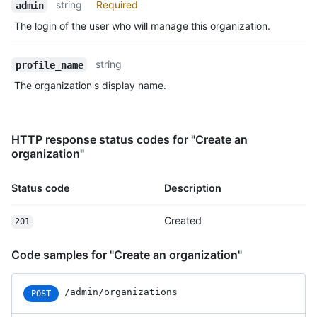
string
Required
admin
The login of the user who will manage this organization.
string
profile_name
The organization's display name.
HTTP response status codes for "Create an
organization"
Status code
Description
Created
201
Code samples for "Create an organization"
/admin/organizations
POST