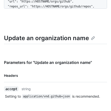
  "url": "https://HOSTNAME/orgs/github",

  "repos_url": "https://HOSTNAME/orgs/github/repos",

  "events_url": "https://HOSTNAME/orgs/github/events",

  "hooks_url": "https://HOSTNAME/orgs/github/hooks",

  "issues_url": "https://HOSTNAME/orgs/github/issues",

  "members_url": 
"https://HOSTNAME/orgs/github/members{/member}",

Update an organization name
  "public_members_url": 
"https://HOSTNAME/orgs/github/public_members{/member}",

  "avatar_url": 
"https://github.com/images/error/octocat_happy.gif",

  "description": "A great organization"

}
Parameters for "Update an organization name"
Name,
Headers
Type,
Description
string
accept
Setting to
is recommended.
application/vnd.github+json