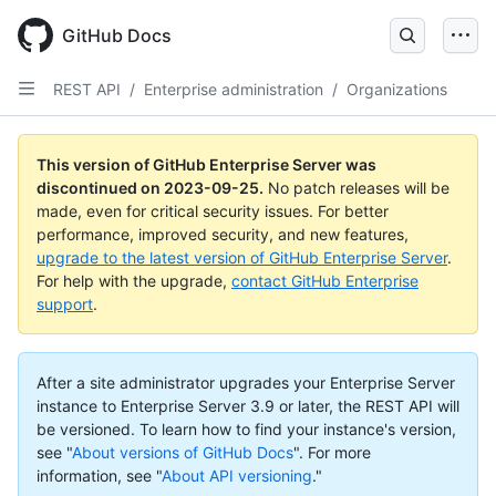
Skip
to
GitHub Docs
main
content
REST API
/
Enterprise administration
/
Organizations
This version of GitHub Enterprise Server was
discontinued on
2023-09-25
.
No patch releases will be
made, even for critical security issues. For better
performance, improved security, and new features,
upgrade to the latest version of GitHub Enterprise Server
.
For help with the upgrade,
contact GitHub Enterprise
support
.
After a site administrator upgrades your Enterprise Server
instance to Enterprise Server 3.9 or later, the REST API will
be versioned. To learn how to find your instance's version,
see "
About versions of GitHub Docs
".
For more
information, see "
About API versioning
."