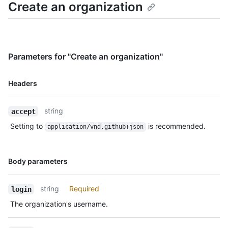
Create an organization
Parameters for "Create an organization"
Name,
Headers
Type,
Description
string
accept
Setting to
is recommended.
application/vnd.github+json
Name,
Body parameters
Type,
Description
string
Required
login
The organization's username.