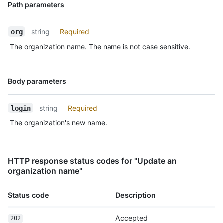
Name,
Path parameters
Type,
Description
string
Required
org
The organization name. The name is not case sensitive.
Name,
Body parameters
Type,
Description
string
Required
login
The organization's new name.
HTTP response status codes for "Update an
organization name"
Status code
Description
Accepted
202