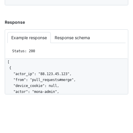
Response
Example response
Response schema
Status: 200
[

  {

    "actor_ip": "88.123.45.123",

    "from": "pull_requests#merge",

    "device_cookie": null,

    "actor": "mona-admin",

    "actor_id": 7,

    "repo": "octo-org/octo-repo",

    "repo_id": 17,

    "business": "github",

    "business_id": 1,

    "org": "octo-org",
