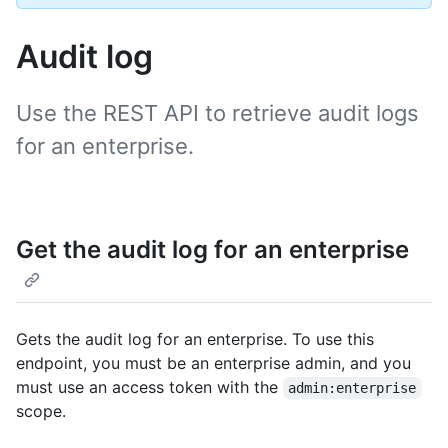
Audit log
Use the REST API to retrieve audit logs
for an enterprise.
Get the audit log for an enterprise
Gets the audit log for an enterprise. To use this
endpoint, you must be an enterprise admin, and you
must use an access token with the
admin:enterprise
scope.