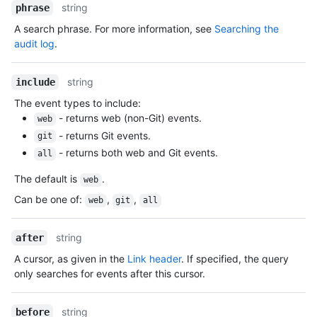
string
phrase
A search phrase. For more information, see
Searching the
audit log
.
string
include
The event types to include:
- returns web (non-Git) events.
web
- returns Git events.
git
- returns both web and Git events.
all
The default is
.
web
Can be one of
:
,
,
web
git
all
string
after
A cursor, as given in the
Link header
. If specified, the query
only searches for events after this cursor.
string
before