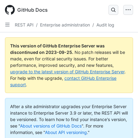
Skip
to
GitHub Docs
main
content
REST API
/
Enterprise administration
/
Audit log
This version of GitHub Enterprise Server was
discontinued on
2023-09-25
.
No patch releases will be
made, even for critical security issues. For better
performance, improved security, and new features,
upgrade to the latest version of GitHub Enterprise Server
.
For help with the upgrade,
contact GitHub Enterprise
support
.
After a site administrator upgrades your Enterprise Server
instance to Enterprise Server 3.9 or later, the REST API will
be versioned. To learn how to find your instance's version,
see "
About versions of GitHub Docs
".
For more
information, see "
About API versioning
."