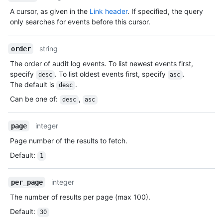
A cursor, as given in the
Link header
. If specified, the query
only searches for events before this cursor.
string
order
The order of audit log events. To list newest events first,
specify
. To list oldest events first, specify
.
desc
asc
The default is
.
desc
Can be one of
:
,
desc
asc
integer
page
Page number of the results to fetch.
Default
:
1
integer
per_page
The number of results per page (max 100).
Default
:
30