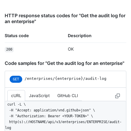
HTTP response status codes for "Get the audit log for
an enterprise"
Status code
Description
OK
200
Code samples for "Get the audit log for an enterprise"
/enterprises
/{enterprise}
/audit-log
GET
cURL
JavaScript
GitHub CLI
curl -L \

  -H "Accept: application/vnd.github+json" \

  -H "Authorization: Bearer <YOUR-TOKEN>" \

  http(s)://HOSTNAME/api/v3/enterprises/ENTERPRISE/audit-
log