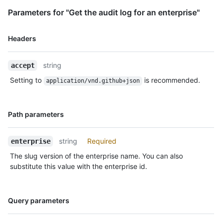
Parameters for "Get the audit log for an enterprise"
Name,
Headers
Type,
Description
string
accept
Setting to
is recommended.
application/vnd.github+json
Name,
Path parameters
Type,
Description
string
Required
enterprise
The slug version of the enterprise name. You can also
substitute this value with the enterprise id.
Name,
Query parameters
Type,
Description