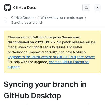
Skip
to
GitHub Docs
main
content
GitHub Desktop
/
Work with your remote repo
/
Syncing your branch
This version of GitHub Enterprise Server was
discontinued on
2023-09-25
.
No patch releases will be
made, even for critical security issues. For better
performance, improved security, and new features,
upgrade to the latest version of GitHub Enterprise Server
.
For help with the upgrade,
contact GitHub Enterprise
support
.
Syncing your branch in
GitHub Desktop