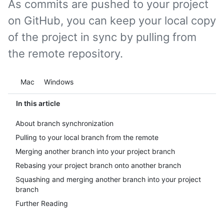
As commits are pushed to your project
on GitHub, you can keep your local copy
of the project in sync by pulling from
the remote repository.
Platform navigation
Mac
Windows
In this article
About branch synchronization
Pulling to your local branch from the remote
Merging another branch into your project branch
Rebasing your project branch onto another branch
Squashing and merging another branch into your project
branch
Further Reading