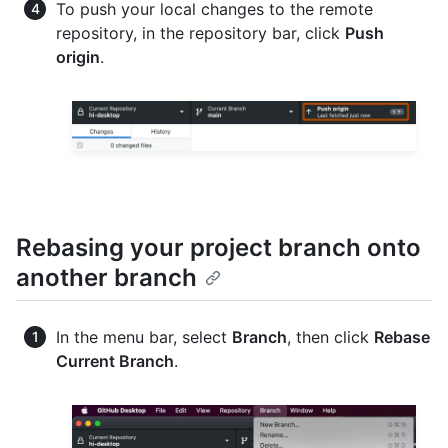
To push your local changes to the remote
repository, in the repository bar, click
Push
origin
.
Rebasing your project branch onto
another branch
In the menu bar, select
Branch
, then click
Rebase
Current Branch
.