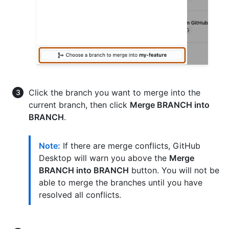
Click the branch you want to merge into the
current branch, then click
Merge BRANCH into
BRANCH
.
Note:
If there are merge conflicts, GitHub
Desktop will warn you above the
Merge
BRANCH into BRANCH
button. You will not be
able to merge the branches until you have
resolved all conflicts.