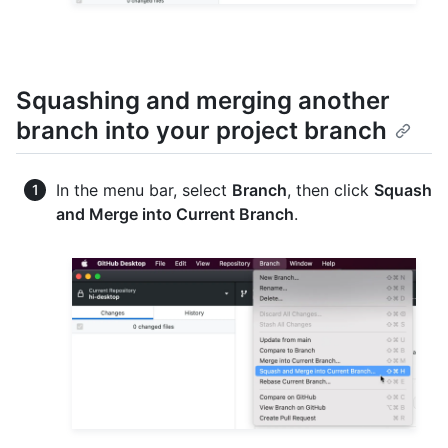
Squashing and merging another
branch into your project branch
In the menu bar, select
Branch
, then click
Squash
and Merge into Current Branch
.