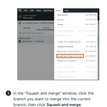
In the "Squash and merge" window, click the
branch you want to merge into the current
branch, then click
Squash and merge
.