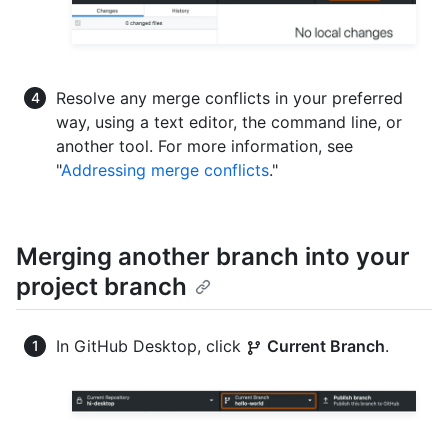
Resolve any merge conflicts in your preferred
way, using a text editor, the command line, or
another tool. For more information, see
"
Addressing merge conflicts
."
Merging another branch into your
project branch
In GitHub Desktop, click
Current Branch
.