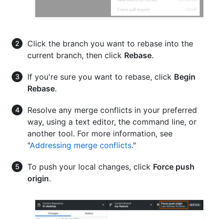
Click the branch you want to rebase into the
current branch, then click
Rebase
.
If you're sure you want to rebase, click
Begin
Rebase
.
Resolve any merge conflicts in your preferred
way, using a text editor, the command line, or
another tool. For more information, see
"
Addressing merge conflicts
."
To push your local changes, click
Force push
origin
.