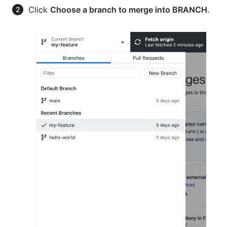
Click
Choose a branch to merge into BRANCH
.