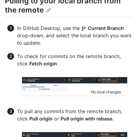
Pulling to your local branch from
the remote
In GitHub Desktop, use the
Current Branch
drop-down, and select the local branch you want
to update.
To check for commits on the remote branch,
click
Fetch origin
To pull any commits from the remote branch,
click
Pull origin
or
Pull origin with rebase
.