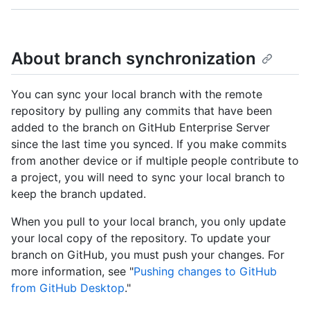
About branch synchronization
You can sync your local branch with the remote
repository by pulling any commits that have been
added to the branch on GitHub Enterprise Server
since the last time you synced. If you make commits
from another device or if multiple people contribute to
a project, you will need to sync your local branch to
keep the branch updated.
When you pull to your local branch, you only update
your local copy of the repository. To update your
branch on GitHub, you must push your changes. For
more information, see "
Pushing changes to GitHub
from GitHub Desktop
."