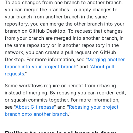
To add changes from one branch to another branch,
you can merge the branches. To apply changes to
your branch from another branch in the same
repository, you can merge the other branch into your
branch on GitHub Desktop. To request that changes
from your branch are merged into another branch, in
the same repository or in another repository in the
network, you can create a pull request on GitHub
Desktop. For more information, see "
Merging another
branch into your project branch
" and "
About pull
requests
."
Some workflows require or benefit from rebasing
instead of merging. By rebasing you can reorder, edit,
or squash commits together. For more information,
see "
About Git rebase
" and "
Rebasing your project
branch onto another branch
."