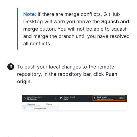
Note:
If there are merge conflicts, GitHub
Desktop will warn you above the
Squash and
merge
button. You will not be able to squash
and merge the branch until you have resolved
all conflicts.
To push your local changes to the remote
repository, in the repository bar, click
Push
origin
.