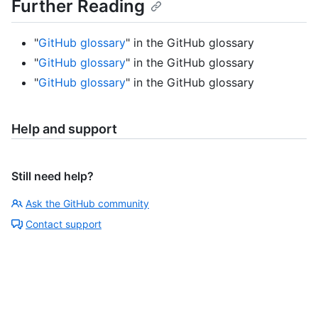
Further Reading
"
GitHub glossary
" in the GitHub glossary
"
GitHub glossary
" in the GitHub glossary
"
GitHub glossary
" in the GitHub glossary
Help and support
Still need help?
Ask the GitHub community
Contact support