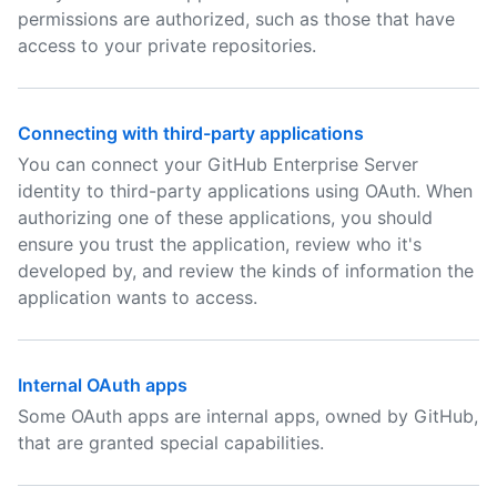
permissions are authorized, such as those that have
access to your private repositories.
Connecting with third-party applications
You can connect your GitHub Enterprise Server
identity to third-party applications using OAuth. When
authorizing one of these applications, you should
ensure you trust the application, review who it's
developed by, and review the kinds of information the
application wants to access.
Internal OAuth apps
Some OAuth apps are internal apps, owned by GitHub,
that are granted special capabilities.