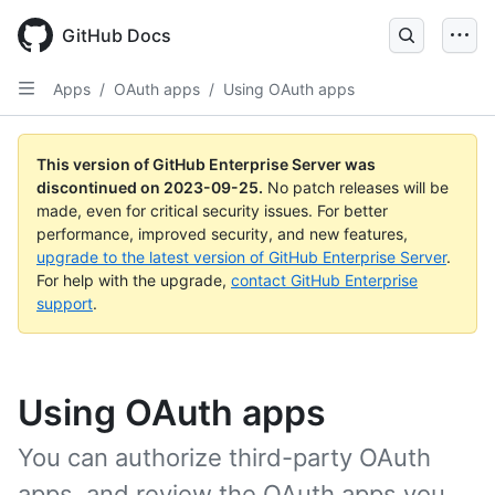
Skip
to
GitHub Docs
main
content
Apps
/
OAuth apps
/
Using OAuth apps
This version of GitHub Enterprise Server was
discontinued on
2023-09-25
.
No patch releases will be
made, even for critical security issues. For better
performance, improved security, and new features,
upgrade to the latest version of GitHub Enterprise Server
.
For help with the upgrade,
contact GitHub Enterprise
support
.
Using OAuth apps
You can authorize third-party OAuth
apps, and review the OAuth apps you