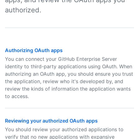
authorized.
Authorizing OAuth apps
You can connect your GitHub Enterprise Server
identity to third-party applications using OAuth. When
authorizing an OAuth app, you should ensure you trust
the application, review who it's developed by, and
review the kinds of information the application wants
to access.
Reviewing your authorized OAuth apps
You should review your authorized applications to
verify that no new applications with expansive