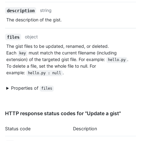
    "followers_url": "https://HOSTNAME/users/monalisa/follower
    "following_url": "https://HOSTNAME/users/monalisa/followin
Name,
string
description
    "gists_url": "https://HOSTNAME/users/monalisa/gists{/gist_
Type,
The description of the gist.
    "starred_url": "https://HOSTNAME/users/monalisa/starred{/o
Description
    "subscriptions_url": "https://HOSTNAME/users/monalisa/subs
    "organizations_url": "https://HOSTNAME/users/monalisa/orgs
object
files
    "repos_url": "https://HOSTNAME/users/monalisa/repos",

    "events_url": "https://HOSTNAME/users/monalisa/events{/pri
The gist files to be updated, renamed, or deleted.
    "received_events_url": "https://HOSTNAME/users/monalisa/re
Each
must match the current filename (including
key
    "type": "User",

extension) of the targeted gist file. For example:
.
hello.py
    "site_admin": true

To delete a file, set the whole file to null. For
  },

example:
.
hello.py : null
  "forks": [],

  "history": [

Properties of
files
    {

      "user": {

        "login": "monalisa",

        "id": 104456405,

HTTP response status codes for "Update a gist"
        "node_id": "U_kgyLQ",

        "avatar_url": "https://avatars.githubusercontent.com/u
        "gravatar_id": "",

Status code
Description
        "url": "https://HOSTNAME/users/monalisa",

        "html_url": "https://github.com/monalisa",
