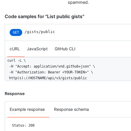
        "organizations_url": "https://HOSTNAME/users/monalisa/
spammed.
        "repos_url": "https://HOSTNAME/users/monalisa/repos",

        "events_url": "https://HOSTNAME/users/monalisa/events{
Code samples for "List public gists"
        "received_events_url": "https://HOSTNAME/users/monalis
        "type": "User",

        "site_admin": true

/gists/public
GET
      },

      "version": "468aac8caed5f0c3b859b8286968",

      "committed_at": "2022-09-21T10:28:06Z",

cURL
JavaScript
GitHub CLI
      "change_status": {

        "total": 2,

curl -L \

        "additions": 1,

  -H "Accept: application/vnd.github+json" \

        "deletions": 1

  -H "Authorization: Bearer <YOUR-TOKEN>" \

      },

  http(s)://HOSTNAME/api/v3/gists/public
      "url": "https://HOSTNAME/gists/8481a81af6b7a2d418f2/468a
    }

Response
  ],

  "truncated": false

}
Example response
Response schema
Status: 200