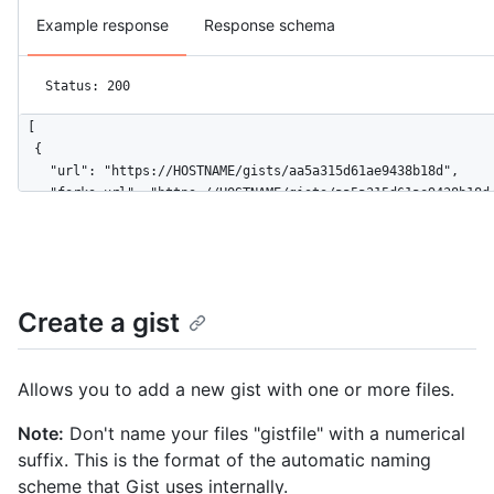
Example response
Response schema
Status: 200
[

  {

    "url": "https://HOSTNAME/gists/aa5a315d61ae9438b18d",

    "forks_url": "https://HOSTNAME/gists/aa5a315d61ae9438b18d/
    "commits_url": "https://HOSTNAME/gists/aa5a315d61ae9438b18
    "id": "aa5a315d61ae9438b18d",

    "node_id": "MDQ6R2lzdGFhNWEzMTVkNjFhZTk0MzhiMThk",

    "git_pull_url": "https://gist.github.com/aa5a315d61ae9438b
    "git_push_url": "https://gist.github.com/aa5a315d61ae9438b
Create a gist
    "html_url": "https://gist.github.com/aa5a315d61ae9438b18d"
    "files": {

      "hello_world.rb": {

Allows you to add a new gist with one or more files.
        "filename": "hello_world.rb",

        "type": "application/x-ruby",

Note:
Don't name your files "gistfile" with a numerical
        "language": "Ruby",

suffix. This is the format of the automatic naming
        "raw_url": "https://gist.githubusercontent.com/octoca
        "size": 167

scheme that Gist uses internally.