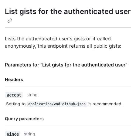
List gists for the authenticated user
Lists the authenticated user's gists or if called
anonymously, this endpoint returns all public gists:
Parameters for "List gists for the authenticated user"
Headers
Name,
string
accept
Type,
Setting to
is recommended.
application/vnd.github+json
Description
Query parameters
Name,
string
since