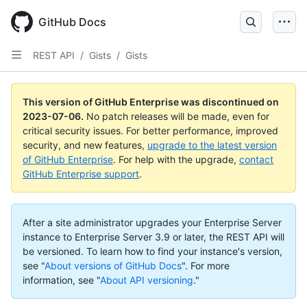
GitHub Docs
REST API
/
Gists
/
Gists
This version of GitHub Enterprise was discontinued on
2023-07-06
.
No patch releases will be made, even for
critical security issues. For better performance, improved
security, and new features,
upgrade to the latest version
of GitHub Enterprise
. For help with the upgrade,
contact
GitHub Enterprise support
.
After a site administrator upgrades your Enterprise Server
instance to Enterprise Server 3.9 or later, the REST API will
be versioned. To learn how to find your instance's version,
see "
About versions of GitHub Docs
".
For more
information, see "
About API versioning
."