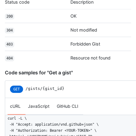
Status code
Description
      "html_url": "https://github.com/octocat",

      "followers_url": "https://HOSTNAME/users/octocat/followe
      "following_url": "https://HOSTNAME/users/octocat/followi
OK
200
      "gists_url": "https://HOSTNAME/users/octocat/gists{/gist
      "starred_url": "https://HOSTNAME/users/octocat/starred{/
Not modified
304
      "subscriptions_url": "https://HOSTNAME/users/octocat/sub
      "organizations_url": "https://HOSTNAME/users/octocat/org
Forbidden Gist
403
      "repos_url": "https://HOSTNAME/users/octocat/repos",

      "events_url": "https://HOSTNAME/users/octocat/events{/pr
      "received_events_url": "https://HOSTNAME/users/octocat/r
Resource not found
404
      "type": "User",

      "site_admin": false

Code samples for "Get a gist"
    },

    "truncated": false

  }

/gists/{gist_id}
GET
]
cURL
JavaScript
GitHub CLI
curl -L \

  -H "Accept: application/vnd.github+json" \

  -H "Authorization: Bearer <YOUR-TOKEN>" \
