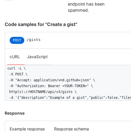
endpoint has been
spammed.
Code samples for "Create a gist"
/gists
POST
cURL
JavaScript
curl -L \

  -X POST \

  -H "Accept: application/vnd.github+json" \

  -H "Authorization: Bearer <YOUR-TOKEN>" \

  http(s)://HOSTNAME/api/v3/gists \

  -d '{"description":"Example of a gist","public":false,"file
Response
Example response
Response schema