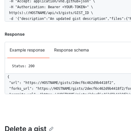
  -H "Accept: application/vnd.github+json" \

  "truncated": false

  -H "Authorization: Bearer <YOUR-TOKEN>" \

}
  http(s)://HOSTNAME/api/v3/gists/GIST_ID \

  -d '{"description":"An updated gist description","files":{"
Response
Example response
Response schema
Status: 200
{

  "url": "https://HOSTNAME/gists/2decf6c462d9b4418f2",

  "forks_url": "https://HOSTNAME/gists/2decf6c462d9b4418f2/for
  "commits_url": "https://HOSTNAME/gists/2decf6c462d9b4418f2/c
  "id": "2decf6c462d9b4418f2",

  "node_id": "G_kwDOBhHyLdZDliNDQxOGYy",

  "git_pull_url": "https://gist.github.com/2decf6c462d9b4418f2
  "git_push_url": "https://gist.github.com/2decf6c462d9b4418f2
  "html_url": "https://gist.github.com/2decf6c462d9b4418f2",

Delete a gist
  "files": {
