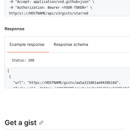
  -H "Accept: application/vnd.github+json" \

  -H "Authorization: Bearer <YOUR-TOKEN>" \

  http(s)://HOSTNAME/api/v3/gists/starred
Response
Example response
Response schema
Status: 200
[

  {

    "url": "https://HOSTNAME/gists/aa5a315d61ae9438b18d",

    "forks_url": "https://HOSTNAME/gists/aa5a315d61ae9438b18d/
    "commits_url": "https://HOSTNAME/gists/aa5a315d61ae9438b18
    "id": "aa5a315d61ae9438b18d",

    "node_id": "MDQ6R2lzdGFhNWEzMTVkNjFhZTk0MzhiMThk",

    "git_pull_url": "https://gist.github.com/aa5a315d61ae9438b
    "git_push_url": "https://gist.github.com/aa5a315d61ae9438b
Get a gist
    "html_url": "https://gist.github.com/aa5a315d61ae9438b18d"
    "files": {
