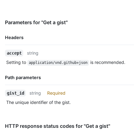
      "hello_world.rb": {

        "filename": "hello_world.rb",

        "type": "application/x-ruby",

Parameters for "Get a gist"
        "language": "Ruby",

        "raw_url": "https://gist.githubusercontent.com/octoca
        "size": 167

Headers
      }

    },

Name,
string
accept
    "public": true,

Type,
    "created_at": "2010-04-14T02:15:15Z",

Setting to
is recommended.
application/vnd.github+json
Description
    "updated_at": "2011-06-20T11:34:15Z",

    "description": "Hello World Examples",

Path parameters
    "comments": 0,

    "user": null,

Name,
    "comments_url": "https://HOSTNAME/gists/aa5a315d61ae9438b1
string
Required
gist_id
Type,
    "owner": {

The unique identifier of the gist.
Description
      "login": "octocat",

      "id": 1,

      "node_id": "MDQ6VXNlcjE=",

      "avatar_url": "https://github.com/images/error/octocat_h
HTTP response status codes for "Get a gist"
      "gravatar_id": "",

      "url": "https://HOSTNAME/users/octocat",
