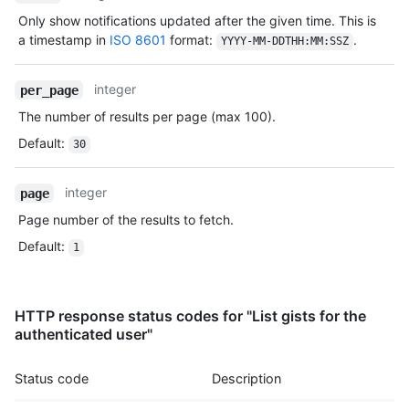
Type,
Only show notifications updated after the given time. This is
Description
a timestamp in
ISO 8601
format:
.
YYYY-MM-DDTHH:MM:SSZ
integer
per_page
The number of results per page (max 100).
Default
:
30
integer
page
Page number of the results to fetch.
Default
:
1
HTTP response status codes for "List gists for the
authenticated user"
Status code
Description