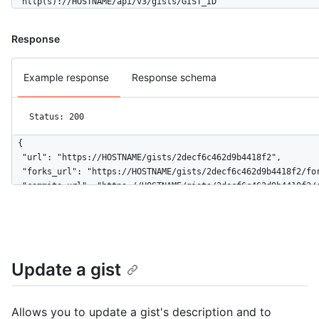
  http(s)://HOSTNAME/api/v3/gists/GIST_ID
Response
Example response
Response schema
Status: 200
{

  "url": "https://HOSTNAME/gists/2decf6c462d9b4418f2",

  "forks_url": "https://HOSTNAME/gists/2decf6c462d9b4418f2/for
  "commits_url": "https://HOSTNAME/gists/2decf6c462d9b4418f2/c
  "id": "2decf6c462d9b4418f2",

  "node_id": "G_kwDOBhHyLdZDliNDQxOGYy",

  "git_pull_url": "https://gist.github.com/2decf6c462d9b4418f2
  "git_push_url": "https://gist.github.com/2decf6c462d9b4418f2
  "html_url": "https://gist.github.com/2decf6c462d9b4418f2",

Update a gist
  "files": {

    "README.md": {

      "filename": "README.md",

Allows you to update a gist's description and to
      "type": "text/markdown",
