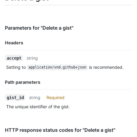
    "README.md": {

      "filename": "README.md",

      "type": "text/markdown",

      "language": "Markdown",

Parameters for "Delete a gist"
      "raw_url": "https://gist.githubusercontent.com/monalisa/
      "size": 23,

      "truncated": false,

Headers
      "content": "Hello world from GitHub"

    }

Name,
string
accept
  },

Type,
  "public": true,

Setting to
is recommended.
application/vnd.github+json
Description
  "created_at": "2022-09-20T12:11:58Z",

  "updated_at": "2022-09-21T10:28:06Z",

Path parameters
  "description": "An updated gist description.",

  "comments": 0,

Name,
  "user": null,

string
Required
gist_id
Type,
  "comments_url": "https://HOSTNAME/gists/2decf6c462d9b4418f2/
The unique identifier of the gist.
Description
  "owner": {

    "login": "monalisa",

    "id": 104456405,

    "node_id": "U_kgDOBhHyLQ",

HTTP response status codes for "Delete a gist"
    "avatar_url": "https://avatars.githubusercontent.com/u/104