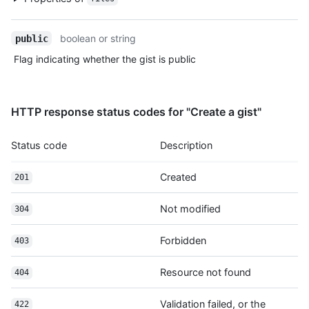
      "repos_url": "https://HOSTNAME/users/octocat/repos",

      "events_url": "https://HOSTNAME/users/octocat/events{/pr
boolean or string
public
      "received_events_url": "https://HOSTNAME/users/octocat/r
      "type": "User",

Flag indicating whether the gist is public
      "site_admin": false

    },

    "truncated": false

HTTP response status codes for "Create a gist"
  }

]
Status code
Description
Created
201
Not modified
304
Forbidden
403
Resource not found
404
Validation failed, or the
422