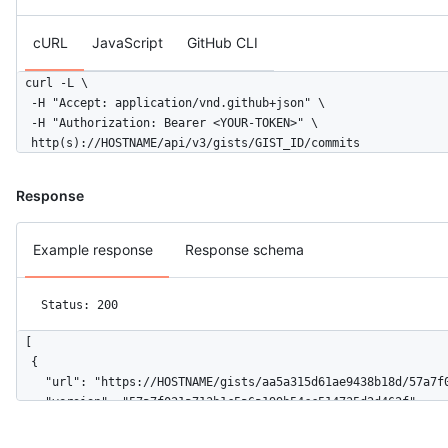
cURL
JavaScript
GitHub CLI
curl -L \

  -H "Accept: application/vnd.github+json" \

  -H "Authorization: Bearer <YOUR-TOKEN>" \

  http(s)://HOSTNAME/api/v3/gists/GIST_ID/commits
Response
Example response
Response schema
Status: 200
[

  {

    "url": "https://HOSTNAME/gists/aa5a315d61ae9438b18d/57a7f0
    "version": "57a7f021a713b1c5a6a199b54cc514735d2d462f",

    "user": {

      "login": "octocat",
