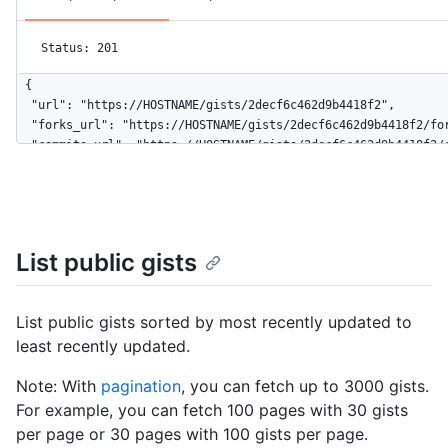
Status: 201
{

  "url": "https://HOSTNAME/gists/2decf6c462d9b4418f2",

  "forks_url": "https://HOSTNAME/gists/2decf6c462d9b4418f2/for
  "commits_url": "https://HOSTNAME/gists/2decf6c462d9b4418f2/c
  "id": "2decf6c462d9b4418f2",

  "node_id": "G_kwDOBhHyLdZDliNDQxOGYy",

  "git_pull_url": "https://gist.github.com/2decf6c462d9b4418f2
  "git_push_url": "https://gist.github.com/2decf6c462d9b4418f2
  "html_url": "https://gist.github.com/2decf6c462d9b4418f2",

List public gists
  "files": {

    "README.md": {

      "filename": "README.md",

List public gists sorted by most recently updated to
      "type": "text/markdown",

least recently updated.
      "language": "Markdown",

      "raw_url": "https://gist.githubusercontent.com/monalisa/
Note: With
pagination
, you can fetch up to 3000 gists.
      "size": 23,

      "truncated": false,

For example, you can fetch 100 pages with 30 gists
      "content": "Hello world from GitHub"

per page or 30 pages with 100 gists per page.
    }
