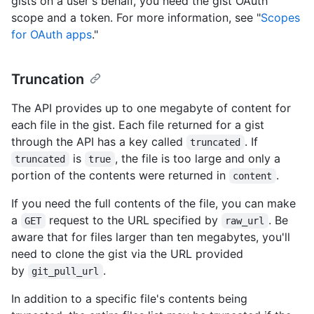
gists on a user's behalf, you need the gist OAuth
scope and a token. For more information, see "
Scopes
for OAuth apps
."
Truncation
The API provides up to one megabyte of content for
each file in the gist. Each file returned for a gist
through the API has a key called
. If
truncated
is
, the file is too large and only a
truncated
true
portion of the contents were returned in
.
content
If you need the full contents of the file, you can make
a
request to the URL specified by
. Be
GET
raw_url
aware that for files larger than ten megabytes, you'll
need to clone the gist via the URL provided
by
.
git_pull_url
In addition to a specific file's contents being