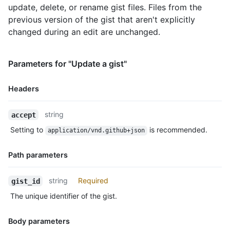
update, delete, or rename gist files. Files from the
      "language": "Markdown",

      "raw_url": "https://gist.githubusercontent.com/monalisa/
previous version of the gist that aren't explicitly
      "size": 23,

changed during an edit are unchanged.
      "truncated": false,

      "content": "Hello world from GitHub"

    }

Parameters for "Update a gist"
  },

  "public": true,

Headers
  "created_at": "2022-09-20T12:11:58Z",

  "updated_at": "2022-09-21T10:28:06Z",

  "description": "An updated gist description.",

Name,
string
accept
  "comments": 0,

Type,
Setting to
is recommended.
  "user": null,

application/vnd.github+json
Description
  "comments_url": "https://HOSTNAME/gists/2decf6c462d9b4418f2/
  "owner": {

Path parameters
    "login": "monalisa",

    "id": 104456405,

Name,
string
Required
gist_id
    "node_id": "U_kgDOBhHyLQ",

Type,
    "avatar_url": "https://avatars.githubusercontent.com/u/104
The unique identifier of the gist.
Description
    "gravatar_id": "",

    "url": "https://HOSTNAME/users/monalisa",

Body parameters
    "html_url": "https://github.com/monalisa",
