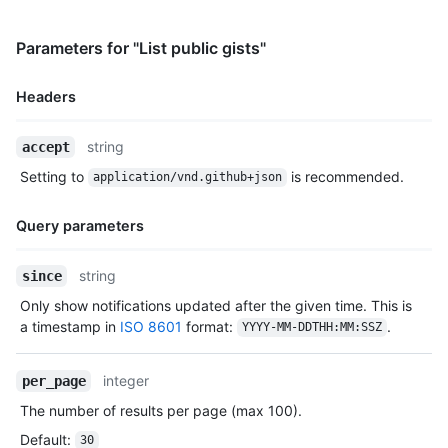
  },

  "public": true,

Parameters for "List public gists"
  "created_at": "2022-09-20T12:11:58Z",

  "updated_at": "2022-09-21T10:28:06Z",

Headers
  "description": "An updated gist description.",

  "comments": 0,

  "user": null,

Name,
string
accept
  "comments_url": "https://HOSTNAME/gists/2decf6c462d9b4418f2/
Type,
Setting to
is recommended.
  "owner": {

application/vnd.github+json
Description
    "login": "monalisa",

    "id": 104456405,

Query parameters
    "node_id": "U_kgDOBhHyLQ",

    "avatar_url": "https://avatars.githubusercontent.com/u/104
Name,
string
since
    "gravatar_id": "",

Type,
    "url": "https://HOSTNAME/users/monalisa",

Only show notifications updated after the given time. This is
Description
    "html_url": "https://github.com/monalisa",

a timestamp in
ISO 8601
format:
.
YYYY-MM-DDTHH:MM:SSZ
    "followers_url": "https://HOSTNAME/users/monalisa/follower
    "following_url": "https://HOSTNAME/users/monalisa/followin
    "gists_url": "https://HOSTNAME/users/monalisa/gists{/gist_
integer
per_page
    "starred_url": "https://HOSTNAME/users/monalisa/starred{/o
The number of results per page (max 100).
    "subscriptions_url": "https://HOSTNAME/users/monalisa/subs
    "organizations_url": "https://HOSTNAME/users/monalisa/orgs
Default
:
30