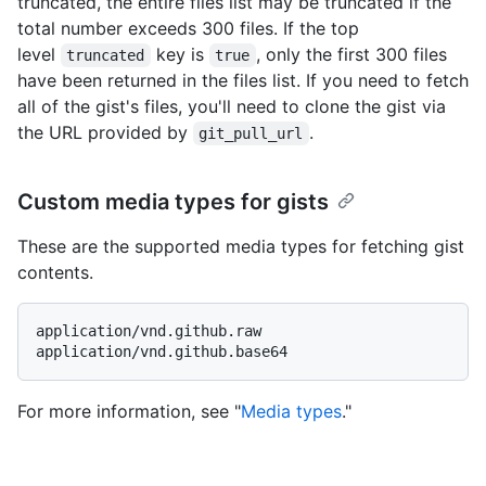
truncated, the entire files list may be truncated if the
total number exceeds 300 files. If the top
level
key is
, only the first 300 files
truncated
true
have been returned in the files list. If you need to fetch
all of the gist's files, you'll need to clone the gist via
the URL provided by
.
git_pull_url
Custom media types for gists
These are the supported media types for fetching gist
contents.
application/vnd.github.raw

For more information, see "
Media types
."