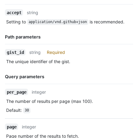
      "url": "https://HOSTNAME/gists/8481a81af6b7a2d418f2/468a
    }

Name,
string
accept
  ],

Type,
Setting to
is recommended.
  "truncated": false

application/vnd.github+json
Description
}
Path parameters
Name,
string
Required
gist_id
Type,
The unique identifier of the gist.
Description
Query parameters
Name,
integer
per_page
Type,
The number of results per page (max 100).
Description
Default
:
30
integer
page
Page number of the results to fetch.