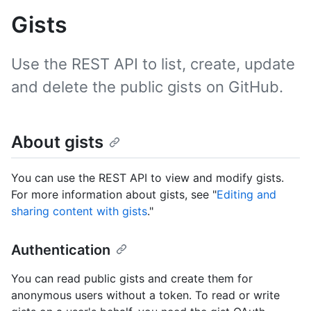
Gists
Use the REST API to list, create, update
and delete the public gists on GitHub.
About gists
You can use the REST API to view and modify gists.
For more information about gists, see "
Editing and
sharing content with gists
."
Authentication
You can read public gists and create them for
anonymous users without a token. To read or write