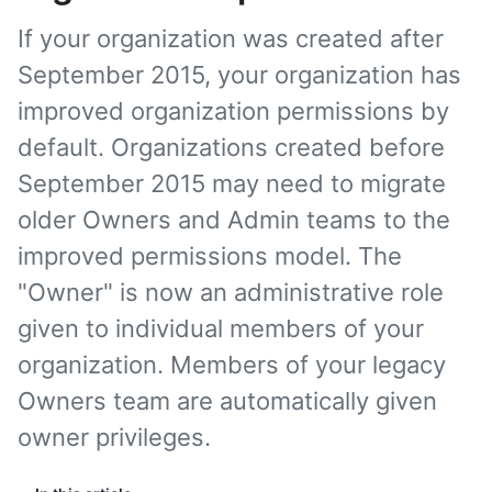
If your organization was created after
September 2015, your organization has
improved organization permissions by
default. Organizations created before
September 2015 may need to migrate
older Owners and Admin teams to the
improved permissions model. The
"Owner" is now an administrative role
given to individual members of your
organization. Members of your legacy
Owners team are automatically given
owner privileges.