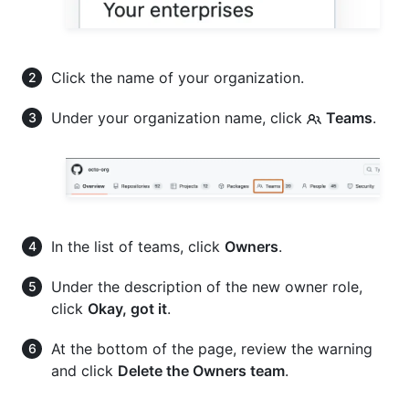
Click the name of your organization.
Under your organization name, click
Teams
.
In the list of teams, click
Owners
.
Under the description of the new owner role,
click
Okay, got it
.
At the bottom of the page, review the warning
and click
Delete the Owners team
.