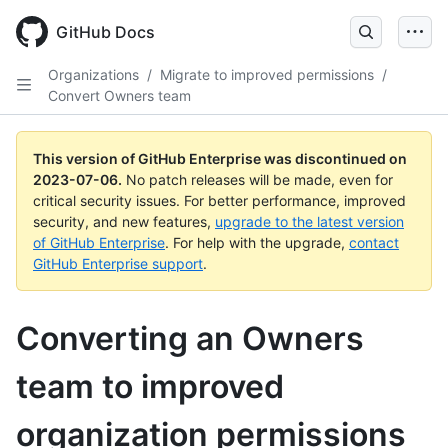
GitHub Docs
Organizations
/
Migrate to improved permissions
/
Convert Owners team
This version of GitHub Enterprise was discontinued on
2023-07-06
.
No patch releases will be made, even for
critical security issues. For better performance, improved
security, and new features,
upgrade to the latest version
of GitHub Enterprise
. For help with the upgrade,
contact
GitHub Enterprise support
.
Converting an Owners
team to improved
organization permissions