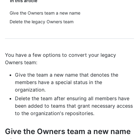
In this article
Give the Owners team a new name
Delete the legacy Owners team
You have a few options to convert your legacy
Owners team:
Give the team a new name that denotes the
members have a special status in the
organization.
Delete the team after ensuring all members have
been added to teams that grant necessary access
to the organization's repositories.
Give the Owners team a new name