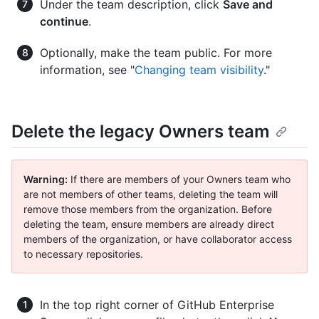
Under the team description, click
Save and
continue
.
Optionally, make the team public. For more
information, see "
Changing team visibility
."
Delete the legacy Owners team
Warning:
If there are members of your Owners team who
are not members of other teams, deleting the team will
remove those members from the organization. Before
deleting the team, ensure members are already direct
members of the organization, or have collaborator access
to necessary repositories.
In the top right corner of GitHub Enterprise