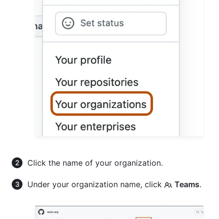
Click the name of your organization.
Under your organization name, click
Teams
.