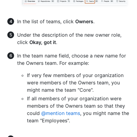
In the list of teams, click
Owners
.
Under the description of the new owner role,
click
Okay, got it
.
In the team name field, choose a new name for
the Owners team. For example:
If very few members of your organization
were members of the Owners team, you
might name the team "Core".
If all members of your organization were
members of the Owners team so that they
could
@mention teams
, you might name the
team "Employees".