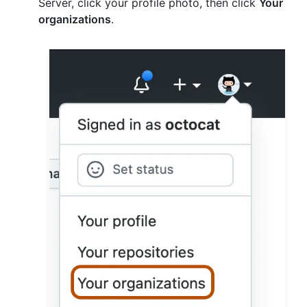
Server, click your profile photo, then click
Your
organizations
.