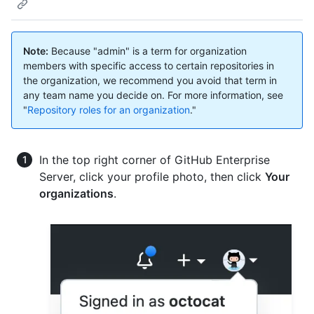
Note:
Because "admin" is a term for organization
members with specific access to certain repositories in
the organization, we recommend you avoid that term in
any team name you decide on. For more information, see
"
Repository roles for an organization
."
In the top right corner of GitHub Enterprise
Server, click your profile photo, then click
Your
organizations
.