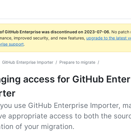
 of GitHub Enterprise was discontinued on
2023-07-06
.
No patch r
rmance, improved security, and new features,
upgrade to the latest v
rise support
.
GitHub Enterprise Importer
/
Prepare to migrate
/
ing access for GitHub Enter
rter
 you use GitHub Enterprise Importer, m
ve appropriate access to both the sour
tion of your migration.