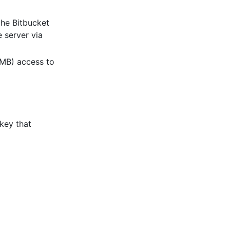
the Bitbucket
e server via
SMB) access to
key that