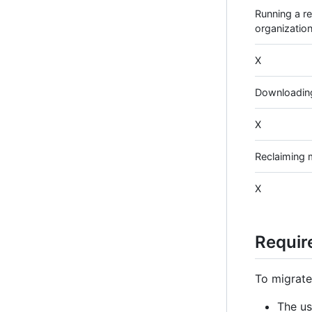
Running a re
organization
X
Downloading
X
Reclaiming
X
Requir
To migrate
The us