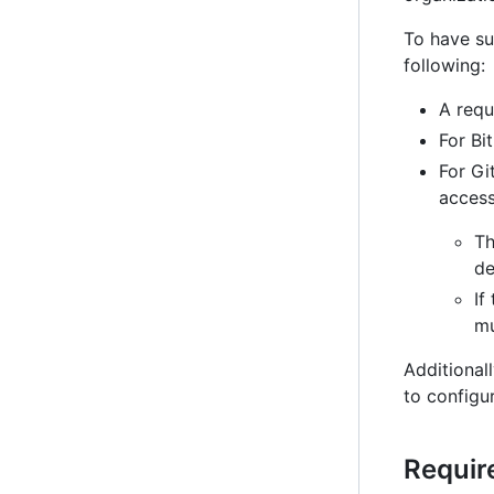
To have su
following:
A requ
For Bi
For Gi
access
Th
de
If
mu
Additionall
to configu
Requir