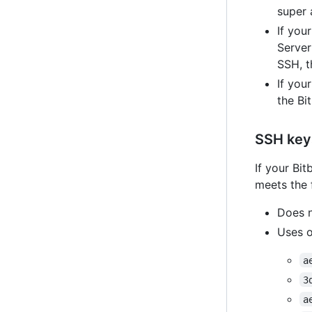
super 
If you
Server
SSH, t
If you
the Bi
SSH key
If your Bi
meets the 
Does n
Uses o
a
3
a