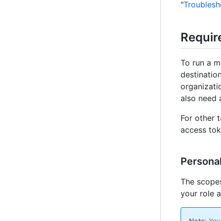
"
Troublesh
Requir
To run a m
destinatio
organizati
also need 
For other 
access tok
Personal
The scopes
your role 
Note
: You