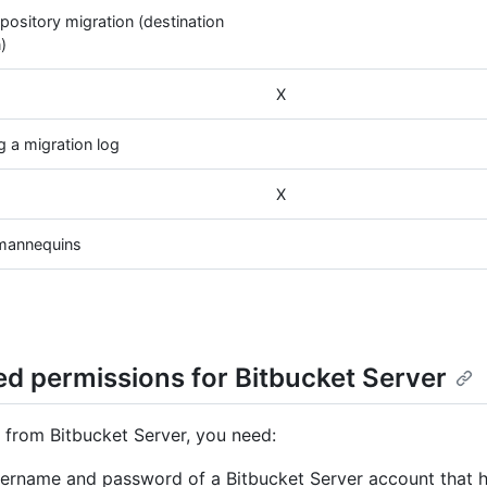
pository migration (destination
)
X
 a migration log
X
 mannequins
ed permissions for Bitbucket Server
 from Bitbucket Server, you need:
ername and password of a Bitbucket Server account that 