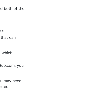
ed both of the
ess
 that can
, which
tHub.com, you
 you may need
rter.