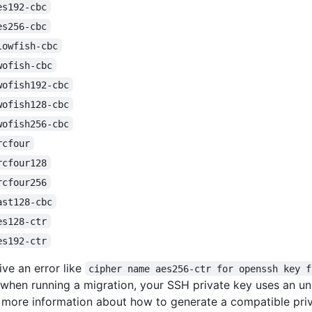
es192-cbc
es256-cbc
lowfish-cbc
wofish-cbc
wofish192-cbc
wofish128-cbc
wofish256-cbc
rcfour
rcfour128
rcfour256
ast128-cbc
es128-ctr
es192-ctr
ive an error like
cipher name aes256-ctr for openssh key f
when running a migration, your SSH private key uses an 
r more information about how to generate a compatible priv