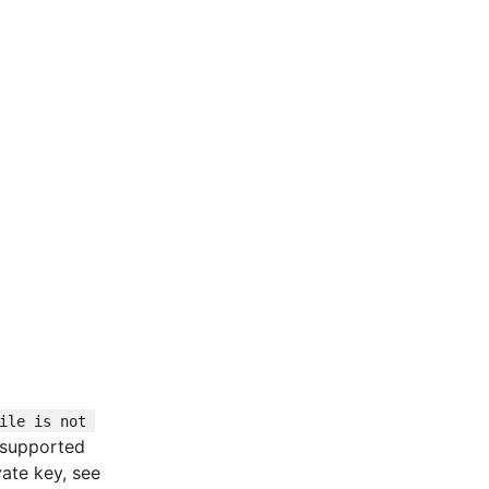
ile is not 
unsupported
ate key, see