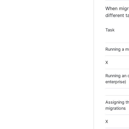
When migra
different t
Task
Running a mi
X
Running an o
enterprise)
Assigning th
migrations
X