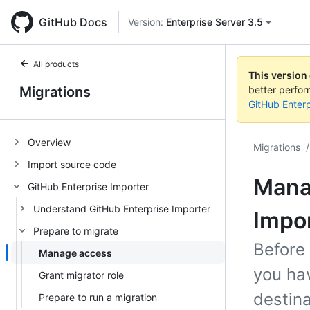
GitHub Docs
Version:
Enterprise Server 3.5
All products
This version
Migrations
better perfo
GitHub Enterp
Overview
Migrations
/
Import source code
Manag
GitHub Enterprise Importer
Understand GitHub Enterprise Importer
Impo
Prepare to migrate
Before
Manage access
you ha
Grant migrator role
destina
Prepare to run a migration