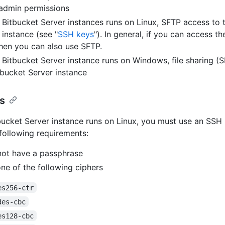
admin permissions
r Bitbucket Server instances runs on Linux, SFTP access to 
 instance (see "
SSH keys
"). In general, if you can access th
hen you can also use SFTP.
r Bitbucket Server instance runs on Windows, file sharing (
tbucket Server instance
s
tbucket Server instance runs on Linux, you must use an SSH 
following requirements:
ot have a passphrase
ne of the following ciphers
es256-ctr
des-cbc
es128-cbc