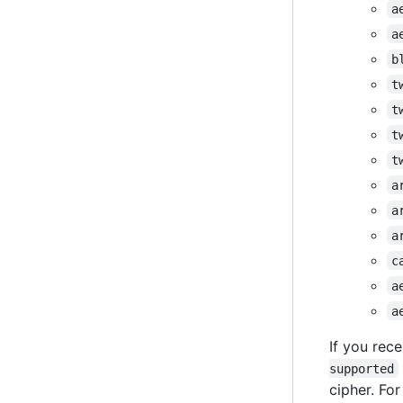
a
a
b
t
t
t
t
a
a
a
c
a
a
If you rece
supported
cipher. Fo