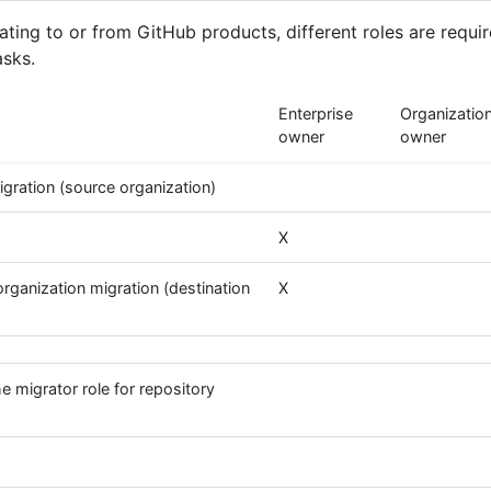
ting to or from GitHub products, different roles are requir
asks.
Enterprise
Organizatio
owner
owner
gration (source organization)
X
rganization migration (destination
X
e migrator role for repository