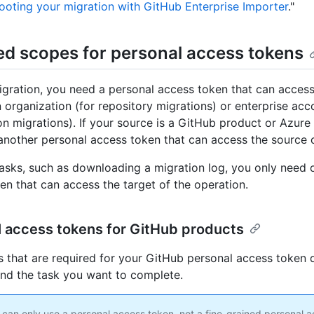
ooting your migration with GitHub Enterprise Importer
."
ed scopes for personal access tokens
igration, you need a personal access token that can access
n organization (for repository migrations) or enterprise acc
on migrations). If your source is a GitHub product or Azur
another personal access token that can access the source 
tasks, such as downloading a migration log, you only need 
en that can access the target of the operation.
 access tokens for GitHub products
 that are required for your GitHub personal access token
and the task you want to complete.
 can only use a personal access token, not a fine-grained personal 