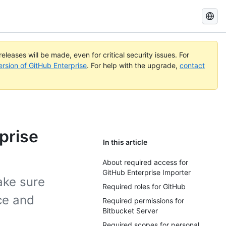
Search
GitHub
Docs
eleases will be made, even for critical security issues. For
ersion of GitHub Enterprise
. For help with the upgrade,
contact
prise
In this article
About required access for
GitHub Enterprise Importer
ake sure
Required roles for GitHub
ce and
Required permissions for
Bitbucket Server
Required scopes for personal