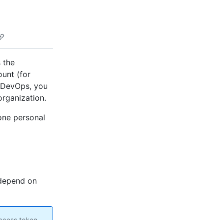
 the
ount (for
e DevOps, you
organization.
one personal
 depend on
access token.