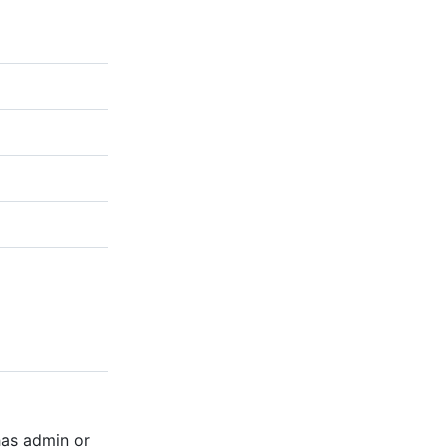
has admin or