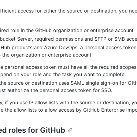
fficient access for either the source or destination, you ne
ired role in the GitHub organization or enterprise account
tbucket Server, required permissions and SFTP or SMB acc
tHub products and Azure DevOps, a personal access token
 the organization or enterprise account
e personal access token must have all the required scopes
pend on your role and the task you want to complete.
 the source or destination uses SAML single sign-on for Gi
st authorize the personal access token for SSO.
y, if you use IP allow lists with the source or destination,
re the allow lists to allow access by GitHub Enterprise Impo
ed roles for GitHub