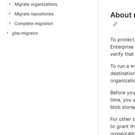
Migrate organizations
About 
Migrate repositories
Complete migration
ghe-migrator
To protect
Enterprise 
verify tha
To run a m
destination
organizatio
Before you
time, you 
blob stora
For other 
to grant t
organizati