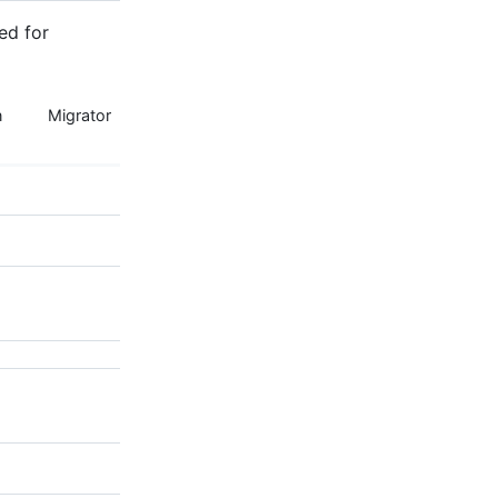
ed for
n
Migrator