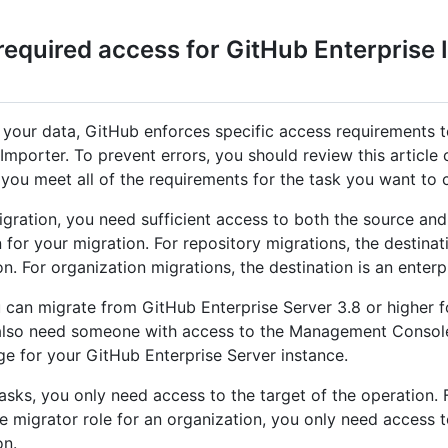
required access for GitHub Enterprise 
 your data, GitHub enforces specific access requirements 
Importer. To prevent errors, you should review this article 
t you meet all of the requirements for the task you want to
igration, you need sufficient access to both the source and
 for your migration. For repository migrations, the destinat
n. For organization migrations, the destination is an enterp
 can migrate from GitHub Enterprise Server 3.8 or higher fo
also need someone with access to the Management Console
ge for your GitHub Enterprise Server instance.
tasks, you only need access to the target of the operation.
he migrator role for an organization, you only need access t
on.