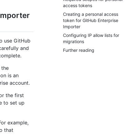
access tokens
Importer
Creating a personal access
token for GitHub Enterprise
Importer
Configuring IP allow lists for
to use GitHub
migrations
carefully and
Further reading
 complete.
 the
ion is an
rise account.
r the first
 to set up
 For example,
o that