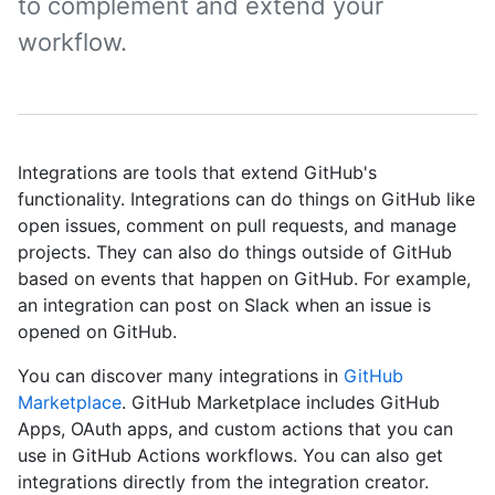
to complement and extend your
workflow.
Integrations are tools that extend GitHub's
functionality. Integrations can do things on GitHub like
open issues, comment on pull requests, and manage
projects. They can also do things outside of GitHub
based on events that happen on GitHub. For example,
an integration can post on Slack when an issue is
opened on GitHub.
You can discover many integrations in
GitHub
Marketplace
. GitHub Marketplace includes GitHub
Apps, OAuth apps, and custom actions that you can
use in GitHub Actions workflows. You can also get
integrations directly from the integration creator.