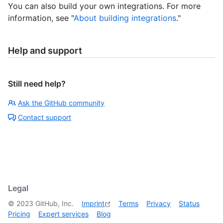
You can also build your own integrations. For more
information, see "
About building integrations
."
Help and support
Still need help?
Ask the GitHub community
Contact support
Legal
©
2023
GitHub, Inc.
Imprint
Terms
Privacy
Status
Pricing
Expert services
Blog