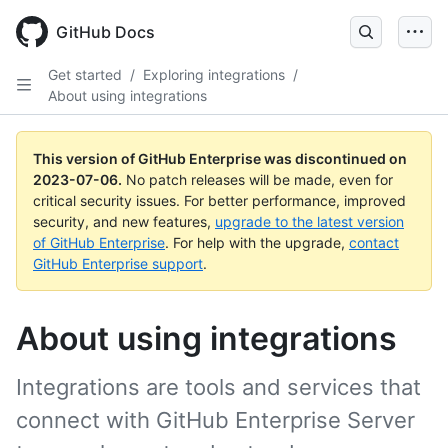
GitHub Docs
Get started
/
Exploring integrations
/
About using integrations
This version of GitHub Enterprise was discontinued on
2023-07-06
.
No patch releases will be made, even for
critical security issues. For better performance, improved
security, and new features,
upgrade to the latest version
of GitHub Enterprise
. For help with the upgrade,
contact
GitHub Enterprise support
.
About using integrations
Integrations are tools and services that
connect with GitHub Enterprise Server