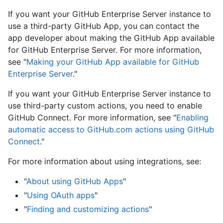
If you want your GitHub Enterprise Server instance to
use a third-party GitHub App, you can contact the
app developer about making the GitHub App available
for GitHub Enterprise Server. For more information,
see "
Making your GitHub App available for GitHub
Enterprise Server
."
If you want your GitHub Enterprise Server instance to
use third-party custom actions, you need to enable
GitHub Connect. For more information, see "
Enabling
automatic access to GitHub.com actions using GitHub
Connect
."
For more information about using integrations, see:
"
About using GitHub Apps
"
"
Using OAuth apps
"
"
Finding and customizing actions
"