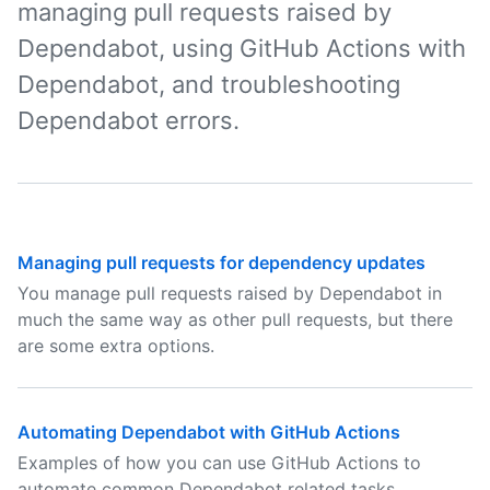
managing pull requests raised by
Dependabot, using GitHub Actions with
Dependabot, and troubleshooting
Dependabot errors.
Managing pull requests for dependency updates
You manage pull requests raised by Dependabot in
much the same way as other pull requests, but there
are some extra options.
Automating Dependabot with GitHub Actions
Examples of how you can use GitHub Actions to
automate common Dependabot related tasks.