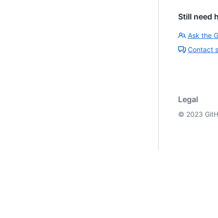
Still need 
Ask the 
Contact 
Legal
©
2023
GitH