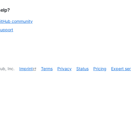
help?
GitHub community
support
ub, Inc.
Imprint
Terms
Privacy
Status
Pricing
Expert ser