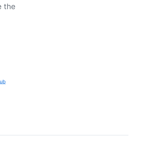
e the
Hub