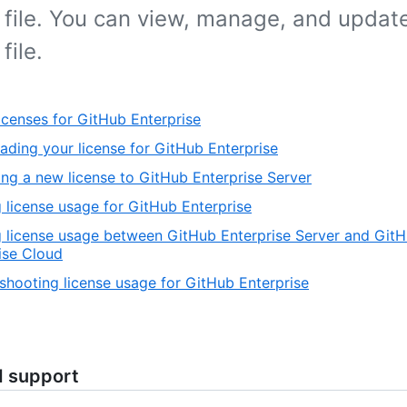
 file. You can view, manage, and updat
file.
icenses for GitHub Enterprise
ding your license for GitHub Enterprise
ng a new license to GitHub Enterprise Server
 license usage for GitHub Enterprise
 license usage between GitHub Enterprise Server and Git
ise Cloud
shooting license usage for GitHub Enterprise
d support