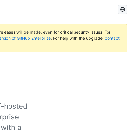
Search
GitHub
Docs
eleases will be made, even for critical security issues. For
ersion of GitHub Enterprise
. For help with the upgrade,
contact
f-hosted
rprise
 with a