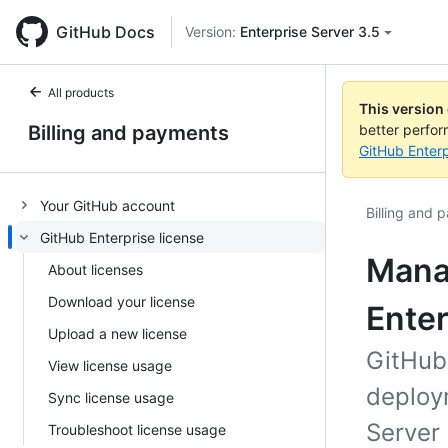
GitHub Docs
Version:
Enterprise Server 3.5
All products
This version
Billing and payments
better perfo
GitHub Enterp
Your GitHub account
Billing and 
GitHub Enterprise license
Manag
About licenses
Download your license
Enter
Upload a new license
GitHub
View license usage
deploym
Sync license usage
Server 
Troubleshoot license usage