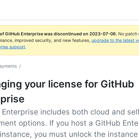
 of GitHub Enterprise was discontinued on
2023-07-06
.
No patch r
rmance, improved security, and new features,
upgrade to the latest v
rise support
.
payments
/
ing your license for GitHub
prise
 Enterprise includes both cloud and sel
ent options. If you host a GitHub Ente
instance, you must unlock the instance