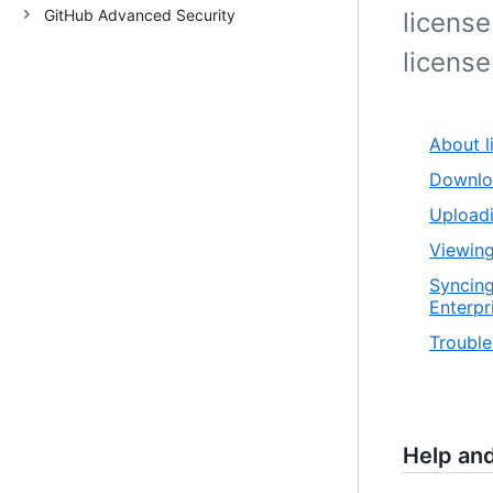
GitHub Advanced Security
license
license 
About l
Downloa
Uploadi
Viewing
Syncing
Enterpr
Trouble
Help an