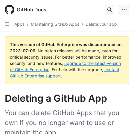
GitHub Docs
Apps
/
Maintaining GitHub Apps
/
Delete your app
This version of GitHub Enterprise was discontinued on
2023-07-06
.
No patch releases will be made, even for
critical security issues. For better performance, improved
security, and new features,
upgrade to the latest version
of GitHub Enterprise
. For help with the upgrade,
contact
GitHub Enterprise support
.
Deleting a GitHub App
You can delete GitHub Apps that you
own if you no longer want to use or
maintain the app.