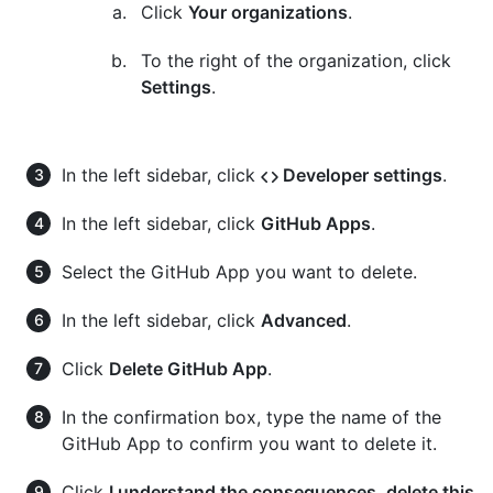
Click
Your organizations
.
To the right of the organization, click
Settings
.
In the left sidebar, click
Developer settings
.
In the left sidebar, click
GitHub Apps
.
Select the GitHub App you want to delete.
In the left sidebar, click
Advanced
.
Click
Delete GitHub App
.
In the confirmation box, type the name of the
GitHub App to confirm you want to delete it.
Click
I understand the consequences, delete this