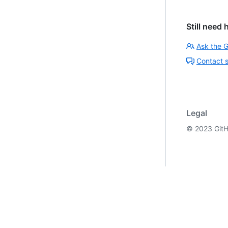
Still need 
Ask the 
Contact 
Legal
©
2023
GitH