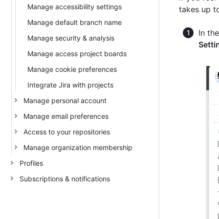
Manage accessibility settings
takes up to
Manage default branch name
In th
Manage security & analysis
Setti
Manage access project boards
Manage cookie preferences
Integrate Jira with projects
Manage personal account
Manage email preferences
Access to your repositories
Manage organization membership
Profiles
Subscriptions & notifications