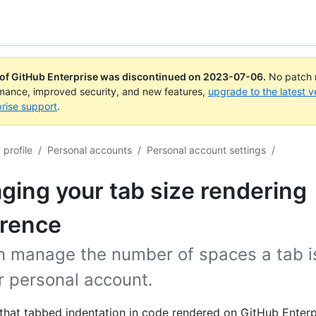
 of GitHub Enterprise was discontinued on
2023-07-06
.
No patch r
rmance, improved security, and new features,
upgrade to the latest v
rise support
.
profile
/
Personal accounts
/
Personal account settings
/
ing your tab size rendering
erence
n manage the number of spaces a tab is
r personal account.
l that tabbed indentation in code rendered on GitHub Enterp