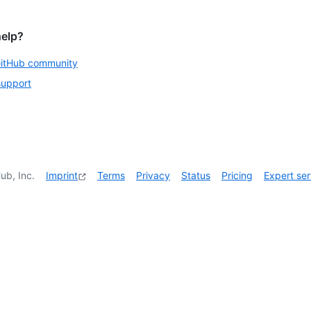
help?
GitHub community
support
ub, Inc.
Imprint
Terms
Privacy
Status
Pricing
Expert ser