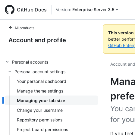
GitHub Docs
Version:
Enterprise Server 3.5
All products
This version
Account and profile
better perfo
GitHub Enterp
Personal accounts
Account and 
Personal account settings
Manag
Your personal dashboard
Manage theme settings
pref
Managing your tab size
You ca
Change your username
for you
Repository permissions
Project board permissions
If you fee