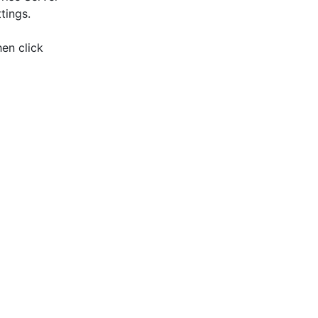
tings.
hen click