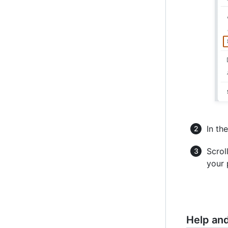
In the
Scrol
your 
Help an