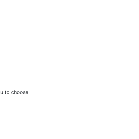
nu to choose