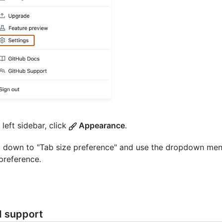
 left sidebar, click
Appearance
.
l down to "Tab size preference" and use the dropdown me
preference.
d support