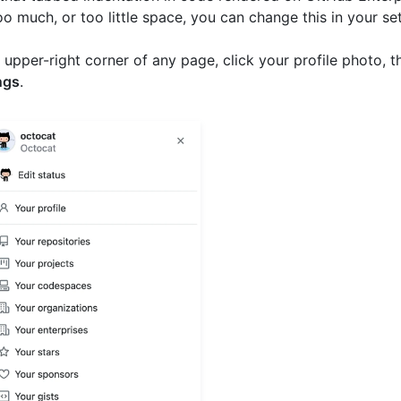
o much, or too little space, you can change this in your set
e upper-right corner of any page, click your profile photo, t
ngs
.