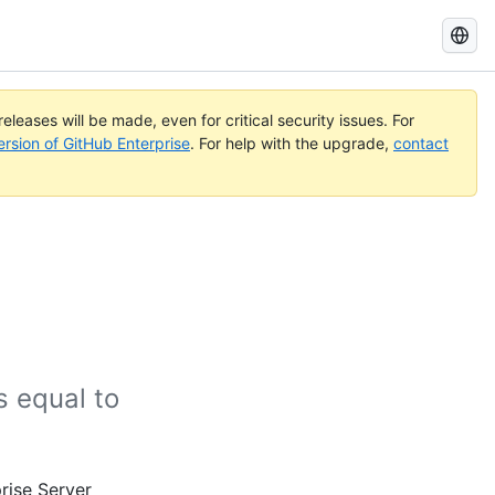
Search
GitHub
Docs
eleases will be made, even for critical security issues. For
ersion of GitHub Enterprise
. For help with the upgrade,
contact
 equal to
rise Server