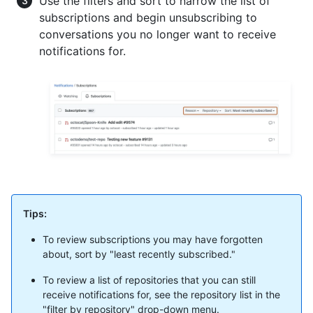
Use the filters and sort to narrow the list of
subscriptions and begin unsubscribing to
conversations you no longer want to receive
notifications for.
Tips:
To review subscriptions you may have forgotten
about, sort by "least recently subscribed."
To review a list of repositories that you can still
receive notifications for, see the repository list in the
"filter by repository" drop-down menu.