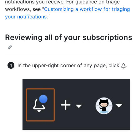
notifications you receive. For guidance on triage
workflows, see "
Customizing a workflow for triaging
your notifications
."
Reviewing all of your subscriptions
In the upper-right corner of any page, click
.