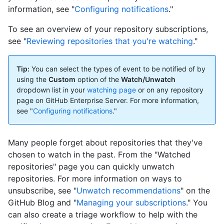
information, see "
Configuring notifications
."
To see an overview of your repository subscriptions,
see "
Reviewing repositories that you're watching
."
Tip:
You can select the types of event to be notified of by
using the
Custom
option of the
Watch/Unwatch
dropdown list in your
watching page
or on any repository
page on GitHub Enterprise Server. For more information,
see "
Configuring notifications
."
Many people forget about repositories that they've
chosen to watch in the past. From the "Watched
repositories" page you can quickly unwatch
repositories. For more information on ways to
unsubscribe, see "
Unwatch recommendations
" on the
GitHub Blog and "
Managing your subscriptions
." You
can also create a triage workflow to help with the