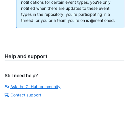
notifications for certain event types, you're only
notified when there are updates to these event
types in the repository, you're participating in a
thread, or you or a team you're on is @mentioned.
Help and support
Still need help?
Ask the GitHub community
Contact support