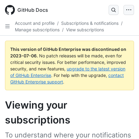
GitHub Docs
Account and profile
/
Subscriptions & notifications
/
Manage subscriptions
/
View subscriptions
This version of GitHub Enterprise was discontinued on
2023-07-06
.
No patch releases will be made, even for
critical security issues. For better performance, improved
security, and new features,
upgrade to the latest version
of GitHub Enterprise
. For help with the upgrade,
contact
GitHub Enterprise support
.
Viewing your
subscriptions
To understand where your notifications