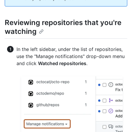
Reviewing repositories that you're
watching
In the left sidebar, under the list of repositories,
use the "Manage notifications" drop-down menu
and click
Watched repositories
.