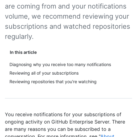
are coming from and your notifications
volume, we recommend reviewing your
subscriptions and watched repositories
regularly.
In this article
Diagnosing why you receive too many notifications
Reviewing all of your subscriptions
Reviewing repositories that you're watching
You receive notifications for your subscriptions of
ongoing activity on GitHub Enterprise Server. There
are many reasons you can be subscribed to a
conversation. For more information, see "
About