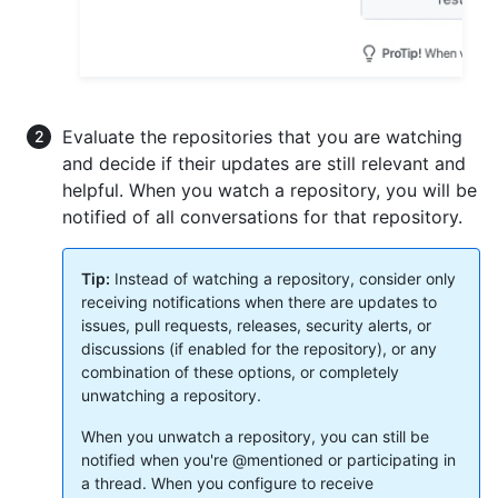
Evaluate the repositories that you are watching
and decide if their updates are still relevant and
helpful. When you watch a repository, you will be
notified of all conversations for that repository.
Tip:
Instead of watching a repository, consider only
receiving notifications when there are updates to
issues, pull requests, releases, security alerts, or
discussions (if enabled for the repository), or any
combination of these options, or completely
unwatching a repository.
When you unwatch a repository, you can still be
notified when you're @mentioned or participating in
a thread. When you configure to receive