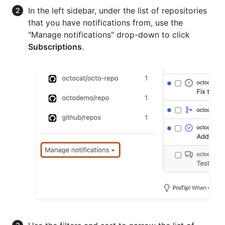
In the left sidebar, under the list of repositories
that you have notifications from, use the
"Manage notifications" drop-down to click
Subscriptions
.