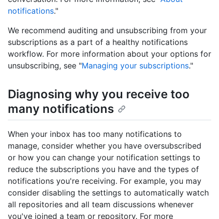
notifications
."
We recommend auditing and unsubscribing from your
subscriptions as a part of a healthy notifications
workflow. For more information about your options for
unsubscribing, see "
Managing your subscriptions
."
Diagnosing why you receive too
many notifications
When your inbox has too many notifications to
manage, consider whether you have oversubscribed
or how you can change your notification settings to
reduce the subscriptions you have and the types of
notifications you're receiving. For example, you may
consider disabling the settings to automatically watch
all repositories and all team discussions whenever
you've joined a team or repository. For more