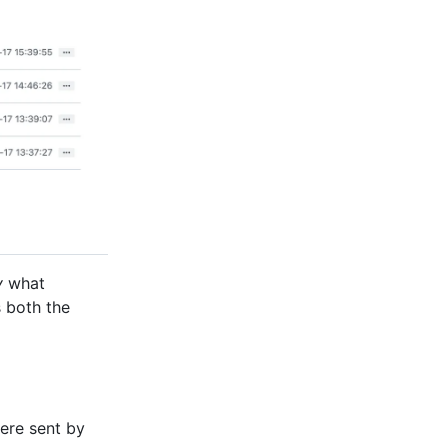
y
what
s both the
ere sent by