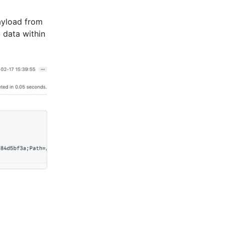
payload from
 data within