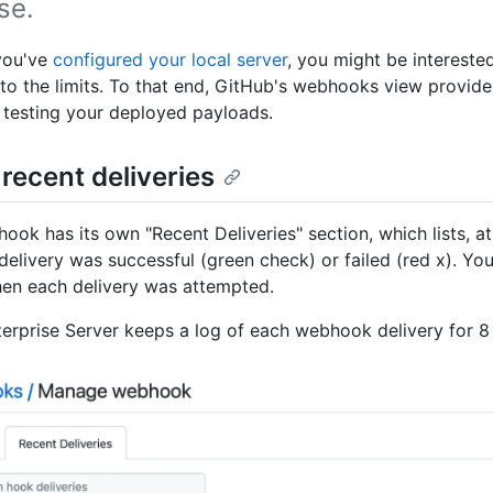
se.
you've
configured your local server
, you might be intereste
to the limits. To that end, GitHub's webhooks view provid
r testing your deployed payloads.
 recent deliveries
ook has its own "Recent Deliveries" section, which lists, at
delivery was successful (green check) or failed (red x). Yo
hen each delivery was attempted.
erprise Server keeps a log of each webhook delivery for 8