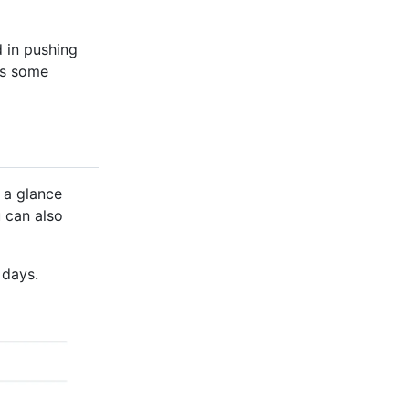
d in pushing
es some
 a glance
u can also
 days.