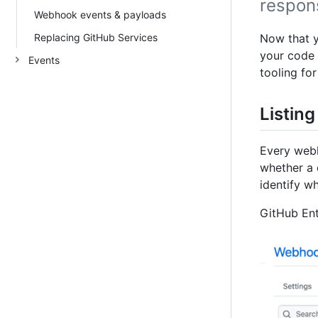
respon
Webhook events & payloads
Replacing GitHub Services
Now that 
your code 
Events
tooling fo
Listing
Every webh
whether a 
identify w
GitHub Ent