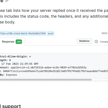
se
se tab lists how your server replied once it received the 
is includes the status code, the headers, and any additional
se body.
d support