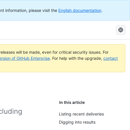
nt information, please visit the
English documentation
.
Search
GitHub
Docs
eleases will be made, even for critical security issues. For
ersion of GitHub Enterprise
. For help with the upgrade,
contact
In this article
cluding
Listing recent deliveries
Digging into results