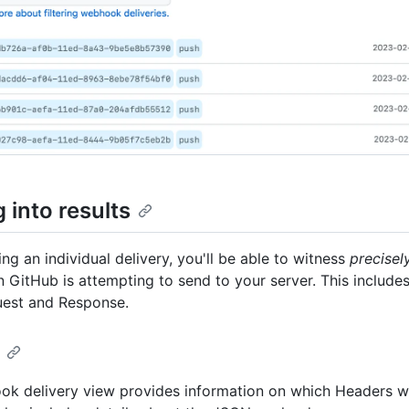
 into results
ng an individual delivery, you'll be able to witness
precisel
n GitHub is attempting to send to your server. This include
est and Response.
k delivery view provides information on which Headers w