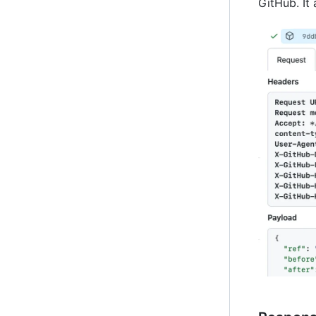
GitHub. It