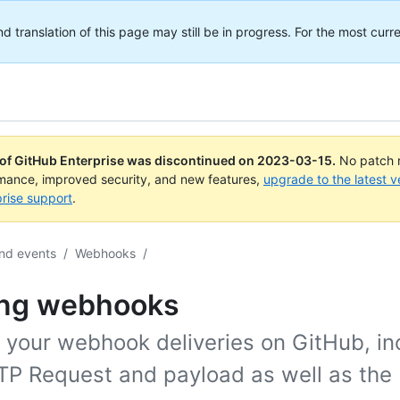
translation of this page may still be in progress. For the most curre
 of GitHub Enterprise was discontinued on
2023-03-15
.
No patch r
rmance, improved security, and new features,
upgrade to the latest v
rise support
.
nd events
/
Webhooks
/
ing webhooks
 your webhook deliveries on GitHub, in
TP Request and payload as well as the