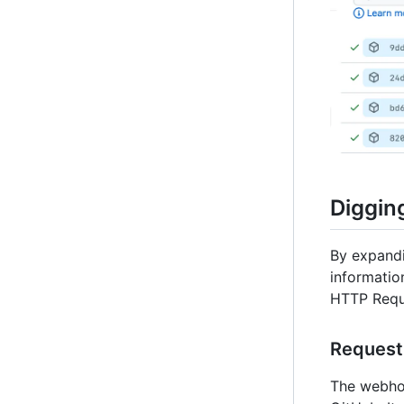
Digging
By expandi
informatio
HTTP Requ
Request
The webhoo