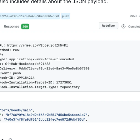
 also includes details about the JSON payload.