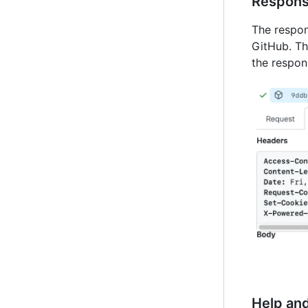
Respon
The respon
GitHub. Th
the respon
Help an