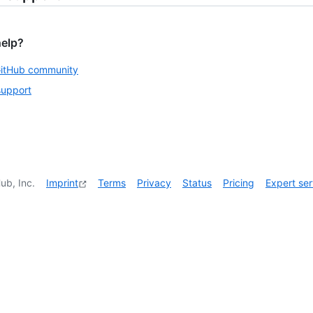
help?
GitHub community
support
ub, Inc.
Imprint
Terms
Privacy
Status
Pricing
Expert ser