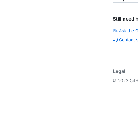
Still need 
Ask the 
Contact 
Legal
©
2023
GitH