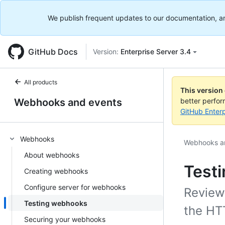
We publish frequent updates to our documentation, and 
GitHub Docs
Version:
Enterprise Server 3.4
All products
This version
Webhooks and events
better perfo
GitHub Enterp
Webhooks
Webhooks a
About webhooks
Test
Creating webhooks
Configure server for webhooks
Review
Testing webhooks
the HT
Securing your webhooks