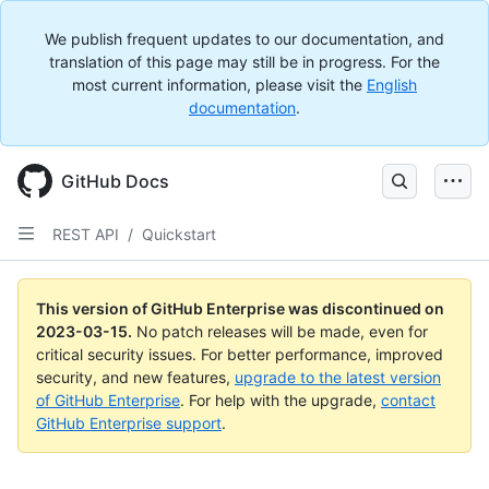
We publish frequent updates to our documentation, and
translation of this page may still be in progress. For the
most current information, please visit the
English
documentation
.
GitHub Docs
REST API
/
Quickstart
This version of GitHub Enterprise was discontinued on
2023-03-15
.
No patch releases will be made, even for
critical security issues. For better performance, improved
security, and new features,
upgrade to the latest version
of GitHub Enterprise
. For help with the upgrade,
contact
GitHub Enterprise support
.