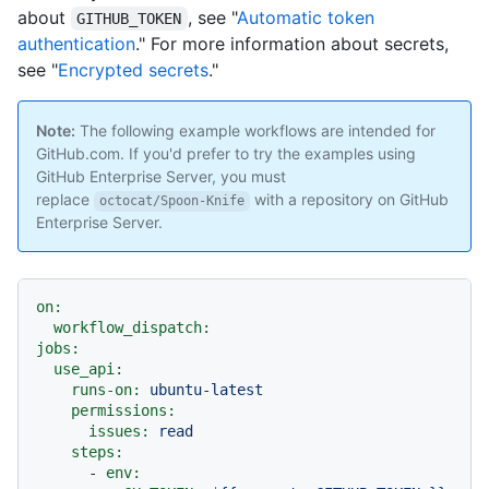
about
, see "
Automatic token
GITHUB_TOKEN
authentication
." For more information about secrets,
see "
Encrypted secrets
."
Note:
The following example workflows are intended for
GitHub.com. If you'd prefer to try the examples using
GitHub Enterprise Server, you must
replace
with a repository on GitHub
octocat/Spoon-Knife
Enterprise Server.
on:
workflow_dispatch:
jobs:
use_api:
runs-on:
ubuntu-latest
permissions:
issues:
read
steps:
-
env: