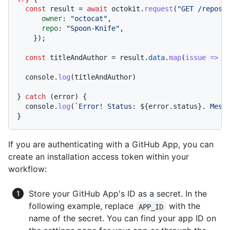
const
 result = 
await
 octokit.
request
(
"GET /repos/
owner
: 
"octocat"
,

repo
: 
"Spoon-Knife"
,

    });

const
 titleAndAuthor = result.
data
.
map
(
issue
 =>
 {
console
.
log
(titleAndAuthor)

} 
catch
 (error) {

console
.
log
(
`Error! Status: 
${error.status}
. Mess
If you are authenticating with a GitHub App, you can
create an installation access token within your
workflow:
Store your GitHub App's ID as a secret. In the
following example, replace
with the
APP_ID
name of the secret. You can find your app ID on