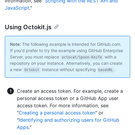
information, see "
Scripting with the REST API and
JavaScript
."
Using Octokit.js
Note:
The following example is intended for GitHub.com.
If you'd prefer to try the example using GitHub Enterprise
Server, you must replace
with a
octocat/Spoon-Knife
repository on your instance. Alternatively, you can create
a new
instance without specifying
.
Octokit
baseURL
Create an access token. For example, create a
personal access token or a GitHub App user
access token. For more information, see
"
Creating a personal access token
" or
"
Identifying and authorizing users for GitHub
Apps
."