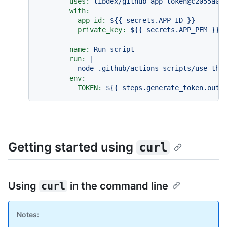
uses:
tibdex/github-app-token@c2055a00
with:
app_id:
${{
secrets.APP_ID
}}
private_key:
${{
secrets.APP_PEM
}}
-
name:
Run
script
run:
|

env:
TOKEN:
${{
steps.generate_token.outp
Getting started using
curl
Using
curl
in the command line
Notes: