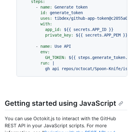
steps:
-
name:
Generate
token
id:
generate_token
uses:
tibdex/github-app-token@c2055a00
with:
app_id:
${{
secrets.APP_ID
}}
private_key:
${{
secrets.APP_PEM
}}
-
name:
Use
API
env:
GH_TOKEN:
${{
steps.generate_token.o
run:
|

Getting started using JavaScript
You can use Octokit.js to interact with the GitHub
REST API in your JavaScript scripts. For more