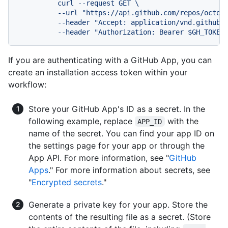
          curl --request GET \

          --url "https://api.github.com/repos/octoca
          --header "Accept: application/vnd.github+j
If you are authenticating with a GitHub App, you can
create an installation access token within your
workflow:
Store your GitHub App's ID as a secret. In the
following example, replace
with the
APP_ID
name of the secret. You can find your app ID on
the settings page for your app or through the
App API. For more information, see "
GitHub
Apps
." For more information about secrets, see
"
Encrypted secrets
."
Generate a private key for your app. Store the
contents of the resulting file as a secret. (Store