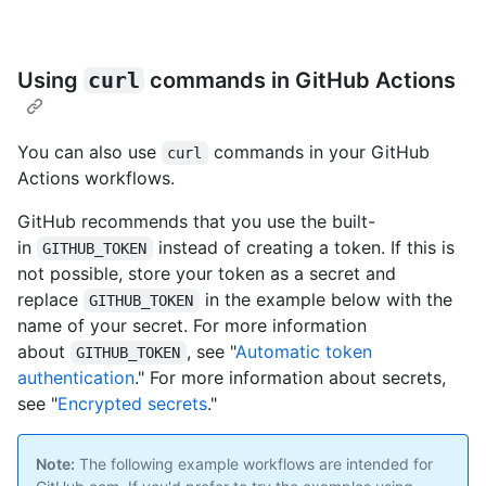
Using
curl
commands in GitHub Actions
You can also use
commands in your GitHub
curl
Actions workflows.
GitHub recommends that you use the built-
in
instead of creating a token. If this is
GITHUB_TOKEN
not possible, store your token as a secret and
replace
in the example below with the
GITHUB_TOKEN
name of your secret. For more information
about
, see "
Automatic token
GITHUB_TOKEN
authentication
." For more information about secrets,
see "
Encrypted secrets
."
Note:
The following example workflows are intended for