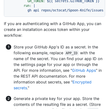
GH_TOKEN:
${{
secrets.GITHUB_TOKEN
}}
run:
|

If you are authenticating with a GitHub App, you can
create an installation access token within your
workflow:
Store your GitHub App's ID as a secret. In the
following example, replace
with the
APP_ID
name of the secret. You can find your app ID on
the settings page for your app or through the
API. For more information, see "
GitHub Apps
" in
the REST API documentation. For more
information about secrets, see "
Encrypted
secrets
."
Generate a private key for your app. Store the
contents of the resulting file as a secret. (Store