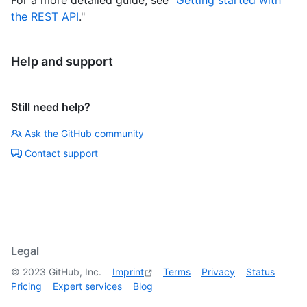
the REST API
."
Help and support
Still need help?
Ask the GitHub community
Contact support
Legal
©
2023
GitHub, Inc.
Imprint
Terms
Privacy
Status
Pricing
Expert services
Blog