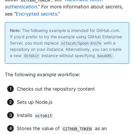
authentication
." For more information about secrets,
see "
Encrypted secrets
."
Note:
The following example is intended for GitHub.com.
If you'd prefer to try the example using GitHub Enterprise
Server, you must replace
with a
octocat/Spoon-Knife
repository on your instance. Alternatively, you can create
a new
instance without specifying
.
Octokit
baseURL
The following example workflow:
Checks out the repository content
Sets up Node.js
Installs
octokit
Stores the value of
as an
GITHUB_TOKEN