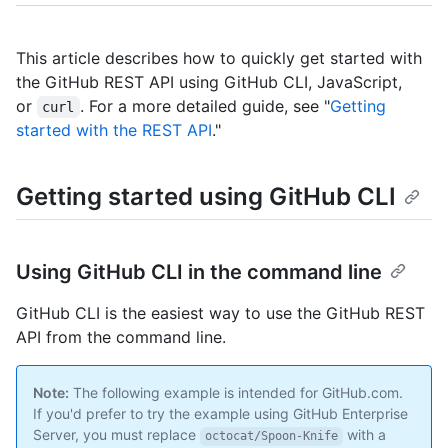
This article describes how to quickly get started with
the GitHub REST API using GitHub CLI, JavaScript,
or
. For a more detailed guide, see "
Getting
curl
started with the REST API
."
Getting started using GitHub CLI
Using GitHub CLI in the command line
GitHub CLI is the easiest way to use the GitHub REST
API from the command line.
Note:
The following example is intended for GitHub.com.
If you'd prefer to try the example using GitHub Enterprise
Server, you must replace
with a
octocat/Spoon-Knife