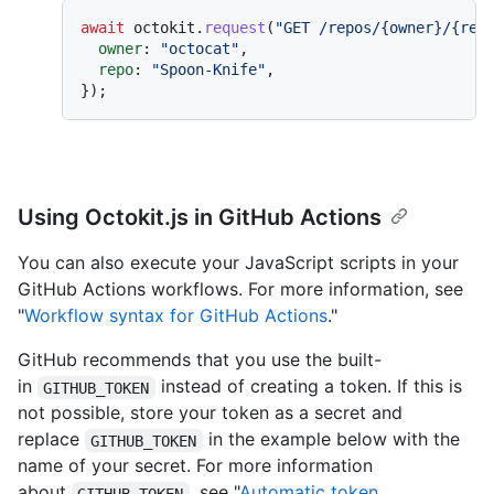
await
 octokit.
request
(
"GET /repos/{owner}/{rep
owner
: 
"octocat"
,

repo
: 
"Spoon-Knife"
,

Using Octokit.js in GitHub Actions
You can also execute your JavaScript scripts in your
GitHub Actions workflows. For more information, see
"
Workflow syntax for GitHub Actions
."
GitHub recommends that you use the built-
in
instead of creating a token. If this is
GITHUB_TOKEN
not possible, store your token as a secret and
replace
in the example below with the
GITHUB_TOKEN
name of your secret. For more information
about
, see "
Automatic token
GITHUB_TOKEN