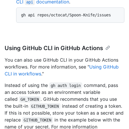
CLI
documentation
.
api
gh api repos/octocat/Spoon-Knife/issues
Using GitHub CLI in GitHub Actions
You can also use GitHub CLI in your GitHub Actions
workflows. For more information, see "
Using GitHub
CLI in workflows
."
Instead of using the
command, pass
gh auth login
an access token as an environment variable
called
. GitHub recommends that you use
GH_TOKEN
the built-in
instead of creating a token.
GITHUB_TOKEN
If this is not possible, store your token as a secret and
replace
in the example below with the
GITHUB_TOKEN
name of your secret. For more information