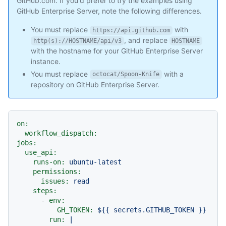
GitHub.com. If you'd prefer to try the examples using
GitHub Enterprise Server, note the following differences.
You must replace
with
https://api.github.com
, and replace
http(s)://HOSTNAME/api/v3
HOSTNAME
with the hostname for your GitHub Enterprise Server
instance.
You must replace
with a
octocat/Spoon-Knife
repository on GitHub Enterprise Server.
on:
workflow_dispatch:
jobs:
use_api:
runs-on:
ubuntu-latest
permissions:
issues:
read
steps:
-
env:
GH_TOKEN:
${{
secrets.GITHUB_TOKEN
}}
run:
|
