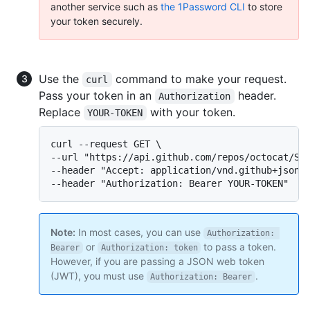
another service such as
the 1Password CLI
to store
your token securely.
Use the
command to make your request.
curl
Pass your token in an
header.
Authorization
Replace
with your token.
YOUR-TOKEN
curl --request GET \

--url "https://api.github.com/repos/octocat/Spo
--header "Accept: application/vnd.github+json" 
--header "Authorization: Bearer YOUR-TOKEN"
Note:
In most cases, you can use
Authorization: 
or
to pass a token.
Bearer
Authorization: token
However, if you are passing a JSON web token
(JWT), you must use
.
Authorization: Bearer