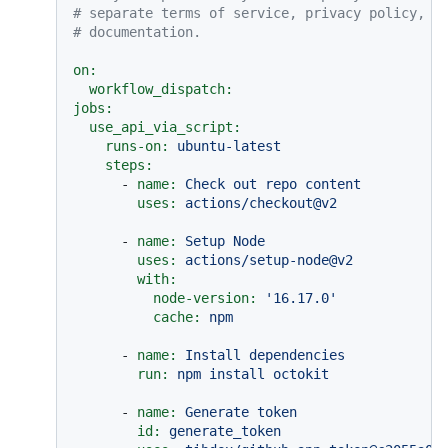
# separate terms of service, privacy policy, a
# documentation.
on:
workflow_dispatch:
jobs:
use_api_via_script:
runs-on:
ubuntu-latest
steps:
-
name:
Check
out
repo
content
uses:
actions/checkout@v2
-
name:
Setup
Node
uses:
actions/setup-node@v2
with:
node-version:
'16.17.0'
cache:
npm
-
name:
Install
dependencies
run:
npm
install
octokit
-
name:
Generate
token
id:
generate_token