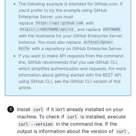
The following example is intended for GitHub.com. If
you'd prefer to try the example using GitHub
Enterprise Server, you must
replace
with
https://api.github.com
, and replace
http(s)://HOSTNAME/api/v3
HOSTNAME
with the hostname for your GitHub Enterprise Server
instance. You must also replace
octocat/Spoon-
with a repository on GitHub Enterprise Server.
Knife
If you want to make API requests from the command
line, GitHub recommends that you use GitHub CLI,
which simplifies authentication and requests. For more
information about getting started with the REST API
using GitHub CLI, see the GitHub CLI version of this
article.
Install
if it isn't already installed on your
curl
machine. To check if
is installed, execute
curl
in the command line. If the
curl --version
output is information about the version of
,
curl