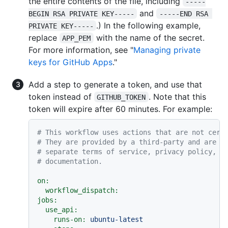
the entire contents of the file, including
-----
and
BEGIN RSA PRIVATE KEY-----
-----END RSA 
.) In the following example,
PRIVATE KEY-----
replace
with the name of the secret.
APP_PEM
For more information, see "
Managing private
keys for GitHub Apps
."
Add a step to generate a token, and use that
token instead of
. Note that this
GITHUB_TOKEN
token will expire after 60 minutes. For example:
# This workflow uses actions that are not cert
# They are provided by a third-party and are g
# separate terms of service, privacy policy, a
# documentation.
on:
workflow_dispatch:
jobs:
use_api:
runs-on:
ubuntu-latest