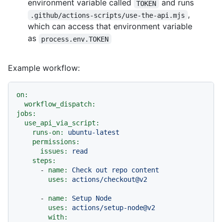
environment variable called
and runs
TOKEN
,
.github/actions-scripts/use-the-api.mjs
which can access that environment variable
as
process.env.TOKEN
Example workflow:
on:
workflow_dispatch:
jobs:
use_api_via_script:
runs-on:
ubuntu-latest
permissions:
issues:
read
steps:
-
name:
Check
out
repo
content
uses:
actions/checkout@v2
-
name:
Setup
Node
uses:
actions/setup-node@v2
with: