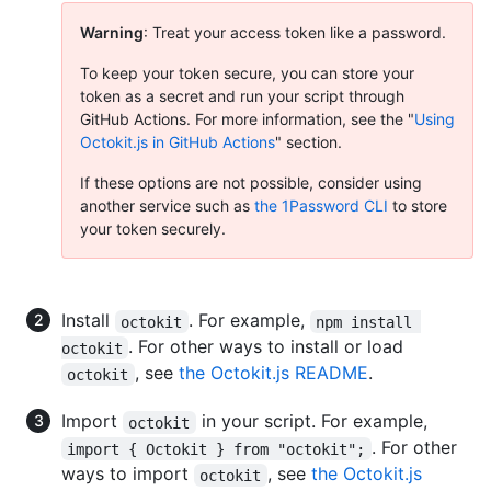
Warning
: Treat your access token like a password.
To keep your token secure, you can store your
token as a secret and run your script through
GitHub Actions. For more information, see the "
Using
Octokit.js in GitHub Actions
" section.
If these options are not possible, consider using
another service such as
the 1Password CLI
to store
your token securely.
Install
. For example,
octokit
npm install 
. For other ways to install or load
octokit
, see
the Octokit.js README
.
octokit
Import
in your script. For example,
octokit
. For other
import { Octokit } from "octokit";
ways to import
, see
the Octokit.js
octokit