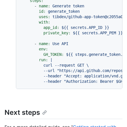
steps:
-
name:
Generate
token
id:
generate_token
uses:
tibdex/github-app-token@c2055a00
with:
app_id:
${{
secrets.APP_ID
}}
private_key:
${{
secrets.APP_PEM
}}
-
name:
Use
API
env:
GH_TOKEN:
${{
steps.generate_token.o
run:
|

          curl --request GET \

          --url "https://api.github.com/repos/o
          --header "Accept: application/vnd.git
Next steps
For a more detailed guide, see "
Getting started with