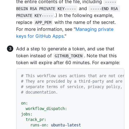
the entire contents of the file, including
-----
and
BEGIN RSA PRIVATE KEY-----
-----END RSA 
.) In the following example,
PRIVATE KEY-----
replace
with the name of the secret.
APP_PEM
For more information, see "
Managing private
keys for GitHub Apps
."
Add a step to generate a token, and use that
token instead of
. Note that this
GITHUB_TOKEN
token will expire after 60 minutes. For example:
# This workflow uses actions that are not cert
# They are provided by a third-party and are g
# separate terms of service, privacy policy, a
# documentation.
on:
workflow_dispatch:
jobs:
track_pr:
runs-on:
ubuntu-latest