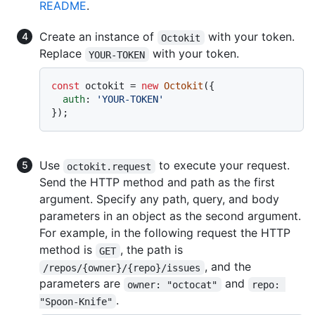
README
.
Create an instance of
with your token.
Octokit
Replace
with your token.
YOUR-TOKEN
const
 octokit = 
new
Octokit
({

auth
: 
'YOUR-TOKEN'
Use
to execute your request.
octokit.request
Send the HTTP method and path as the first
argument. Specify any path, query, and body
parameters in an object as the second argument.
For example, in the following request the HTTP
method is
, the path is
GET
, and the
/repos/{owner}/{repo}/issues
parameters are
and
owner: "octocat"
repo: 
.
"Spoon-Knife"