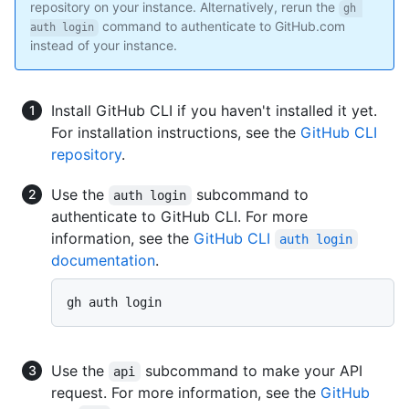
repository on your instance. Alternatively, rerun the
gh 
command to authenticate to GitHub.com
auth login
instead of your instance.
Install GitHub CLI if you haven't installed it yet.
For installation instructions, see the
GitHub CLI
repository
.
Use the
subcommand to
auth login
authenticate to GitHub CLI. For more
information, see the
GitHub CLI
auth login
documentation
.
gh auth login
Use the
subcommand to make your API
api
request. For more information, see the
GitHub