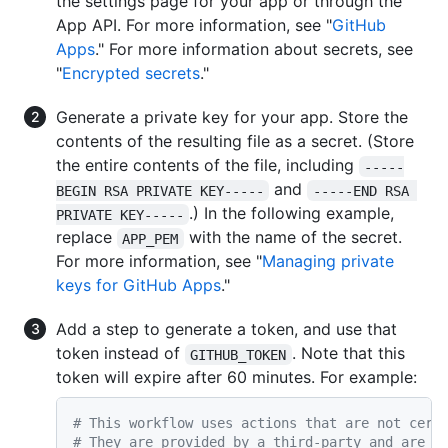
the settings page for your app or through the
App API. For more information, see "
GitHub
Apps
." For more information about secrets, see
"
Encrypted secrets
."
Generate a private key for your app. Store the
contents of the resulting file as a secret. (Store
the entire contents of the file, including
-----
and
BEGIN RSA PRIVATE KEY-----
-----END RSA 
.) In the following example,
PRIVATE KEY-----
replace
with the name of the secret.
APP_PEM
For more information, see "
Managing private
keys for GitHub Apps
."
Add a step to generate a token, and use that
token instead of
. Note that this
GITHUB_TOKEN
token will expire after 60 minutes. For example:
# This workflow uses actions that are not cert
# They are provided by a third-party and are g