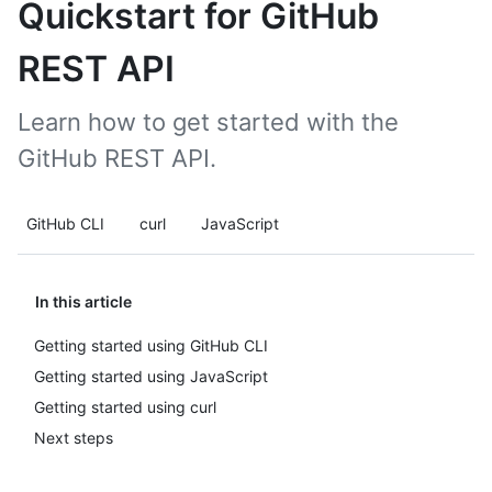
Quickstart for GitHub
REST API
Learn how to get started with the
GitHub REST API.
GitHub CLI
curl
JavaScript
In this article
Getting started using GitHub CLI
Getting started using JavaScript
Getting started using curl
Next steps