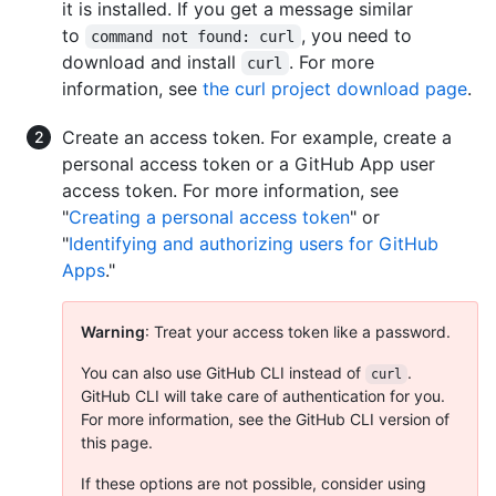
it is installed. If you get a message similar
to
, you need to
command not found: curl
download and install
. For more
curl
information, see
the curl project download page
.
Create an access token. For example, create a
personal access token or a GitHub App user
access token. For more information, see
"
Creating a personal access token
" or
"
Identifying and authorizing users for GitHub
Apps
."
Warning
: Treat your access token like a password.
You can also use GitHub CLI instead of
.
curl
GitHub CLI will take care of authentication for you.
For more information, see the GitHub CLI version of
this page.
If these options are not possible, consider using