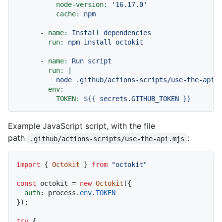
node-version:
'16.17.0'
cache:
npm
-
name:
Install
dependencies
run:
npm
install
octokit
-
name:
Run
script
run:
|

env:
TOKEN:
${{
secrets.GITHUB_TOKEN
}}
Example JavaScript script, with the file
path
:
.github/actions-scripts/use-the-api.mjs
import
 { 
Octokit
 } 
from
"octokit"
const
 octokit = 
new
Octokit
({

auth
: process.
env
.
TOKEN
});

try
 {
