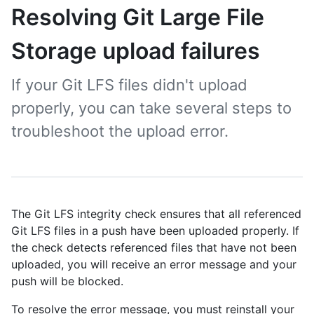
Resolving Git Large File
Storage upload failures
If your Git LFS files didn't upload
properly, you can take several steps to
troubleshoot the upload error.
The Git LFS integrity check ensures that all referenced
Git LFS files in a push have been uploaded properly. If
the check detects referenced files that have not been
uploaded, you will receive an error message and your
push will be blocked.
To resolve the error message, you must reinstall your