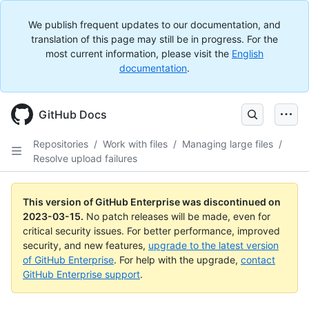
We publish frequent updates to our documentation, and
translation of this page may still be in progress. For the
most current information, please visit the
English
documentation
.
GitHub Docs
Repositories
/
Work with files
/
Managing large files
/
Resolve upload failures
This version of GitHub Enterprise was discontinued on
2023-03-15
.
No patch releases will be made, even for
critical security issues. For better performance, improved
security, and new features,
upgrade to the latest version
of GitHub Enterprise
. For help with the upgrade,
contact
GitHub Enterprise support
.