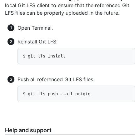
local Git LFS client to ensure that the referenced Git
LFS files can be properly uploaded in the future.
Open Terminal.
Reinstall Git LFS.
$ git lfs install
Push all referenced Git LFS files.
$ git lfs push --all origin
Help and support