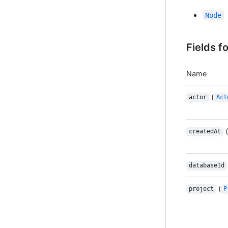
Node
Fields f
Name
(
actor
Act
(
createdAt
databaseId
(
project
P