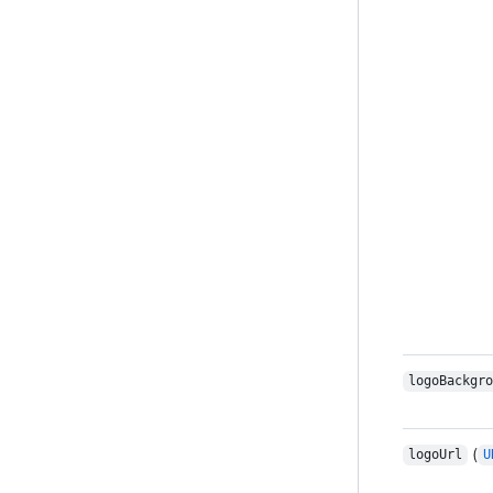
logoBackgro
(
logoUrl
U