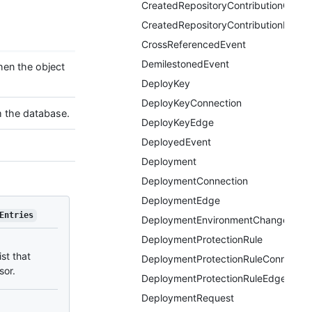
CreatedRepositoryContributionConne
CreatedRepositoryContributionEdge
CrossReferencedEvent
DemilestonedEvent
hen the object
DeployKey
DeployKeyConnection
m the database.
DeployKeyEdge
DeployedEvent
Deployment
DeploymentConnection
DeploymentEdge
Entries
DeploymentEnvironmentChangedEve
DeploymentProtectionRule
ist that
DeploymentProtectionRuleConnectio
sor.
DeploymentProtectionRuleEdge
DeploymentRequest