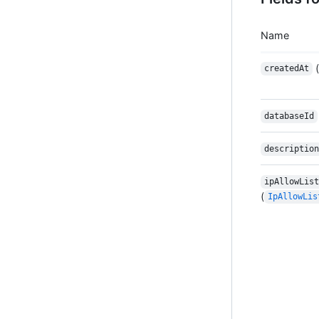
Name
(
createdAt
databaseId
description
ipAllowList
(
IpAllowLis