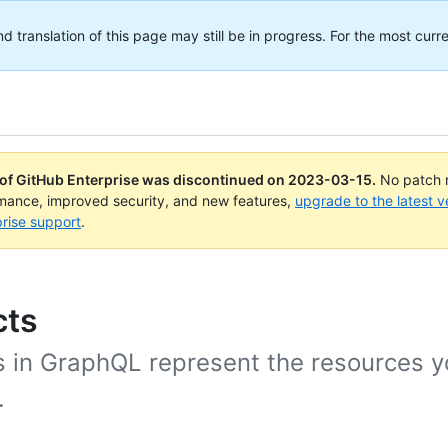
translation of this page may still be in progress. For the most curre
 of GitHub Enterprise was discontinued on
2023-03-15
.
No patch r
rmance, improved security, and new features,
upgrade to the latest v
rise support
.
cts
s in GraphQL represent the resources y
.