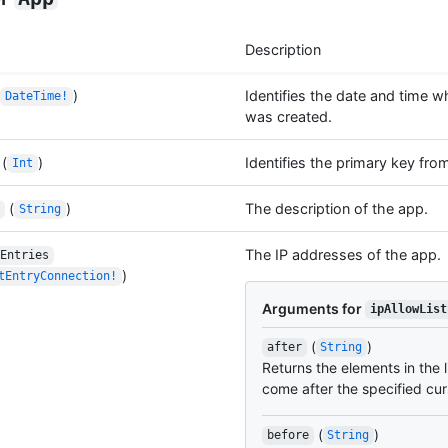
Description
)
Identifies the date and time w
DateTime!
was created.
(
)
Identifies the primary key fro
Int
(
)
The description of the app.
String
The IP addresses of the app.
Entries
)
tEntryConnection!
Arguments for
ipAllowList
(
)
after
String
Returns the elements in the l
come after the specified cur
(
)
before
String