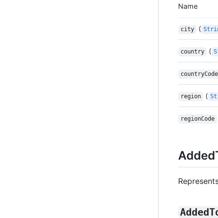
Name
(
city
Stri
(
country
S
countryCode
(
region
St
regionCode
AddedT
Represents
AddedT