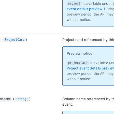
is available under 
project
event details preview
.
Durin
preview period, the API ma
without notice.
(
)
Project card referenced by thi
ProjectCard
Preview notice
is available un
projectCard
Project event details previe
preview period, the API ma
without notice.
(
)
Column name referenced by th
mnName
String!
event.