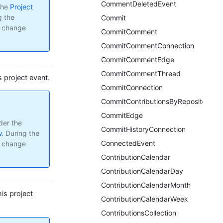
CommentDeletedEvent
the
Project
g the
Commit
y change
CommitComment
CommitCommentConnection
CommitCommentEdge
CommitCommentThread
s project event.
CommitConnection
CommitContributionsByRepository
CommitEdge
der the
CommitHistoryConnection
w
.
During the
ConnectedEvent
y change
ContributionCalendar
ContributionCalendarDay
ContributionCalendarMonth
is project
ContributionCalendarWeek
ContributionsCollection