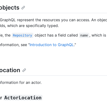
objects
GraphQL represent the resources you can access. An objec
ields, which are specifically typed.
e, the
object has a field called
, which is
Repository
name
nformation, see "
Introduction to GraphQL
."
ocation
nformation for an actor.
or
ActorLocation