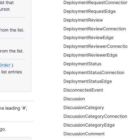
ist that
DeploymentRequestConnection
ursor.
DeploymentRequestEdge
DeploymentReview
DeploymentReviewConnection
rom the list.
DeploymentReviewEdge
DeploymentReviewerConnection
om the list.
DeploymentReviewerEdge
DeploymentStatus
)
Order
list entries
DeploymentStatusConnection
DeploymentStatusEdge
DisconnectedEvent
Discussion
DiscussionCategory
e leading '#',
DiscussionCategoryConnection
DiscussionCategoryEdge
go.
DiscussionComment