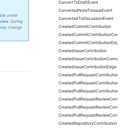
ConvertToDraftEvent
ConvertedNoteToIssueEvent
able under
ConvertedToDiscussionEvent
eview
.
During
CreatedCommitContribution
I may change
CreatedCommitContributionConnecti
CreatedCommitContributionEdge
CreatedIssueContribution
CreatedIssueContributionConnection
CreatedIssueContributionEdge
CreatedPullRequestContribution
CreatedPullRequestContributionConn
CreatedPullRequestContributionEdge
CreatedPullRequestReviewContributi
CreatedPullRequestReviewContributi
CreatedPullRequestReviewContribut
CreatedRepositoryContribution