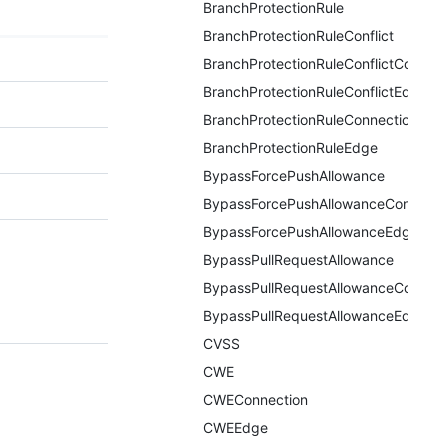
BranchProtectionRule
BranchProtectionRuleConflict
BranchProtectionRuleConflictConnect
BranchProtectionRuleConflictEdge
BranchProtectionRuleConnection
BranchProtectionRuleEdge
BypassForcePushAllowance
BypassForcePushAllowanceConnecti
BypassForcePushAllowanceEdge
BypassPullRequestAllowance
BypassPullRequestAllowanceConnect
BypassPullRequestAllowanceEdge
CVSS
CWE
CWEConnection
CWEEdge