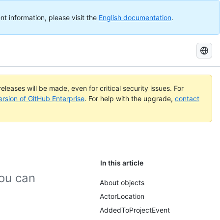
nt information, please visit the
English documentation
.
Search
GitHub
Docs
eleases will be made, even for critical security issues. For
ersion of GitHub Enterprise
. For help with the upgrade,
contact
In this article
ou can
About objects
ActorLocation
AddedToProjectEvent