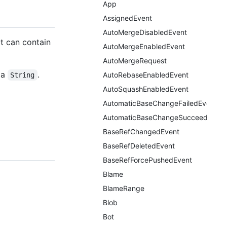
App
AssignedEvent
AutoMergeDisabledEvent
t can contain
AutoMergeEnabledEvent
AutoMergeRequest
 a
.
AutoRebaseEnabledEvent
String
AutoSquashEnabledEvent
AutomaticBaseChangeFailedEvent
AutomaticBaseChangeSucceededEv
BaseRefChangedEvent
BaseRefDeletedEvent
BaseRefForcePushedEvent
Blame
BlameRange
Blob
Bot