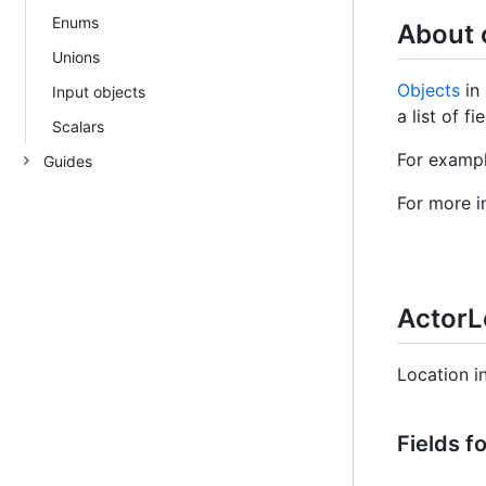
Enums
About 
Unions
Objects
in 
Input objects
a list of f
Scalars
For exampl
Guides
For more i
ActorL
Location i
Fields f