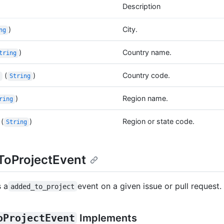
Description
)
City.
ng
)
Country name.
tring
(
)
Country code.
String
)
Region name.
ring
(
)
Region or state code.
String
oProjectEvent
 a
event on a given issue or pull request.
added_to_project
oProjectEvent
Implements