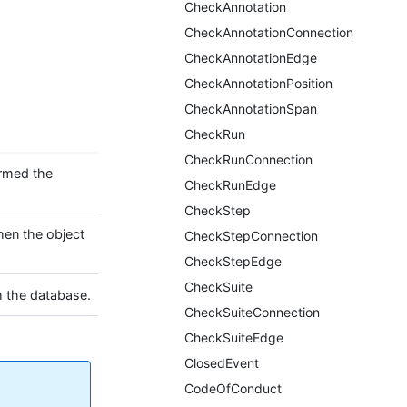
CheckAnnotation
CheckAnnotationConnection
CheckAnnotationEdge
CheckAnnotationPosition
CheckAnnotationSpan
CheckRun
CheckRunConnection
ormed the
CheckRunEdge
CheckStep
hen the object
CheckStepConnection
CheckStepEdge
CheckSuite
m the database.
CheckSuiteConnection
CheckSuiteEdge
ClosedEvent
CodeOfConduct