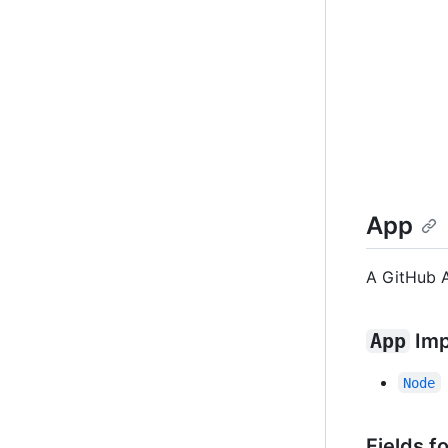
App
A GitHub 
App
Imp
Node
Fields f