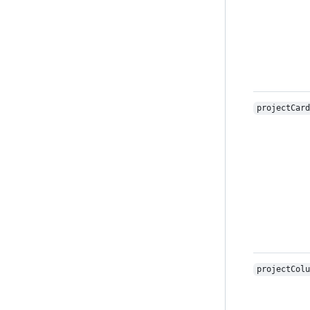
projectCard
projectColu