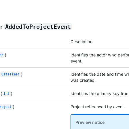
or
AddedToProjectEvent
Description
)
Identifies the actor who perf
or
event.
)
Identifies the date and time w
DateTime!
was created.
(
)
Identifies the primary key fro
Int
)
Project referenced by event.
roject
Preview notice