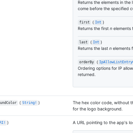
Returns the elements in the l
come before the specified c
(
)
first
Int
Returns the first
n
elements f
(
)
last
Int
Returns the last
n
elements fr
(
orderBy
IpAllowListEntry
Ordering options for IP allow 
returned.
(
)
The hex color code, without th
undColor
String!
for the logo background.
)
A URL pointing to the app's lo
RI!