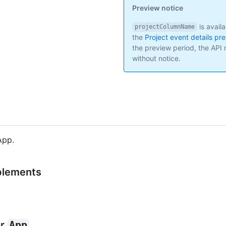
Preview notice
is avail
projectColumnName
the
Project event details pr
the preview period, the AP
without notice.
App.
lements
or
App