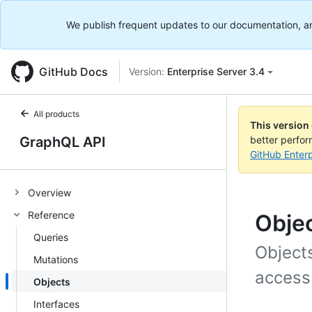
We publish frequent updates to our documentation, and 
GitHub Docs
Version:
Enterprise Server 3.4
All products
This version
GraphQL API
better perfo
GitHub Enterp
Overview
Reference
Obje
Queries
Object
Mutations
access
Objects
Interfaces