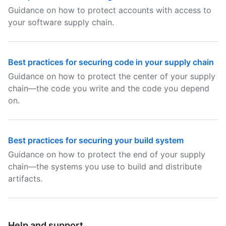
Guidance on how to protect accounts with access to
your software supply chain.
Best practices for securing code in your supply chain
Guidance on how to protect the center of your supply
chain—the code you write and the code you depend
on.
Best practices for securing your build system
Guidance on how to protect the end of your supply
chain—the systems you use to build and distribute
artifacts.
Help and support