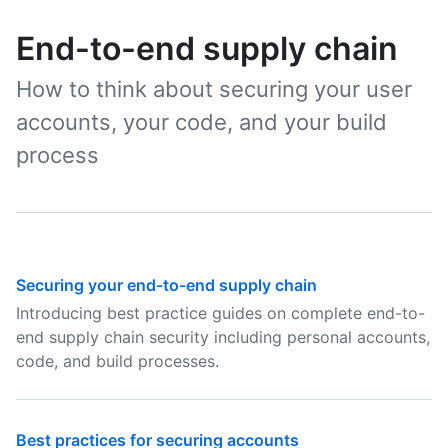
End-to-end supply chain
How to think about securing your user
accounts, your code, and your build
process
Securing your end-to-end supply chain
Introducing best practice guides on complete end-to-
end supply chain security including personal accounts,
code, and build processes.
Best practices for securing accounts