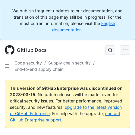
We publish frequent updates to our documentation, and
translation of this page may still be in progress. For the
most current information, please visit the
English
documentation
.
GitHub Docs
Code security
/
Supply chain security
/
End-to-end supply chain
This version of GitHub Enterprise was discontinued on
2023-03-15
.
No patch releases will be made, even for
critical security issues. For better performance, improved
security, and new features,
upgrade to the latest version
of GitHub Enterprise
. For help with the upgrade,
contact
GitHub Enterprise support
.