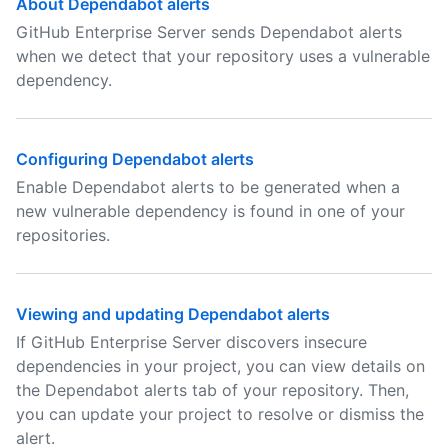
About Dependabot alerts
GitHub Enterprise Server sends Dependabot alerts
when we detect that your repository uses a vulnerable
dependency.
Configuring Dependabot alerts
Enable Dependabot alerts to be generated when a
new vulnerable dependency is found in one of your
repositories.
Viewing and updating Dependabot alerts
If GitHub Enterprise Server discovers insecure
dependencies in your project, you can view details on
the Dependabot alerts tab of your repository. Then,
you can update your project to resolve or dismiss the
alert.