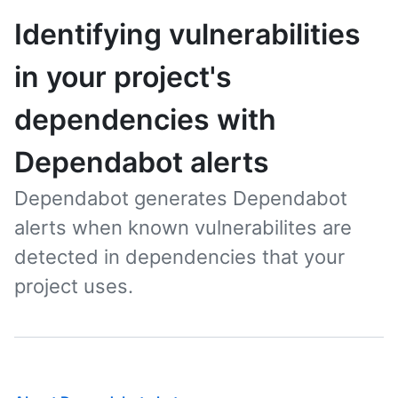
Identifying vulnerabilities
in your project's
dependencies with
Dependabot alerts
Dependabot generates Dependabot
alerts when known vulnerabilites are
detected in dependencies that your
project uses.