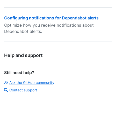
Configuring notifications for Dependabot alerts
Optimize how you receive notifications about
Dependabot alerts.
Help and support
Still need help?
Ask the GitHub community
Contact support