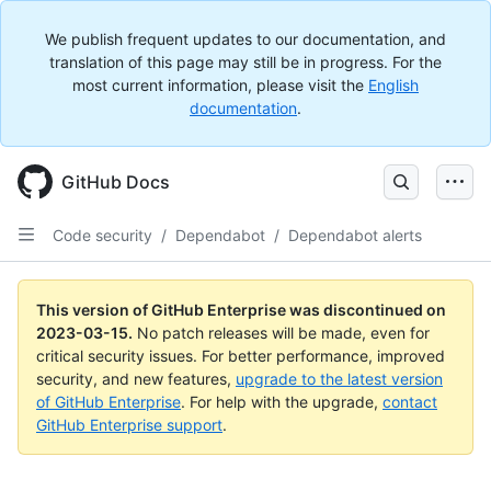
We publish frequent updates to our documentation, and
translation of this page may still be in progress. For the
most current information, please visit the
English
documentation
.
GitHub Docs
Code security
/
Dependabot
/
Dependabot alerts
This version of GitHub Enterprise was discontinued on
2023-03-15
.
No patch releases will be made, even for
critical security issues. For better performance, improved
security, and new features,
upgrade to the latest version
of GitHub Enterprise
. For help with the upgrade,
contact
GitHub Enterprise support
.