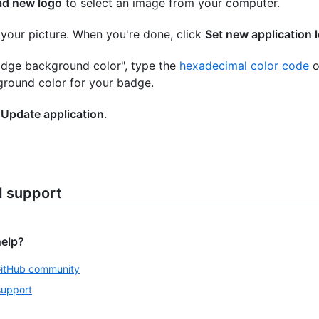
ad new logo
to select an image from your computer.
your picture. When you're done, click
Set new application 
adge background color", type the
hexadecimal color code
o
round color for your badge.
k
Update application
.
d support
help?
GitHub community
support