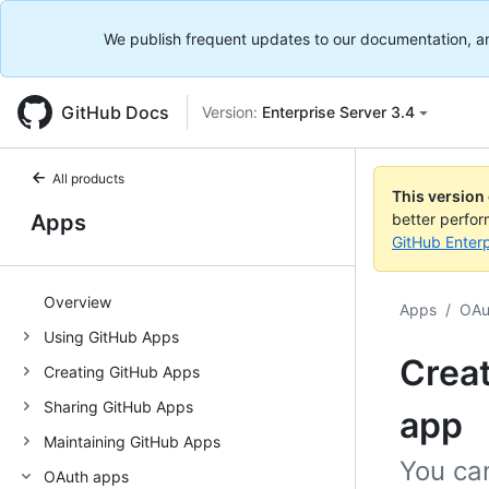
We publish frequent updates to our documentation, and 
GitHub Docs
Version:
Enterprise Server 3.4
All products
This version
Apps
better perfo
GitHub Enterp
Overview
Apps
/
OAu
Using GitHub Apps
Creat
Creating GitHub Apps
Sharing GitHub Apps
app
Maintaining GitHub Apps
You ca
OAuth apps