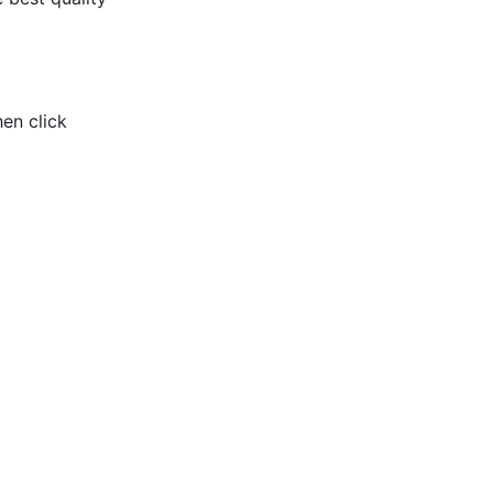
hen click