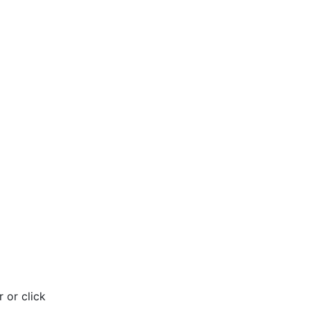
 or click