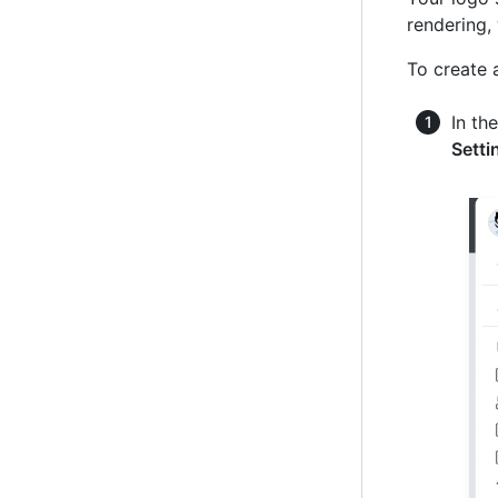
rendering,
To create 
In th
Setti