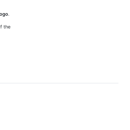
logo
.
f the