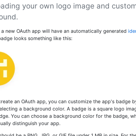
oading your own logo image and custom
ound.
, a new OAuth app will have an automatically generated
ide
badge looks something like this:
create an OAuth app, you can customize the app's badge b
electing a background color. A badge is a square logo imag
adge. You can choose a background color for the badge, w
ually distinguish your app.
should be a PNG, JPG, or GIF file under 1 MB in size. For the