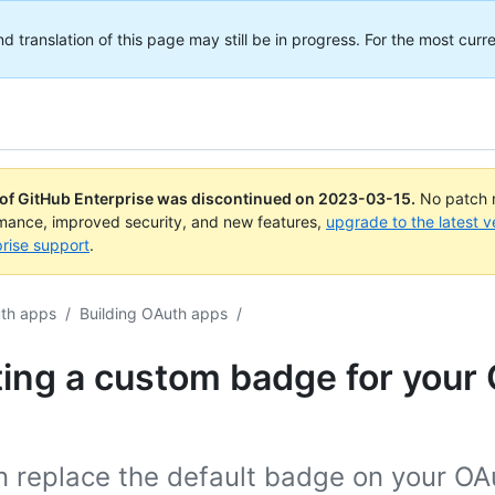
translation of this page may still be in progress. For the most curre
 of GitHub Enterprise was discontinued on
2023-03-15
.
No patch r
rmance, improved security, and new features,
upgrade to the latest v
rise support
.
th apps
/
Building OAuth apps
/
ing a custom badge for your
n replace the default badge on your OA