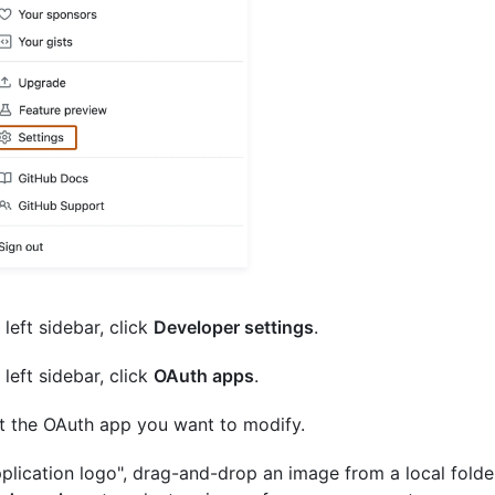
 left sidebar, click
Developer settings
.
 left sidebar, click
OAuth apps
.
t the OAuth app you want to modify.
pplication logo", drag-and-drop an image from a local folder