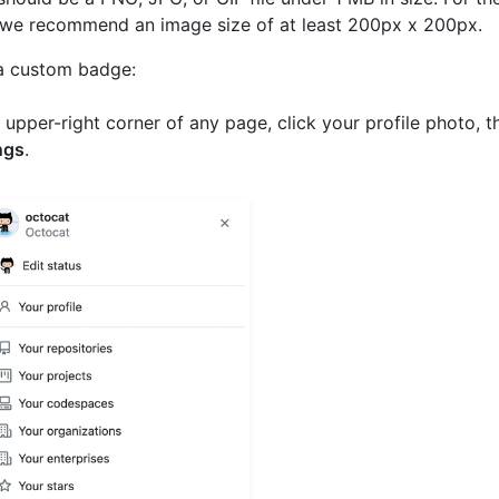
 we recommend an image size of at least 200px x 200px.
a custom badge:
e upper-right corner of any page, click your profile photo, t
ngs
.