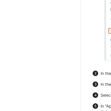
In the
In the
Selec
In "A