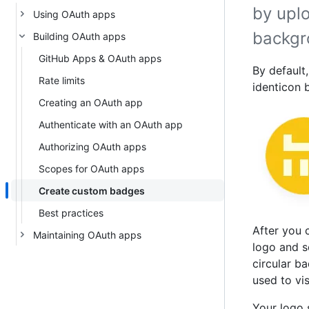
by upl
Using OAuth apps
backgr
Building OAuth apps
GitHub Apps & OAuth apps
By default
Rate limits
identicon 
Creating an OAuth app
Authenticate with an OAuth app
Authorizing OAuth apps
Scopes for OAuth apps
Create custom badges
Best practices
After you 
Maintaining OAuth apps
logo and s
circular b
used to vis
Your logo 