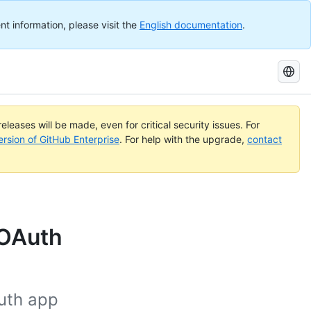
nt information, please visit the
English documentation
.
Search
GitHub
Docs
eleases will be made, even for critical security issues. For
ersion of GitHub Enterprise
. For help with the upgrade,
contact
 OAuth
uth app