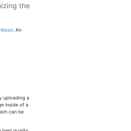
izing the
nticon
. An
y uploading a
e inside of a
hich can be
 best quality