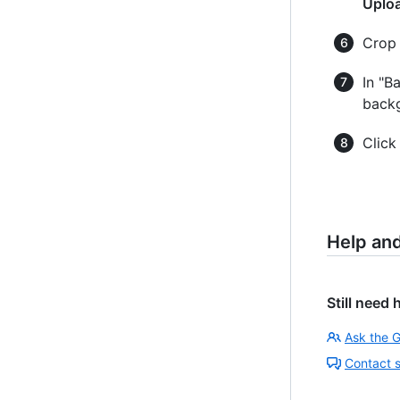
Uplo
Crop 
In "B
backg
Clic
Help an
Still need 
Ask the 
Contact 