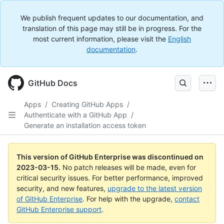
We publish frequent updates to our documentation, and
translation of this page may still be in progress. For the
most current information, please visit the
English
documentation
.
GitHub Docs
Apps
/
Creating GitHub Apps
/
Authenticate with a GitHub App
/
Generate an installation access token
This version of GitHub Enterprise was discontinued on
2023-03-15
.
No patch releases will be made, even for
critical security issues. For better performance, improved
security, and new features,
upgrade to the latest version
of GitHub Enterprise
. For help with the upgrade,
contact
GitHub Enterprise support
.