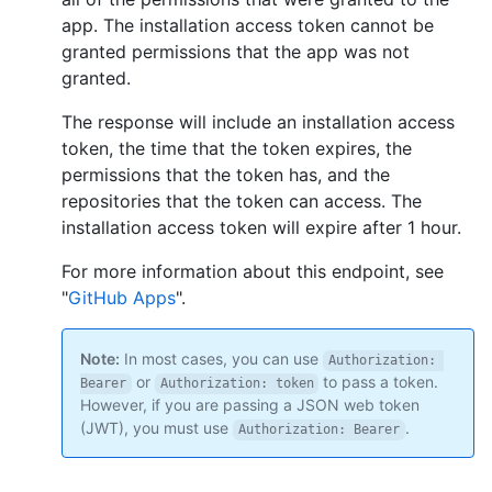
app. The installation access token cannot be
granted permissions that the app was not
granted.
The response will include an installation access
token, the time that the token expires, the
permissions that the token has, and the
repositories that the token can access. The
installation access token will expire after 1 hour.
For more information about this endpoint, see
"
GitHub Apps
".
Note:
In most cases, you can use
Authorization: 
or
to pass a token.
Bearer
Authorization: token
However, if you are passing a JSON web token
(JWT), you must use
.
Authorization: Bearer