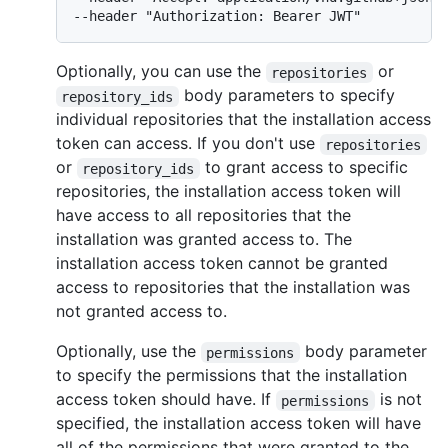
--header "Authorization: Bearer JWT"
Optionally, you can use the
or
repositories
body parameters to specify
repository_ids
individual repositories that the installation access
token can access. If you don't use
repositories
or
to grant access to specific
repository_ids
repositories, the installation access token will
have access to all repositories that the
installation was granted access to. The
installation access token cannot be granted
access to repositories that the installation was
not granted access to.
Optionally, use the
body parameter
permissions
to specify the permissions that the installation
access token should have. If
is not
permissions
specified, the installation access token will have
all of the permissions that were granted to the