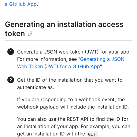
a GitHub App
."
Generating an installation access
token
Generate a JSON web token (JWT) for your app.
For more information, see "
Generating a JSON
Web Token (JWT) for a GitHub App
".
Get the ID of the installation that you want to
authenticate as.
If you are responding to a webhook event, the
webhook payload will include the installation ID.
You can also use the REST API to find the ID for
an installation of your app. For example, you can
get an installation ID with the
GET 