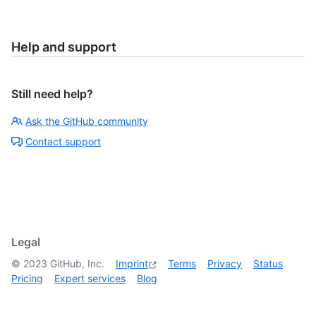
Help and support
Still need help?
Ask the GitHub community
Contact support
Legal
©
2023
GitHub, Inc.
Imprint
Terms
Privacy
Status
Pricing
Expert services
Blog