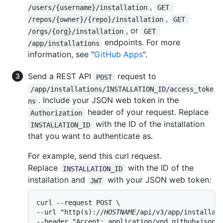
,
/users/{username}/installation
GET 
,
/repos/{owner}/{repo}/installation
GET 
, or
/orgs/{org}/installation
GET 
endpoints. For more
/app/installations
information, see "
GitHub Apps
".
Send a REST API
request to
POST
/app/installations/INSTALLATION_ID/access_toke
. Include your JSON web token in the
ns
header of your request. Replace
Authorization
with the ID of the installation
INSTALLATION_ID
that you want to authenticate as.
For example, send this curl request.
Replace
with the ID of the
INSTALLATION_ID
installation and
with your JSON web token:
JWT
curl --request POST \

--url "http(s)://
HOSTNAME
/api/v3/app/installati
--header "Accept: application/vnd.github+json" 