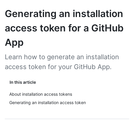
Generating an installation
access token for a GitHub
App
Learn how to generate an installation
access token for your GitHub App.
In this article
About installation access tokens
Generating an installation access token