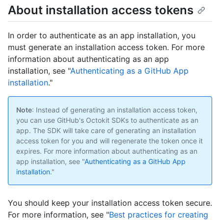
About installation access tokens
In order to authenticate as an app installation, you
must generate an installation access token. For more
information about authenticating as an app
installation, see "
Authenticating as a GitHub App
installation
."
Note
: Instead of generating an installation access token,
you can use GitHub's Octokit SDKs to authenticate as an
app. The SDK will take care of generating an installation
access token for you and will regenerate the token once it
expires. For more information about authenticating as an
app installation, see "
Authenticating as a GitHub App
installation
."
You should keep your installation access token secure.
For more information, see "
Best practices for creating