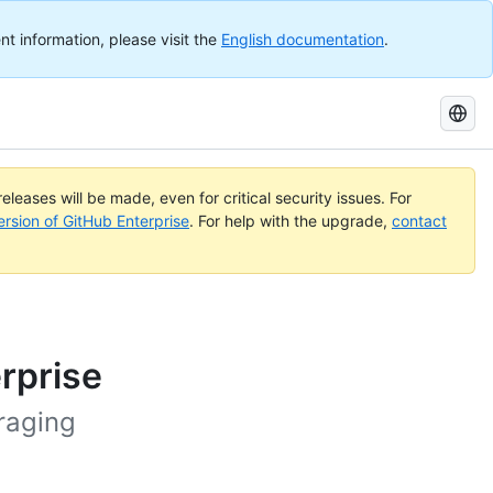
nt information, please visit the
English documentation
.
Search
GitHub
Docs
eleases will be made, even for critical security issues. For
ersion of GitHub Enterprise
. For help with the upgrade,
contact
erprise
raging