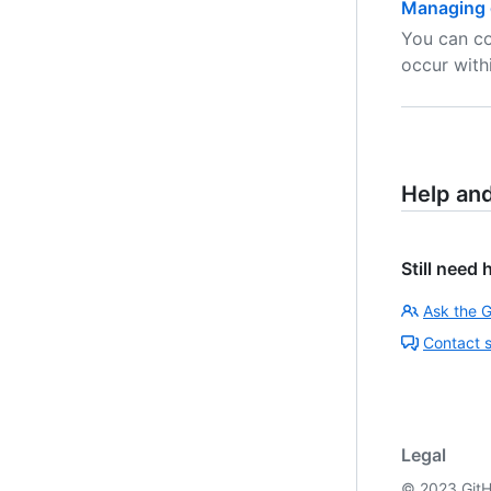
Managing 
You can co
occur with
Help an
Still need 
Ask the 
Contact 
Legal
©
2023
GitH