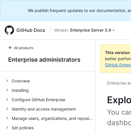
We publish frequent updates to our documentation, and 
GitHub Docs
Version:
Enterprise Server 3.4
All products
This version
Enterprise administrators
better perfo
GitHub Enterp
Overview
Enterprise a
Installing
Explo
Configure GitHub Enterprise
Identity and access management
You ca
Manage users, organizations, and repositories
dashbo
Set policies