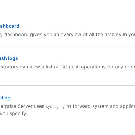
ashboard
ty dashboard gives you an overview of all the activity in you
ush logs
istrators can view a list of Git push operations for any repo
rding
erprise Server uses
to forward system and applica
syslog-ng
 you specify.