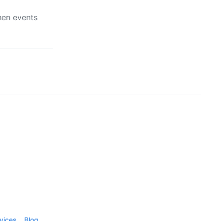
hen events
vices
Blog