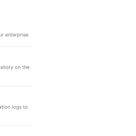
r enterprise.
sitory on the
tion logs to