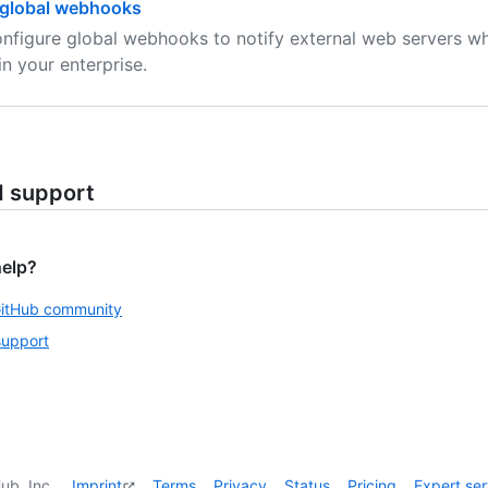
global webhooks
nfigure global webhooks to notify external web servers w
in your enterprise.
d support
help?
GitHub community
support
ub, Inc.
Imprint
Terms
Privacy
Status
Pricing
Expert ser