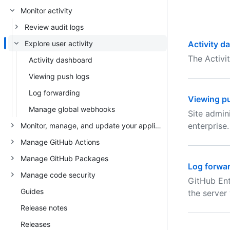
Monitor activity
Review audit logs
Explore user activity
Activity d
The Activi
Activity dashboard
Viewing push logs
Log forwarding
Viewing p
Manage global webhooks
Site admin
enterprise.
Monitor, manage, and update your appliance
Manage GitHub Actions
Manage GitHub Packages
Log forwa
Manage code security
GitHub Ent
Guides
the server
Release notes
Releases