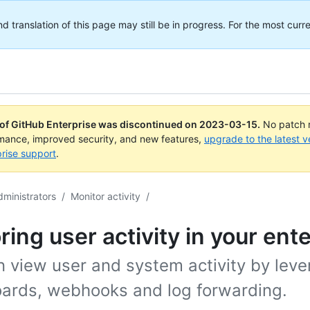
translation of this page may still be in progress. For the most curre
 of GitHub Enterprise was discontinued on
2023-03-15
.
No patch r
rmance, improved security, and new features,
upgrade to the latest v
rise support
.
dministrators
/
Monitor activity
/
ring user activity in your ent
n view user and system activity by leve
ards, webhooks and log forwarding.