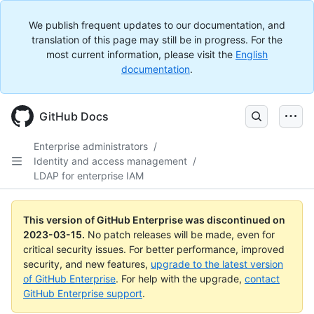
We publish frequent updates to our documentation, and
translation of this page may still be in progress. For the
most current information, please visit the
English
documentation
.
GitHub Docs
Enterprise administrators
/
Identity and access management
/
LDAP for enterprise IAM
This version of GitHub Enterprise was discontinued on
2023-03-15
.
No patch releases will be made, even for
critical security issues. For better performance, improved
security, and new features,
upgrade to the latest version
of GitHub Enterprise
. For help with the upgrade,
contact
GitHub Enterprise support
.