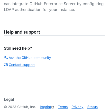
can integrate GitHub Enterprise Server by configuring
LDAP authentication for your instance.
Help and support
Still need help?
Ask the GitHub community
Contact support
Legal
©
2023
GitHub, Inc.
Imprint
Terms
Privacy
Status