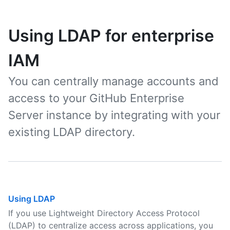
Using LDAP for enterprise
IAM
You can centrally manage accounts and
access to your GitHub Enterprise
Server instance by integrating with your
existing LDAP directory.
Using LDAP
If you use Lightweight Directory Access Protocol
(LDAP) to centralize access across applications, you