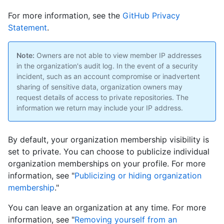
For more information, see the
GitHub Privacy
Statement
.
Note:
Owners are not able to view member IP addresses
in the organization's audit log. In the event of a security
incident, such as an account compromise or inadvertent
sharing of sensitive data, organization owners may
request details of access to private repositories. The
information we return may include your IP address.
By default, your organization membership visibility is
set to private. You can choose to publicize individual
organization memberships on your profile. For more
information, see "
Publicizing or hiding organization
membership
."
You can leave an organization at any time. For more
information, see "
Removing yourself from an