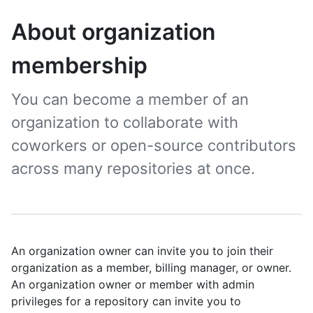
About organization
membership
You can become a member of an
organization to collaborate with
coworkers or open-source contributors
across many repositories at once.
An organization owner can invite you to join their
organization as a member, billing manager, or owner.
An organization owner or member with admin
privileges for a repository can invite you to