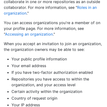
collaborate in one or more repositories as an outside
collaborator. For more information, see "
Roles in an
organization
."
You can access organizations you're a member of on
your profile page. For more information, see
"
Accessing an organization
."
When you accept an invitation to join an organization,
the organization owners may be able to see:
Your public profile information
Your email address
If you have two-factor authorization enabled
Repositories you have access to within the
organization, and your access level
Certain activity within the organization
Country of request origin
Your IP address