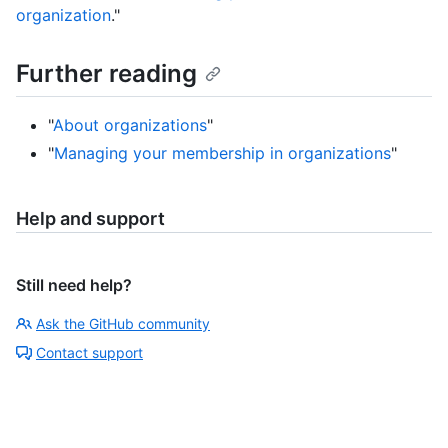
organization
."
Further reading
"
About organizations
"
"
Managing your membership in organizations
"
Help and support
Still need help?
Ask the GitHub community
Contact support