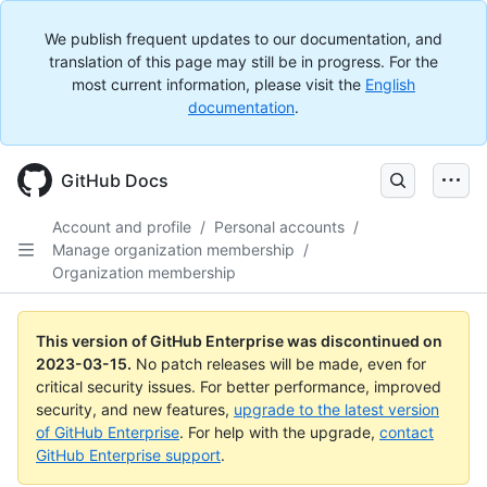
We publish frequent updates to our documentation, and
translation of this page may still be in progress. For the
most current information, please visit the
English
documentation
.
GitHub Docs
Account and profile
/
Personal accounts
/
Manage organization membership
/
Organization membership
This version of GitHub Enterprise was discontinued on
2023-03-15
.
No patch releases will be made, even for
critical security issues. For better performance, improved
security, and new features,
upgrade to the latest version
of GitHub Enterprise
. For help with the upgrade,
contact
GitHub Enterprise support
.