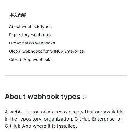
本文内容
About webhook types
Repository webhooks
Organization webhooks
Global webhooks for GitHub Enterprise
GitHub App webhooks
About webhook types
A webhook can only access events that are available
in the repository, organization, GitHub Enterprise, or
GitHub App where it is installed.