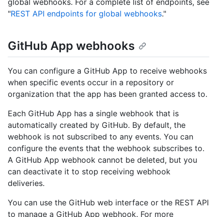
global webhooks. For a complete list of endpoints, see
"
REST API endpoints for global webhooks
."
GitHub App webhooks
You can configure a GitHub App to receive webhooks
when specific events occur in a repository or
organization that the app has been granted access to.
Each GitHub App has a single webhook that is
automatically created by GitHub. By default, the
webhook is not subscribed to any events. You can
configure the events that the webhook subscribes to.
A GitHub App webhook cannot be deleted, but you
can deactivate it to stop receiving webhook
deliveries.
You can use the GitHub web interface or the REST API
to manage a GitHub App webhook. For more