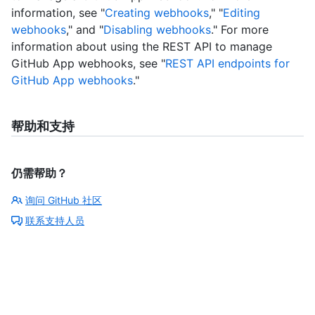
information, see "
Creating webhooks
," "
Editing
webhooks
," and "
Disabling webhooks
." For more
information about using the REST API to manage
GitHub App webhooks, see "
REST API endpoints for
GitHub App webhooks
."
帮助和支持
仍需帮助？
询问 GitHub 社区
联系支持人员