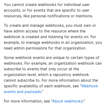
You cannot create webhooks for individual user
accounts, or for events that are specific to user
resources, like personal notifications or mentions.
To create and manage webhooks, you must own or
have admin access to the resource where the
webhook is created and listening for events on. For
example, to manage webhooks in an organization, you
need admin permissions for that organization.
Some webhook events are unique to certain types of
webhooks. For example, an organization webhook can
subscribe to events that only occur at the
organization level, which a repository webhook
cannot subscribe to. For more information about the
specific availability of each webhook, see "
Webhook
events and payloads
."
For more information, see "
About webhooks
."