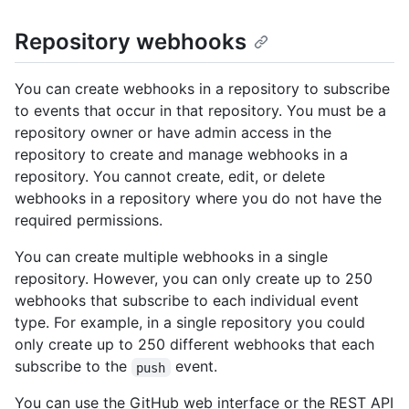
Repository webhooks
You can create webhooks in a repository to subscribe
to events that occur in that repository. You must be a
repository owner or have admin access in the
repository to create and manage webhooks in a
repository. You cannot create, edit, or delete
webhooks in a repository where you do not have the
required permissions.
You can create multiple webhooks in a single
repository. However, you can only create up to 250
webhooks that subscribe to each individual event
type. For example, in a single repository you could
only create up to 250 different webhooks that each
subscribe to the
event.
push
You can use the GitHub web interface or the REST API