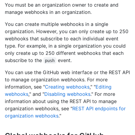
You must be an organization owner to create and
manage webhooks in an organization.
You can create multiple webhooks in a single
organization. However, you can only create up to 250
webhooks that subscribe to each individual event
type. For example, in a single organization you could
only create up to 250 different webhooks that each
subscribe to the
event.
push
You can use the GitHub web interface or the REST API
to manage organization webhooks. For more
information, see "
Creating webhooks
," "
Editing
webhooks
," and "
Disabling webhooks
." For more
information about using the REST API to manage
organization webhooks, see "
REST API endpoints for
organization webhooks
."