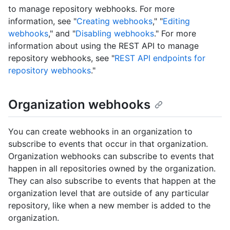
to manage repository webhooks. For more
information, see "
Creating webhooks
," "
Editing
webhooks
," and "
Disabling webhooks
." For more
information about using the REST API to manage
repository webhooks, see "
REST API endpoints for
repository webhooks
."
Organization webhooks
You can create webhooks in an organization to
subscribe to events that occur in that organization.
Organization webhooks can subscribe to events that
happen in all repositories owned by the organization.
They can also subscribe to events that happen at the
organization level that are outside of any particular
repository, like when a new member is added to the
organization.