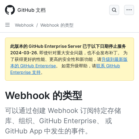
Skip
to
GitHub 文档
main
content
Webhook
/
Webhook 的类型
此版本的 GitHub Enterprise Server 已于以下日期停止服务
2024-03-26
.
即使针对重大安全问题，也不会发布补丁。 为
了获得更好的性能、更高的安全性和新功能，请
升级到最新版
本的 GitHub Enterprise
。 如需升级帮助，请
联系 GitHub
Enterprise 支持
。
Webhook 的类型
可以通过创建 Webhook 订阅特定存储
库、组织、GitHub Enterprise、 或
GitHub App 中发生的事件。