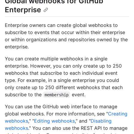
Global webhooks for GitHub
Enterprise
Enterprise owners can create global webhooks to
subscribe to events that occur within their enterprise
or within organizations and repositories owned by the
enterprise.
You can create multiple webhooks in a single
enterprise. However, you can only create up to 250
webhooks that subscribe to each individual event
type. For example, in a single enterprise you could
only create up to 250 different webhooks that each
subscribe to the
event.
membership
You can use the GitHub web interface to manage
global webhooks. For more information, see "
Creating
webhooks
," "
Editing webhooks
," and "
Disabling
webhooks
." You can also use the REST API to manage