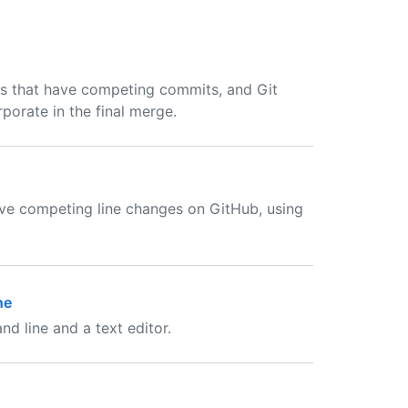
s that have competing commits, and Git
porate in the final merge.
lve competing line changes on GitHub, using
ne
d line and a text editor.