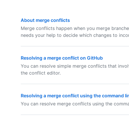
About merge conflicts
Merge conflicts happen when you merge branche
needs your help to decide which changes to incor
Resolving a merge conflict on GitHub
You can resolve simple merge conflicts that invo
the conflict editor.
Resolving a merge conflict using the command li
You can resolve merge conflicts using the comman