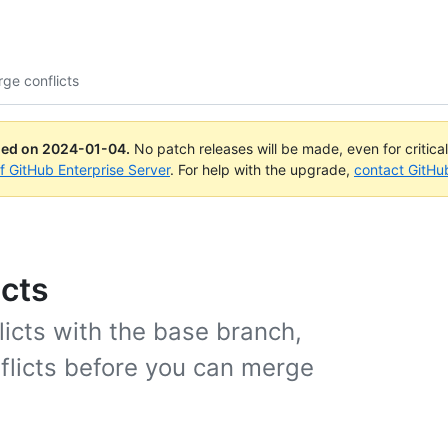
ge conflicts
ued on
2024-01-04
.
No patch releases will be made, even for critica
of GitHub Enterprise Server
. For help with the upgrade,
contact GitHu
cts
icts with the base branch,
licts before you can merge