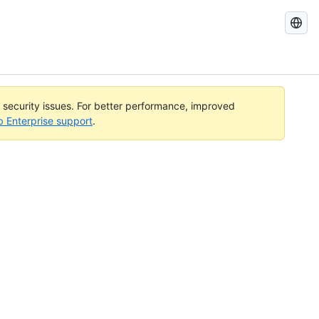
Search
GitHub
Docs
l security issues. For better performance, improved
b Enterprise support
.