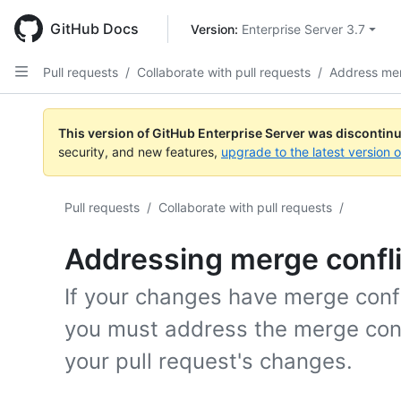
Skip
to
GitHub Docs
Version: 
Enterprise Server 3.7
main
content
Pull requests
/
Collaborate with pull requests
/
Address mer
This version of GitHub Enterprise Server was discontin
security, and new features,
upgrade to the latest version 
Pull requests
/
Collaborate with pull requests
/
Addressing merge confli
If your changes have merge confl
you must address the merge conf
your pull request's changes.