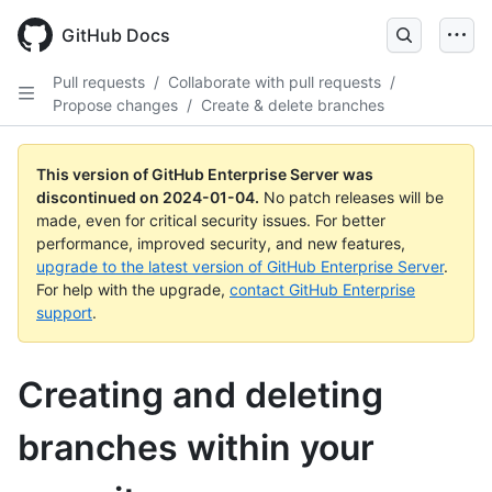
Skip
to
GitHub Docs
main
content
Pull requests
/
Collaborate with pull requests
/
Propose changes
/
Create & delete branches
This version of GitHub Enterprise Server was
discontinued on
2024-01-04
.
No patch releases will be
made, even for critical security issues. For better
performance, improved security, and new features,
upgrade to the latest version of GitHub Enterprise Server
.
For help with the upgrade,
contact GitHub Enterprise
support
.
Creating and deleting
branches within your