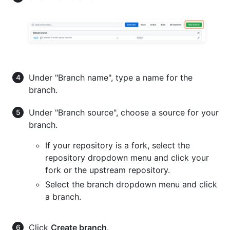
Under "Branch name", type a name for the
branch.
Under "Branch source", choose a source for your
branch.
If your repository is a fork, select the
repository dropdown menu and click your
fork or the upstream repository.
Select the branch dropdown menu and click
a branch.
Click
Create branch
.