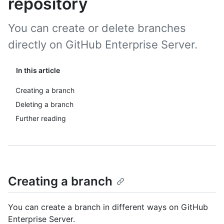
repository
You can create or delete branches
directly on GitHub Enterprise Server.
In this article
Creating a branch
Deleting a branch
Further reading
Creating a branch
You can create a branch in different ways on GitHub
Enterprise Server.