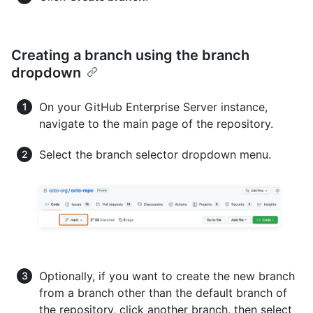
Creating a branch using the branch
dropdown
On your GitHub Enterprise Server instance,
navigate to the main page of the repository.
Select the branch selector dropdown menu.
Optionally, if you want to create the new branch
from a branch other than the default branch of
the repository, click another branch, then select