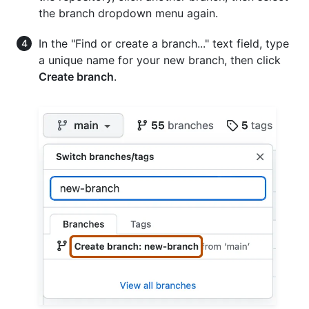
the branch dropdown menu again.
In the "Find or create a branch..." text field, type
a unique name for your new branch, then click
Create branch
.