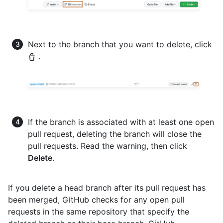
Next to the branch that you want to delete, click
.
If the branch is associated with at least one open
pull request, deleting the branch will close the
pull requests. Read the warning, then click
Delete
.
If you delete a head branch after its pull request has
been merged, GitHub checks for any open pull
requests in the same repository that specify the