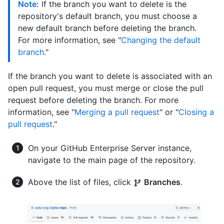
Note:
If the branch you want to delete is the
repository's default branch, you must choose a
new default branch before deleting the branch.
For more information, see "
Changing the default
branch
."
If the branch you want to delete is associated with an
open pull request, you must merge or close the pull
request before deleting the branch. For more
information, see "
Merging a pull request
" or "
Closing a
pull request
."
On your GitHub Enterprise Server instance,
navigate to the main page of the repository.
Above the list of files, click
Branches
.