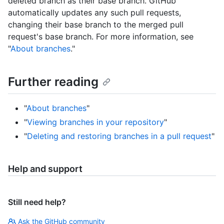
deleted branch as their base branch. GitHub
automatically updates any such pull requests,
changing their base branch to the merged pull
request's base branch. For more information, see
"
About branches
."
Further reading
"
About branches
"
"
Viewing branches in your repository
"
"
Deleting and restoring branches in a pull request
"
Help and support
Still need help?
Ask the GitHub community