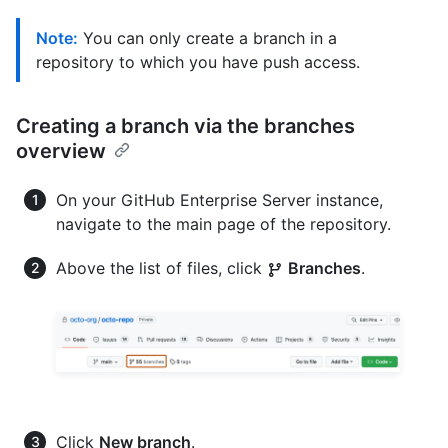
Note:
You can only create a branch in a
repository to which you have push access.
Creating a branch via the branches
overview
On your GitHub Enterprise Server instance,
navigate to the main page of the repository.
Above the list of files, click
Branches
.
Click
New branch
.