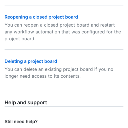
Reopening a closed project board
You can reopen a closed project board and restart
any workflow automation that was configured for the
project board.
Deleting a project board
You can delete an existing project board if you no
longer need access to its contents.
Help and support
Still need help?