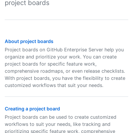
project boards
About project boards
Project boards on GitHub Enterprise Server help you
organize and prioritize your work. You can create
project boards for specific feature work,
comprehensive roadmaps, or even release checklists.
With project boards, you have the flexibility to create
customized workflows that suit your needs.
Creating a project board
Project boards can be used to create customized
workflows to suit your needs, like tracking and
prioritizing specific feature work, comprehensive