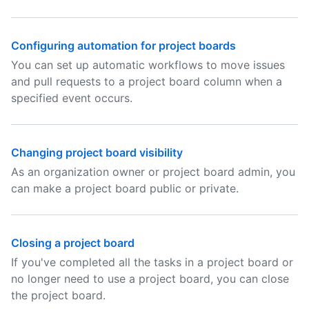
Configuring automation for project boards
You can set up automatic workflows to move issues
and pull requests to a project board column when a
specified event occurs.
Changing project board visibility
As an organization owner or project board admin, you
can make a project board public or private.
Closing a project board
If you've completed all the tasks in a project board or
no longer need to use a project board, you can close
the project board.