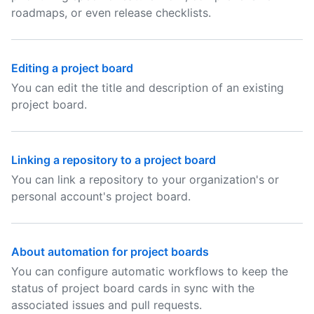
roadmaps, or even release checklists.
Editing a project board
You can edit the title and description of an existing
project board.
Linking a repository to a project board
You can link a repository to your organization's or
personal account's project board.
About automation for project boards
You can configure automatic workflows to keep the
status of project board cards in sync with the
associated issues and pull requests.