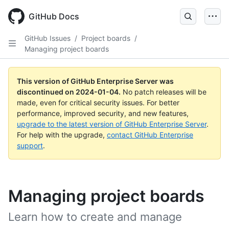
Skip
to
GitHub Docs
main
content
GitHub Issues
/
Project boards
/
Managing project boards
This version of GitHub Enterprise Server was
discontinued on
2024-01-04
.
No patch releases will be
made, even for critical security issues. For better
performance, improved security, and new features,
upgrade to the latest version of GitHub Enterprise Server
.
For help with the upgrade,
contact GitHub Enterprise
support
.
Managing project boards
Learn how to create and manage