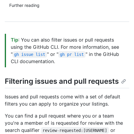
Further reading
Tip
: You can also filter issues or pull requests
using the GitHub CLI. For more information, see
"
" or "
" in the GitHub
gh issue list
gh pr list
CLI documentation.
Filtering issues and pull requests
Issues and pull requests come with a set of default
filters you can apply to organize your listings.
You can find a pull request where you or a team
you're a member of is requested for review with the
search qualifier
or
review-requested:[USERNAME]