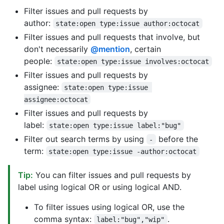
Filter issues and pull requests by
author:
state:open type:issue author:octocat
Filter issues and pull requests that involve, but
don't necessarily
@mention
, certain
people:
state:open type:issue involves:octocat
Filter issues and pull requests by
assignee:
state:open type:issue 
assignee:octocat
Filter issues and pull requests by
label:
state:open type:issue label:"bug"
Filter out search terms by using
before the
-
term:
state:open type:issue -author:octocat
Tip:
You can filter issues and pull requests by
label using logical OR or using logical AND.
To filter issues using logical OR, use the
comma syntax:
.
label:"bug","wip"