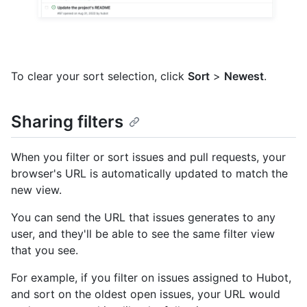
To clear your sort selection, click
Sort
>
Newest
.
Sharing filters
When you filter or sort issues and pull requests, your
browser's URL is automatically updated to match the
new view.
You can send the URL that issues generates to any
user, and they'll be able to see the same filter view
that you see.
For example, if you filter on issues assigned to Hubot,
and sort on the oldest open issues, your URL would