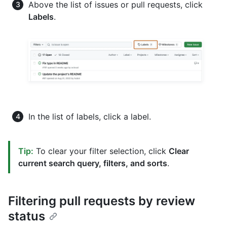
Above the list of issues or pull requests, click
Labels
.
In the list of labels, click a label.
Tip:
To clear your filter selection, click
Clear
current search query, filters, and sorts
.
Filtering pull requests by review
status