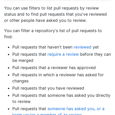
You can use filters to list pull requests by review
status and to find pull requests that you've reviewed
or other people have asked you to review.
You can filter a repository's list of pull requests to
find:
Pull requests that haven't been
reviewed
yet
Pull requests that
require a review
before they can
be merged
Pull requests that a reviewer has approved
Pull requests in which a reviewer has asked for
changes
Pull requests that you have reviewed
Pull requests that someone has asked you directly
to review
Pull requests that
someone has asked you, or a
team you're a member of, to review