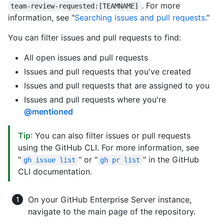
. For more
team-review-requested:[TEAMNAME]
information, see "
Searching issues and pull requests
."
You can filter issues and pull requests to find:
All open issues and pull requests
Issues and pull requests that you've created
Issues and pull requests that are assigned to you
Issues and pull requests where you're
@mentioned
Tip
: You can also filter issues or pull requests
using the GitHub CLI. For more information, see
"
" or "
" in the GitHub
gh issue list
gh pr list
CLI documentation.
On your GitHub Enterprise Server instance,
navigate to the main page of the repository.