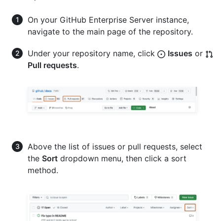
On your GitHub Enterprise Server instance,
navigate to the main page of the repository.
Under your repository name, click
Issues
or
Pull requests
.
Above the list of issues or pull requests, select
the
Sort
dropdown menu, then click a sort
method.