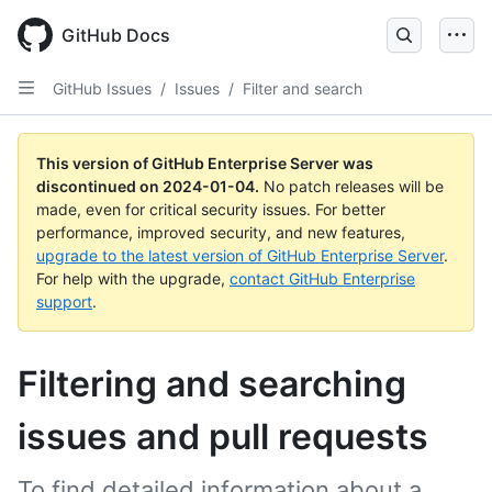
Skip
to
GitHub Docs
main
content
GitHub Issues
/
Issues
/
Filter and search
This version of GitHub Enterprise Server was
discontinued on
2024-01-04
.
No patch releases will be
made, even for critical security issues. For better
performance, improved security, and new features,
upgrade to the latest version of GitHub Enterprise Server
.
For help with the upgrade,
contact GitHub Enterprise
support
.
Filtering and searching
issues and pull requests
To find detailed information about a