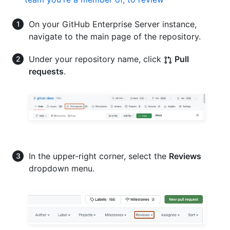
On your GitHub Enterprise Server instance,
navigate to the main page of the repository.
Under your repository name, click
Pull
requests
.
In the upper-right corner, select the
Reviews
dropdown menu.