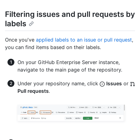
Filtering issues and pull requests by
labels
Once you've
applied labels to an issue or pull request
,
you can find items based on their labels.
On your GitHub Enterprise Server instance,
navigate to the main page of the repository.
Under your repository name, click
Issues
or
Pull requests
.