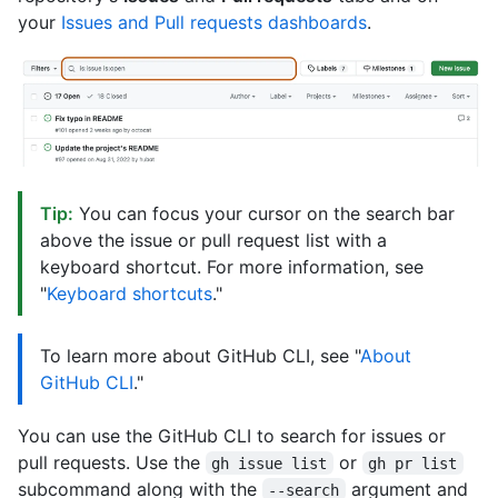
your
Issues and Pull requests dashboards
.
Tip:
You can focus your cursor on the search bar
above the issue or pull request list with a
keyboard shortcut. For more information, see
"
Keyboard shortcuts
."
To learn more about GitHub CLI, see "
About
GitHub CLI
."
You can use the GitHub CLI to search for issues or
pull requests. Use the
or
gh issue list
gh pr list
subcommand along with the
argument and
--search