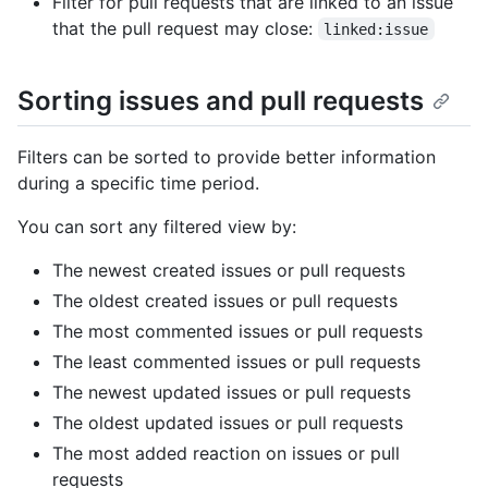
Filter for pull requests that are linked to an issue
that the pull request may close:
linked:issue
Sorting issues and pull requests
Filters can be sorted to provide better information
during a specific time period.
You can sort any filtered view by:
The newest created issues or pull requests
The oldest created issues or pull requests
The most commented issues or pull requests
The least commented issues or pull requests
The newest updated issues or pull requests
The oldest updated issues or pull requests
The most added reaction on issues or pull
requests