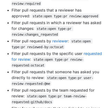
review:required
Filter pull requests that a reviewer has
approved:
state:open type:pr review:approved
Filter pull requests in which a reviewer has asked
for changes:
state:open type:pr 
review:changes_requested
Filter pull requests by
reviewer
:
state:open 
type:pr reviewed-by:octocat
Filter pull requests by the specific user
requested
for review
:
state:open type:pr review-
requested:octocat
Filter pull requests that someone has asked you
directly to review:
state:open type:pr user-
review-requested:@me
Filter pull requests by the team requested for
review:
state:open type:pr team-review-
requested:github/docs