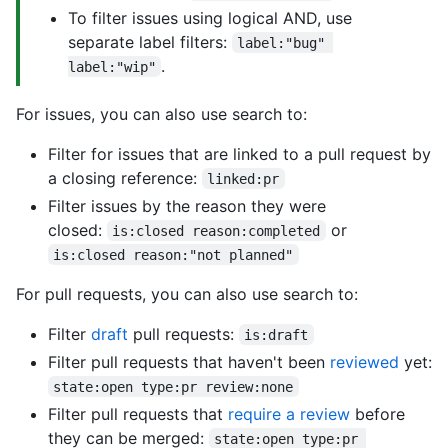
To filter issues using logical AND, use
separate label filters:
label:"bug" 
.
label:"wip"
For issues, you can also use search to:
Filter for issues that are linked to a pull request by
a closing reference:
linked:pr
Filter issues by the reason they were
closed:
or
is:closed reason:completed
is:closed reason:"not planned"
For pull requests, you can also use search to:
Filter
draft
pull requests:
is:draft
Filter pull requests that haven't been
reviewed
yet:
state:open type:pr review:none
Filter pull requests that
require a review
before
they can be merged:
state:open type:pr 