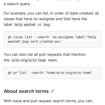
a search query.
For example, you can list, in order of date created, all
issues that have no assignee and that have the
label
or
.
help wanted
bug
gh issue list --search 'no:assignee label:"help 
You can also list all pull requests that mention
the
team.
octo-org/octo-team
About search terms
With issue and pull request search terms, you can: