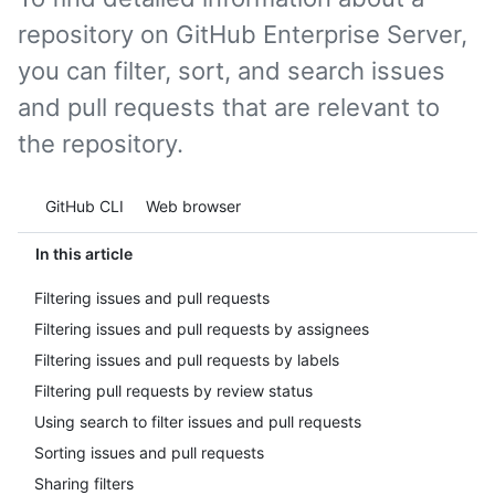
repository on GitHub Enterprise Server,
you can filter, sort, and search issues
and pull requests that are relevant to
the repository.
Tool navigation
GitHub CLI
Web browser
In this article
Filtering issues and pull requests
Filtering issues and pull requests by assignees
Filtering issues and pull requests by labels
Filtering pull requests by review status
Using search to filter issues and pull requests
Sorting issues and pull requests
Sharing filters