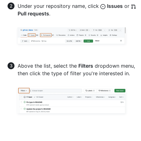
Under your repository name, click
Issues
or
Pull requests
.
Above the list, select the
Filters
dropdown menu,
then click the type of filter you're interested in.