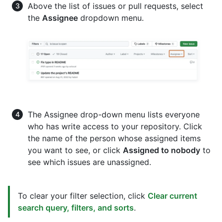
Above the list of issues or pull requests, select
the
Assignee
dropdown menu.
The Assignee drop-down menu lists everyone
who has write access to your repository. Click
the name of the person whose assigned items
you want to see, or click
Assigned to nobody
to
see which issues are unassigned.
To clear your filter selection, click
Clear current
search query, filters, and sorts
.