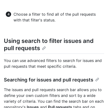
Choose a filter to find all of the pull requests
with that filter's status.
Using search to filter issues and
pull requests
You can use advanced filters to search for issues and
pull requests that meet specific criteria.
Searching for issues and pull requests
The issues and pull requests search bar allows you to
define your own custom filters and sort by a wide
variety of criteria. You can find the search bar on each
repository's
Issues
and
Pull requests
tabs and on