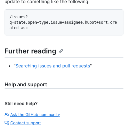
update to something like the following:
/issues?
q=state:open+type:issue+assignee:hubot+sort:cre
Further reading
"
Searching issues and pull requests
"
Help and support
Still need help?
Ask the GitHub community
Contact support