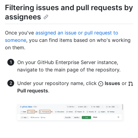
Filtering issues and pull requests by
assignees
Once you've
assigned an issue or pull request to
someone
, you can find items based on who's working
on them.
On your GitHub Enterprise Server instance,
navigate to the main page of the repository.
Under your repository name, click
Issues
or
Pull requests
.