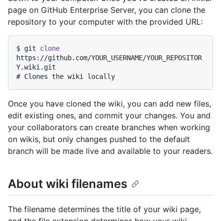
page on GitHub Enterprise Server, you can clone the
repository to your computer with the provided URL:
$ 
git 
clone
https://github.com/YOUR_USERNAME/YOUR_REPOSITOR
Y.wiki.git
# 
Clones the wiki locally
Once you have cloned the wiki, you can add new files,
edit existing ones, and commit your changes. You and
your collaborators can create branches when working
on wikis, but only changes pushed to the default
branch will be made live and available to your readers.
About wiki filenames
The filename determines the title of your wiki page,
and the file extension determines how your wiki