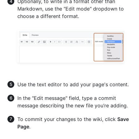
Optionally, to write in a format other than
Markdown, use the "Edit mode" dropdown to
choose a different format.
Use the text editor to add your page's content.
In the "Edit message" field, type a commit
message describing the new file you’re adding.
To commit your changes to the wiki, click
Save
Page
.