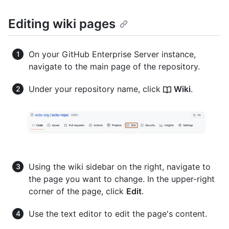
Editing wiki pages
On your GitHub Enterprise Server instance,
navigate to the main page of the repository.
Under your repository name, click
Wiki
.
Using the wiki sidebar on the right, navigate to
the page you want to change. In the upper-right
corner of the page, click
Edit
.
Use the text editor to edit the page's content.