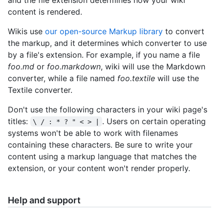
content is rendered.
Wikis use
our open-source Markup library
to convert
the markup, and it determines which converter to use
by a file's extension. For example, if you name a file
foo.md
or
foo.markdown
, wiki will use the Markdown
converter, while a file named
foo.textile
will use the
Textile converter.
Don't use the following characters in your wiki page's
titles:
. Users on certain operating
\ / : * ? " < > |
systems won't be able to work with filenames
containing these characters. Be sure to write your
content using a markup language that matches the
extension, or your content won't render properly.
Help and support