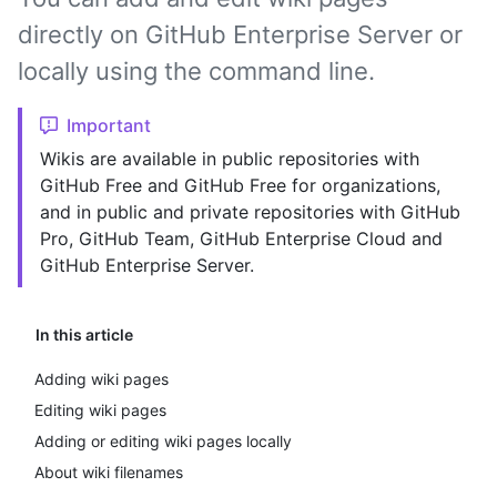
directly on GitHub Enterprise Server or
locally using the command line.
Important
Wikis are available in public repositories with
GitHub Free and GitHub Free for organizations,
and in public and private repositories with GitHub
Pro, GitHub Team, GitHub Enterprise Cloud and
GitHub Enterprise Server.
In this article
Adding wiki pages
Editing wiki pages
Adding or editing wiki pages locally
About wiki filenames