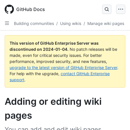
Skip
to
GitHub Docs
main
content
Building communities
/
Using wikis
/
Manage wiki pages
This version of GitHub Enterprise Server was
discontinued on
2024-01-04
.
No patch releases will be
made, even for critical security issues. For better
performance, improved security, and new features,
upgrade to the latest version of GitHub Enterprise Server
.
For help with the upgrade,
contact GitHub Enterprise
support
.
Adding or editing wiki
pages
You can add and edit wiki pages