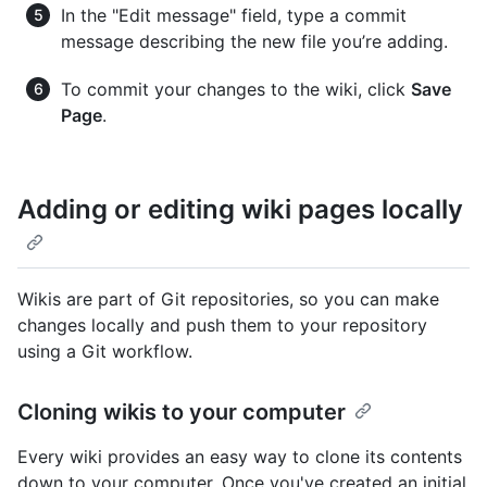
In the "Edit message" field, type a commit
message describing the new file you’re adding.
To commit your changes to the wiki, click
Save
Page
.
Adding or editing wiki pages locally
Wikis are part of Git repositories, so you can make
changes locally and push them to your repository
using a Git workflow.
Cloning wikis to your computer
Every wiki provides an easy way to clone its contents
down to your computer. Once you've created an initial