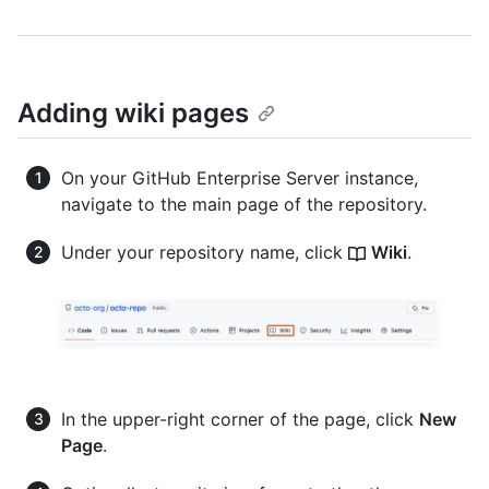
Adding wiki pages
On your GitHub Enterprise Server instance,
navigate to the main page of the repository.
Under your repository name, click
Wiki
.
In the upper-right corner of the page, click
New
Page
.