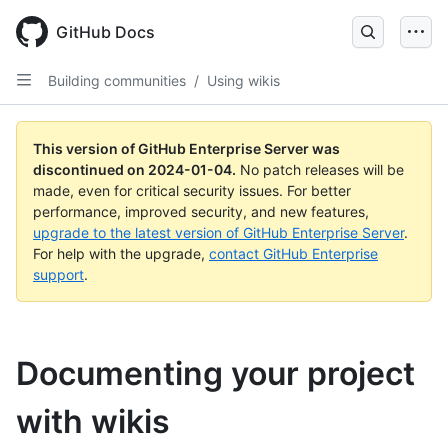
Skip
to
GitHub Docs
main
content
Building communities
/
Using wikis
This version of GitHub Enterprise Server was
discontinued on
2024-01-04
.
No patch releases will be
made, even for critical security issues. For better
performance, improved security, and new features,
upgrade to the latest version of GitHub Enterprise Server
.
For help with the upgrade,
contact GitHub Enterprise
support
.
Documenting your project
with wikis