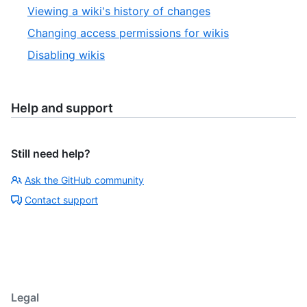
Viewing a wiki's history of changes
Changing access permissions for wikis
Disabling wikis
Help and support
Still need help?
Ask the GitHub community
Contact support
Legal