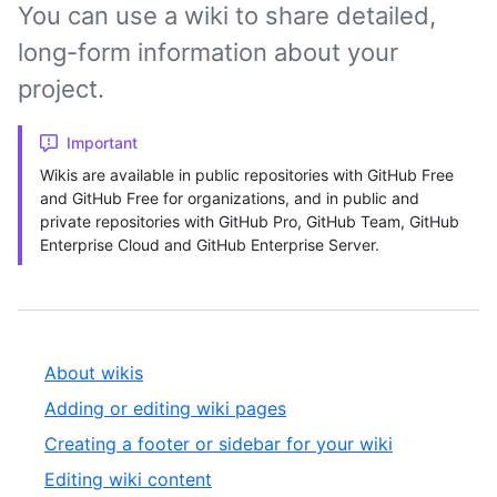
You can use a wiki to share detailed,
long-form information about your
project.
Important
Wikis are available in public repositories with GitHub Free
and GitHub Free for organizations, and in public and
private repositories with GitHub Pro, GitHub Team, GitHub
Enterprise Cloud and GitHub Enterprise Server.
About wikis
Adding or editing wiki pages
Creating a footer or sidebar for your wiki
Editing wiki content