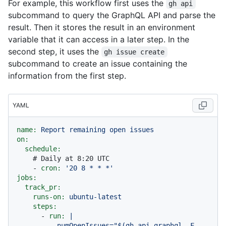
For example, this workflow first uses the
gh api
subcommand to query the GraphQL API and parse the
result. Then it stores the result in an environment
variable that it can access in a later step. In the
second step, it uses the
gh issue create
subcommand to create an issue containing the
information from the first step.
YAML
name:
Report
remaining
open
issues
on:
schedule:
# Daily at 8:20 UTC
-
cron:
'20 8 * * *'
jobs:
track_pr:
runs-on:
ubuntu-latest
steps:
-
run:
|

          numOpenIssues="$(gh api graphql -F 