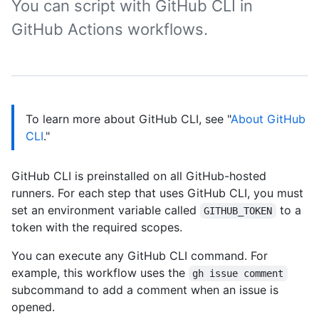
You can script with GitHub CLI in
GitHub Actions workflows.
To learn more about GitHub CLI, see "
About GitHub
CLI
."
GitHub CLI is preinstalled on all GitHub-hosted
runners. For each step that uses GitHub CLI, you must
set an environment variable called
to a
GITHUB_TOKEN
token with the required scopes.
You can execute any GitHub CLI command. For
example, this workflow uses the
gh issue comment
subcommand to add a comment when an issue is
opened.