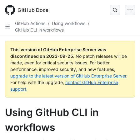
Skip
to
GitHub Docs
main
content
GitHub Actions
/
Using workflows
/
GitHub CLI in workflows
This version of GitHub Enterprise Server was
discontinued on
2023-09-25
.
No patch releases will be
made, even for critical security issues. For better
performance, improved security, and new features,
upgrade to the latest version of GitHub Enterprise Server
.
For help with the upgrade,
contact GitHub Enterprise
support
.
Using GitHub CLI in
workflows