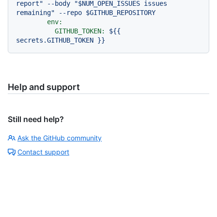
report" --body "$NUM_OPEN_ISSUES issues 
env:
GITHUB_TOKEN:
${{
secrets.GITHUB_TOKEN
}}
Help and support
Still need help?
Ask the GitHub community
Contact support