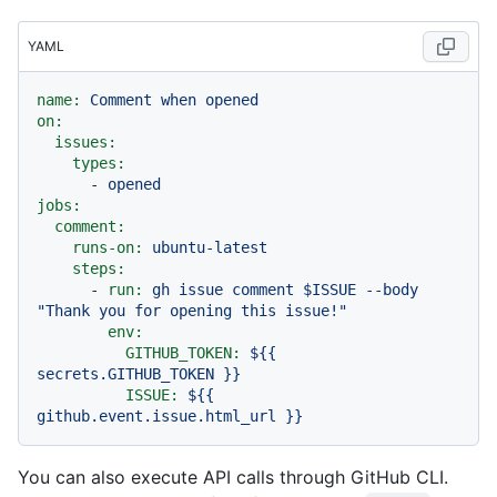
YAML
name:
Comment
when
opened
on:
issues:
types:
-
opened
jobs:
comment:
runs-on:
ubuntu-latest
steps:
-
run:
gh
issue
comment
$ISSUE
--body
"Thank you for opening this issue!"
env:
GITHUB_TOKEN:
${{
secrets.GITHUB_TOKEN
}}
ISSUE:
${{
github.event.issue.html_url
}}
You can also execute API calls through GitHub CLI.