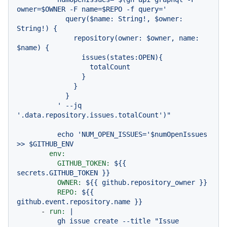
owner=$OWNER -F name=$REPO -f query='

            query($name: String!, $owner: 
String!) {

              repository(owner: $owner, name: 
$name) {

                issues(states:OPEN){

                  totalCount

                }

              }

            }

          ' --jq 
echo
'NUM_OPEN_ISSUES='
$numOpenIssues
>>
$GITHUB_ENV
env:
GITHUB_TOKEN:
${{
secrets.GITHUB_TOKEN
}}
OWNER:
${{
github.repository_owner
}}
REPO:
${{
github.event.repository.name
}}
-
run:
|

          gh issue create --title "Issue 