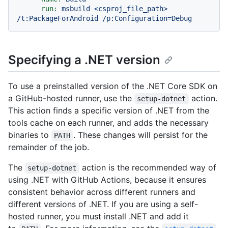
run:
msbuild
<csproj_file_path>
/t:PackageForAndroid
/p:Configuration=Debug
Specifying a .NET version
To use a preinstalled version of the .NET Core SDK on
a GitHub-hosted runner, use the
action.
setup-dotnet
This action finds a specific version of .NET from the
tools cache on each runner, and adds the necessary
binaries to
. These changes will persist for the
PATH
remainder of the job.
The
action is the recommended way of
setup-dotnet
using .NET with GitHub Actions, because it ensures
consistent behavior across different runners and
different versions of .NET. If you are using a self-
hosted runner, you must install .NET and add it