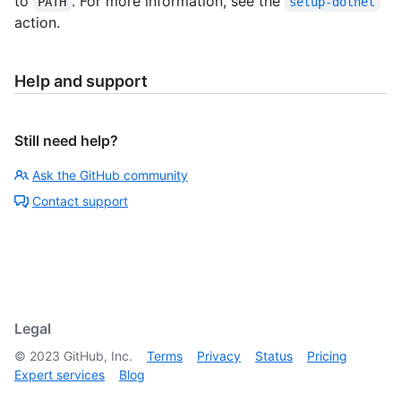
to
. For more information, see the
PATH
setup-dotnet
action.
Help and support
Still need help?
Ask the GitHub community
Contact support
Legal
©
2023
GitHub, Inc.
Terms
Privacy
Status
Pricing
Expert services
Blog