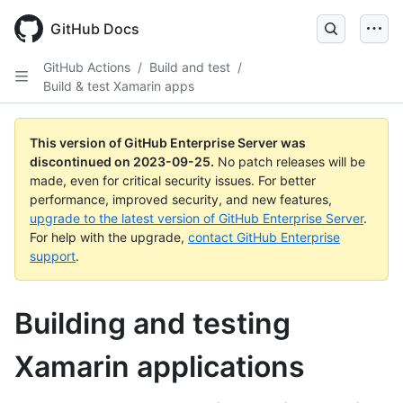
Skip
to
GitHub Docs
main
content
GitHub Actions
/
Build and test
/
Build & test Xamarin apps
This version of GitHub Enterprise Server was
discontinued on
2023-09-25
.
No patch releases will be
made, even for critical security issues. For better
performance, improved security, and new features,
upgrade to the latest version of GitHub Enterprise Server
.
For help with the upgrade,
contact GitHub Enterprise
support
.
Building and testing
Xamarin applications