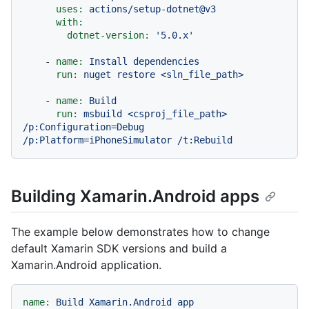
uses:
actions/setup-dotnet@v3
with:
dotnet-version:
'5.0.x'
-
name:
Install
dependencies
run:
nuget
restore
<sln_file_path>
-
name:
Build
run:
msbuild
<csproj_file_path>
/p:Configuration=Debug
/p:Platform=iPhoneSimulator
/t:Rebuild
Building Xamarin.Android apps
The example below demonstrates how to change
default Xamarin SDK versions and build a
Xamarin.Android application.
name:
Build
Xamarin.Android
app