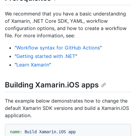
We recommend that you have a basic understanding
of Xamarin, .NET Core SDK, YAML, workflow
configuration options, and how to create a workflow
file. For more information, see:
"
Workflow syntax for GitHub Actions
"
"
Getting started with .NET
"
"
Learn Xamarin
"
Building Xamarin.iOS apps
The example below demonstrates how to change the
default Xamarin SDK versions and build a Xamarin.iOS
application.
name:
Build
Xamarin.iOS
app