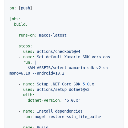
on:
 [
push
]

jobs:
build:
runs-on:
macos-latest
steps:
-
uses:
actions/checkout@v4
-
name:
Set
default
Xamarin
SDK
versions
run:
|

        $VM_ASSETS/select-xamarin-sdk-v2.sh --
-
name:
Setup
.NET
Core
SDK
5.0
.x
uses:
actions/setup-dotnet@v3
with:
dotnet-version:
'5.0.x'
-
name:
Install
dependencies
run:
nuget
restore
<sln_file_path>
-
name:
Build