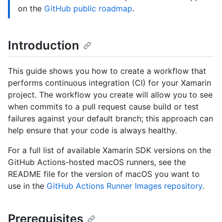
on the
GitHub public roadmap
.
Introduction
This guide shows you how to create a workflow that
performs continuous integration (CI) for your Xamarin
project. The workflow you create will allow you to see
when commits to a pull request cause build or test
failures against your default branch; this approach can
help ensure that your code is always healthy.
For a full list of available Xamarin SDK versions on the
GitHub Actions-hosted macOS runners, see the
README file for the version of macOS you want to
use in the
GitHub Actions Runner Images repository
.
Prerequisites