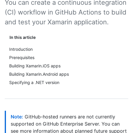
You can create a continuous integration
(CI) workflow in GitHub Actions to build
and test your Xamarin application.
In this article
Introduction
Prerequisites
Building Xamarin.iOS apps
Building Xamarin.Android apps
Specifying a .NET version
Note:
GitHub-hosted runners are not currently
supported on GitHub Enterprise Server. You can
see more information about planned future support