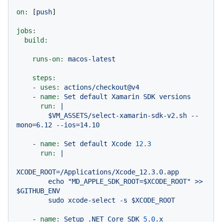
on:
 [
push
]

jobs:
build:
runs-on:
macos-latest
steps:
-
uses:
actions/checkout@v4
-
name:
Set
default
Xamarin
SDK
versions
run:
|

        $VM_ASSETS/select-xamarin-sdk-v2.sh --
-
name:
Set
default
Xcode
12.3
run:
|

XCODE_ROOT=/Applications/Xcode_12.3.0.app

        echo "MD_APPLE_SDK_ROOT=$XCODE_ROOT" >> 
$GITHUB_ENV

-
name:
Setup
.NET
Core
SDK
5.0
.x