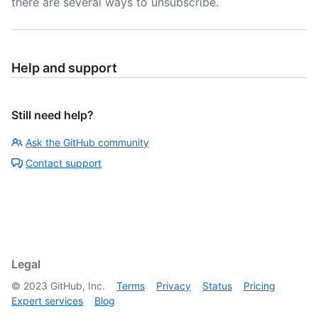
there are several ways to unsubscribe.
Help and support
Still need help?
Ask the GitHub community
Contact support
Legal
©
2023
GitHub, Inc.
Terms
Privacy
Status
Pricing
Expert services
Blog