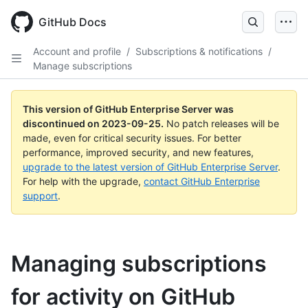
Skip
to
GitHub Docs
main
content
Account and profile
/
Subscriptions & notifications
/
Manage subscriptions
This version of GitHub Enterprise Server was
discontinued on
2023-09-25
.
No patch releases will be
made, even for critical security issues. For better
performance, improved security, and new features,
upgrade to the latest version of GitHub Enterprise Server
.
For help with the upgrade,
contact GitHub Enterprise
support
.
Managing subscriptions
for activity on GitHub