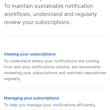
To maintain sustainable notification
workflows, understand and regularly
review your subscriptions.
Viewing your subscriptions
To understand where your notifications are coming
from and your notifications volume, we recommend
reviewing your subscriptions and watched repositories
regularly.
Managing your subscriptions
To help you manage your notifications efficiently,