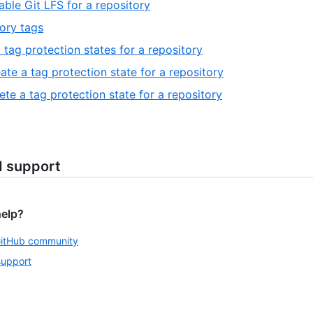
able Git LFS for a repository
ory tags
t tag protection states for a repository
ate a tag protection state for a repository
ete a tag protection state for a repository
d support
help?
GitHub community
support