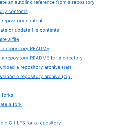
ete an autolink reference from a repository
ory contents
 repository content
ate or update file contents
ete a file
 a repository README
 a repository README for a directory
nload a repository archive (tar)
nload a repository archive (zip)
t forks
ate a fork
ble Git LFS for a repository