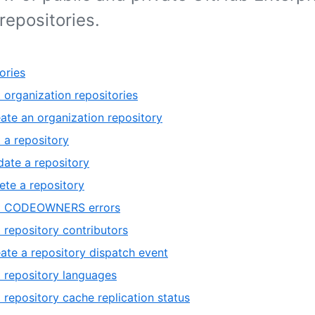
repositories.
ories
t organization repositories
ate an organization repository
 a repository
ate a repository
ete a repository
st CODEOWNERS errors
t repository contributors
ate a repository dispatch event
t repository languages
t repository cache replication status