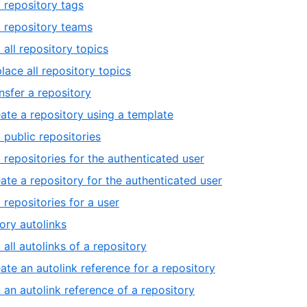
t repository tags
t repository teams
 all repository topics
lace all repository topics
nsfer a repository
ate a repository using a template
t public repositories
t repositories for the authenticated user
ate a repository for the authenticated user
t repositories for a user
ory autolinks
t all autolinks of a repository
ate an autolink reference for a repository
 an autolink reference of a repository