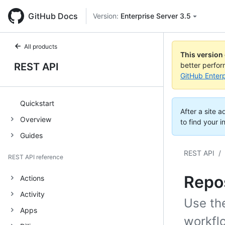
GitHub Docs
Version:
Enterprise Server 3.5
All products
This version
REST API
better perfo
GitHub Enterp
Quickstart
After a site 
Overview
to find your i
Guides
REST API
/
REST API reference
Repos
Actions
Activity
Use th
Apps
workflo