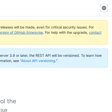
Search
GitHub
Docs
eleases will be made, even for critical security issues. For
ersion of GitHub Enterprise
. For help with the upgrade,
contact
erver 3.9 or later, the REST API will be versioned. To learn how
rmation, see "
About API versioning
."
ol the
ise