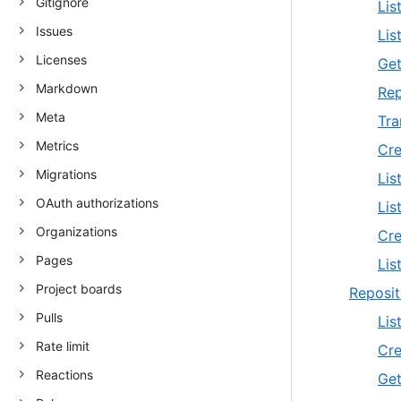
Gitignore
Lis
Issues
Lis
Licenses
Get
Markdown
Rep
Meta
Tra
Metrics
Cre
Migrations
Lis
OAuth authorizations
Lis
Organizations
Cre
Pages
Lis
Project boards
Reposit
Pulls
Lis
Rate limit
Cre
Reactions
Get