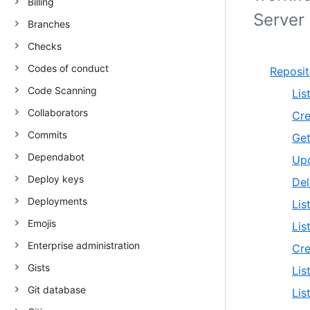
Billing
Server 
Branches
Checks
Codes of conduct
Reposit
Code Scanning
Lis
Collaborators
Cre
Commits
Get
Dependabot
Upd
Deploy keys
Del
Deployments
Li
Emojis
Lis
Enterprise administration
Cre
Gists
Lis
Git database
Lis