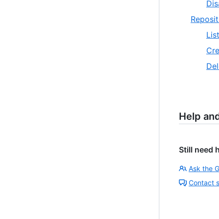
Dis
Reposit
Lis
Cre
Del
Help an
Still need 
Ask the 
Contact 