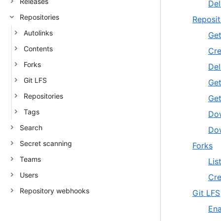
Releases
Del
Repositories
Reposit
Autolinks
Get
Contents
Cre
Forks
Del
Git LFS
Get
Repositories
Get
Tags
Dow
Search
Dow
Secret scanning
Forks
Teams
Lis
Users
Cre
Repository webhooks
Git LFS
Ena