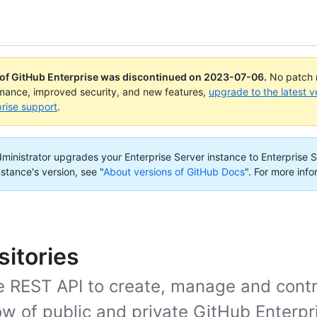
 of GitHub Enterprise was discontinued on
2023-07-06
.
No patch r
rmance, improved security, and new features,
upgrade to the latest v
rise support
.
administrator upgrades your Enterprise Server instance to Enterprise S
nstance's version, see "
About versions of GitHub Docs
".
For more info
itories
e REST API to create, manage and contr
w of public and private GitHub Enterpr