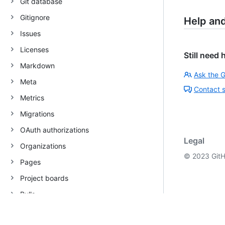
Git database
Gitignore
Help an
Issues
Licenses
Still need 
Markdown
Ask the 
Meta
Contact 
Metrics
Migrations
OAuth authorizations
Legal
Organizations
©
2023
GitH
Pages
Project boards
Pulls
Rate limit