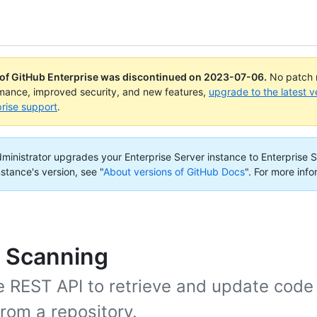
 of GitHub Enterprise was discontinued on
2023-07-06
.
No patch r
rmance, improved security, and new features,
upgrade to the latest v
rise support
.
administrator upgrades your Enterprise Server instance to Enterprise S
nstance's version, see "
About versions of GitHub Docs
".
For more info
 Scanning
e REST API to retrieve and update code
from a repository.