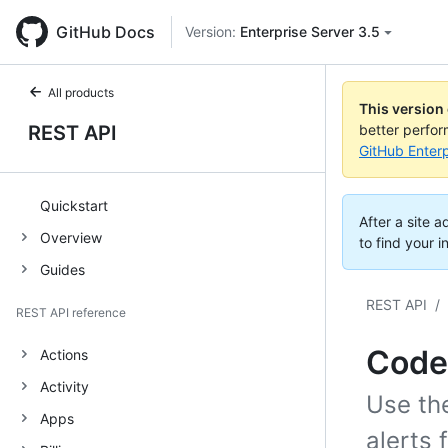
GitHub Docs
Version:
Enterprise Server 3.5
All products
This version
REST API
better perfo
GitHub Enterp
Quickstart
After a site 
Overview
to find your i
Guides
REST API
/
REST API reference
Code
Actions
Activity
Use th
Apps
alerts 