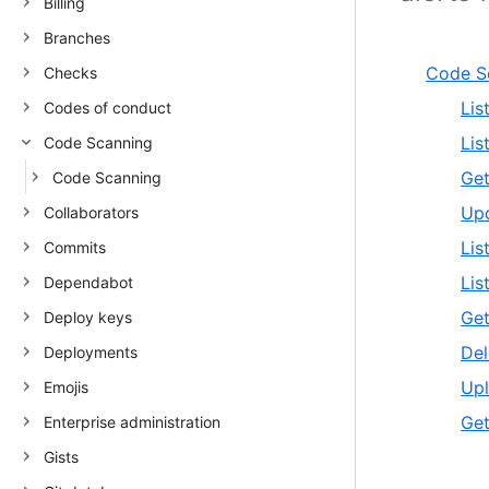
Billing
Branches
Code S
Checks
Lis
Codes of conduct
Lis
Code Scanning
Get
Code Scanning
Upd
Collaborators
Lis
Commits
Lis
Dependabot
Get
Deploy keys
Del
Deployments
Upl
Emojis
Get
Enterprise administration
Gists