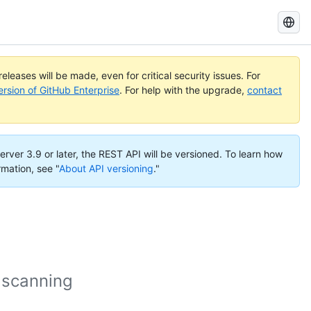
Search
GitHub
Docs
eleases will be made, even for critical security issues. For
ersion of GitHub Enterprise
. For help with the upgrade,
contact
erver 3.9 or later, the REST API will be versioned. To learn how
rmation, see "
About API versioning
."
 scanning