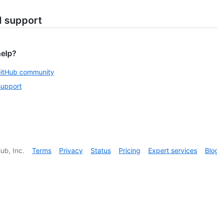
d support
help?
GitHub community
support
ub, Inc.
Terms
Privacy
Status
Pricing
Expert services
Blo