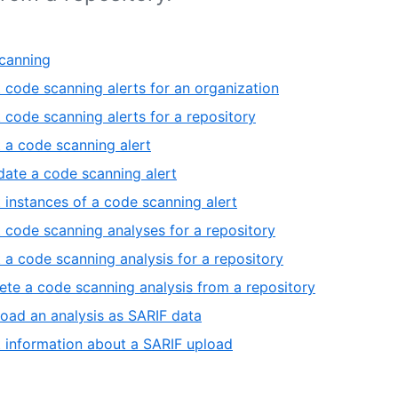
canning
t code scanning alerts for an organization
t code scanning alerts for a repository
 a code scanning alert
ate a code scanning alert
t instances of a code scanning alert
t code scanning analyses for a repository
 a code scanning analysis for a repository
ete a code scanning analysis from a repository
oad an analysis as SARIF data
 information about a SARIF upload