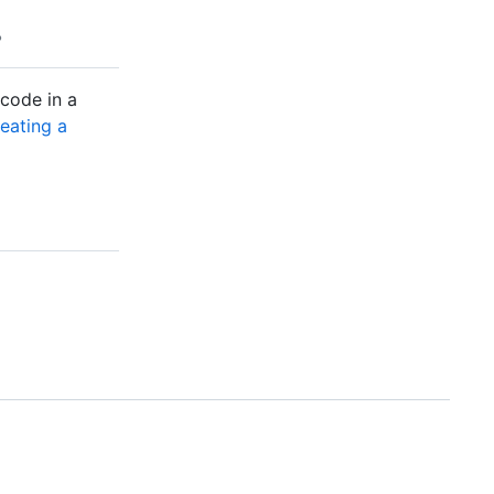
 code in a
eating a