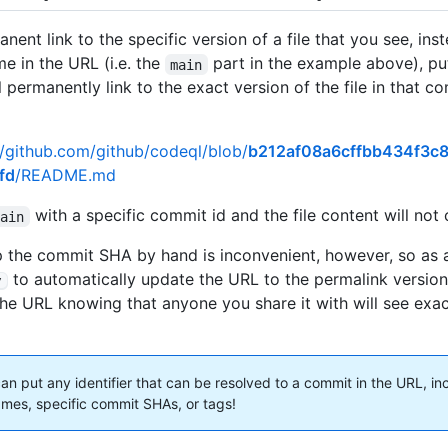
nent link to the specific version of a file that you see, ins
e in the URL (i.e. the
part in the example above), p
main
ll permanently link to the exact version of the file in that c
//github.com/github/codeql/blob/
b212af08a6cffbb434f3c
fd
/README.md
with a specific commit id and the file content will not
main
 the commit SHA by hand is inconvenient, however, so as 
to automatically update the URL to the permalink versio
y
he URL knowing that anyone you share it with will see exa
can put any identifier that can be resolved to a commit in the URL, in
mes, specific commit SHAs, or tags!