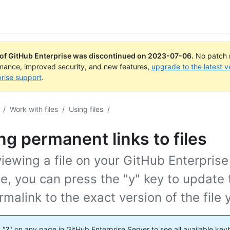
 of GitHub Enterprise was discontinued on
2023-07-06
.
No patch r
rmance, improved security, and new features,
upgrade to the latest v
rise support
.
/
Work with files
/
Using files
/
ng permanent links to files
ewing a file on your GitHub Enterprise
e, you can press the "y" key to update
rmalink to the exact version of the file 
s "?" on any page in GitHub Enterprise Server to see all available ke