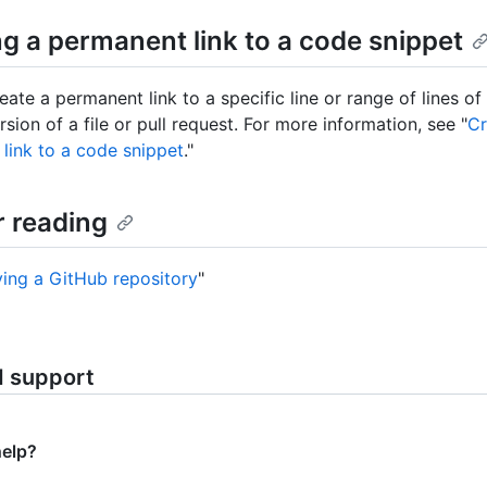
ng a permanent link to a code snippet
ate a permanent link to a specific line or range of lines of
rsion of a file or pull request. For more information, see "
Cr
link to a code snippet
."
r reading
ving a GitHub repository
"
d support
help?