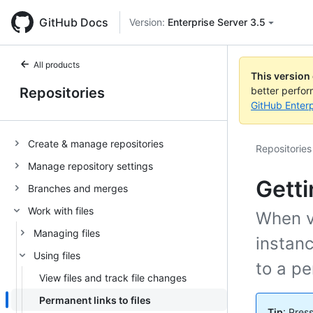
GitHub Docs
Version:
Enterprise Server 3.5
All products
This version
Repositories
better perfo
GitHub Enterp
Create & manage repositories
Repositories
Manage repository settings
Getti
Branches and merges
Work with files
When vi
Managing files
instanc
Using files
to a pe
View files and track file changes
Permanent links to files
Tip
: Pres