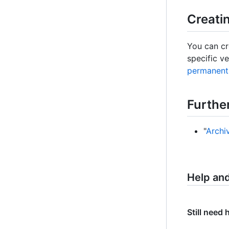
Creati
You can cre
specific ve
permanent 
Furthe
"
Archi
Help an
Still need 