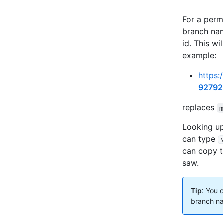
For a perma
branch nam
id. This wi
example:
https:
92792
replaces
Looking up
can type
can copy t
saw.
Tip
: You 
branch na