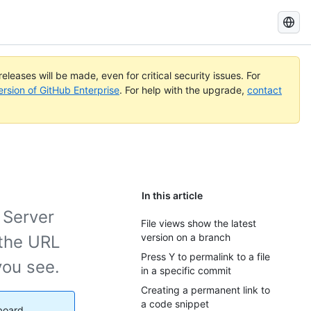
Search
GitHub
Docs
eleases will be made, even for critical security issues. For
ersion of GitHub Enterprise
. For help with the upgrade,
contact
In this article
 Server
File views show the latest
version on a branch
 the URL
Press Y to permalink to a file
you see.
in a specific commit
Creating a permanent link to
a code snippet
yboard