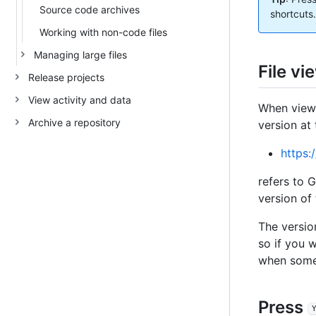
Source code archives
shortcuts.
Working with non-code files
Managing large files
File vi
Release projects
View activity and data
When viewi
Archive a repository
version at
https:
refers to 
version of
The versio
so if you 
when someo
Press