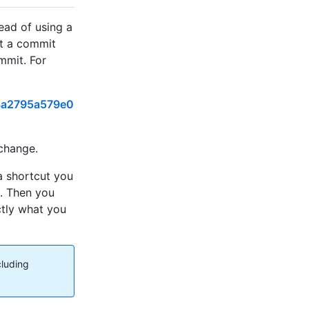
tead of using a
ut a commit
ommit. For
8a2795a579e0
 change.
a shortcut you
n. Then you
ctly what you
cluding