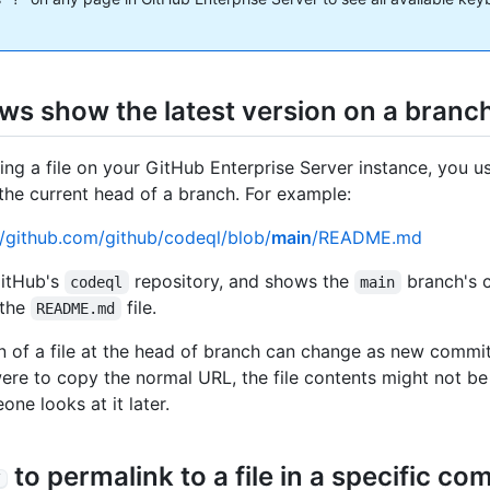
ews show the latest version on a branc
ng a file on your GitHub Enterprise Server instance, you us
 the current head of a branch. For example:
//github.com/github/codeql/blob/
main
/README.md
GitHub's
repository, and shows the
branch's 
codeql
main
 the
file.
README.md
n of a file at the head of branch can change as new commi
were to copy the normal URL, the file contents might not b
ne looks at it later.
to permalink to a file in a specific co
Y