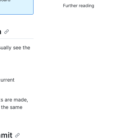
Further reading
h
ually see the
current
ts are made,
e the same
mmit