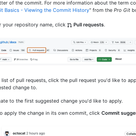
ter of the commit. For more information about the term co
it Basics - Viewing the Commit History
" from the
Pro Git
bo
 your repository name, click
Pull requests
.
e list of pull requests, click the pull request you'd like to ap
sted change to.
ate to the first suggested change you'd like to apply.
o apply the change in its own commit, click
Commit sugge