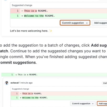
o add the suggestion to a batch of changes, click
Add sug
atch
. Continue to add the suggested changes you want to 
ingle commit. When you've finished adding suggested chang
ommit suggestions
.