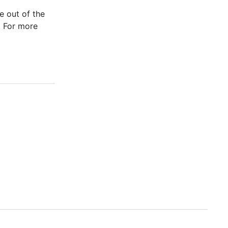
e out of the
. For more