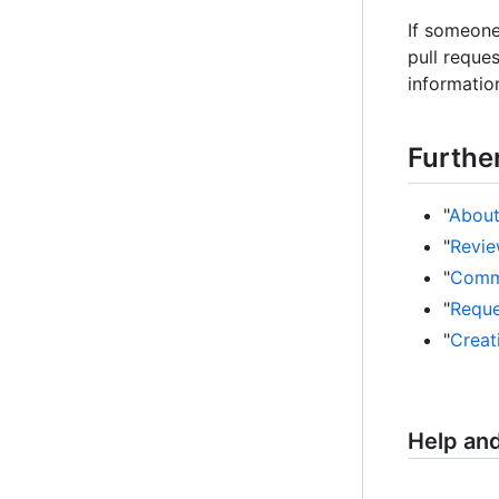
If someone
pull reque
information
Furthe
"
About
"
Revie
"
Comme
"
Reque
"
Creat
Help an