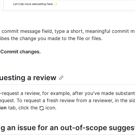
e commit message field, type a short, meaningful commit 
ibes the change you made to the file or files.
k
Commit changes.
uesting a review
-request a review, for example, after you've made substant
equest. To request a fresh review from a reviewer, in the si
ion
tab, click the
icon.
g an issue for an out-of-scope sugges