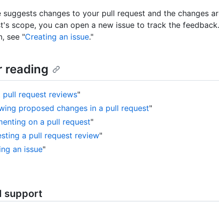
 suggests changes to your pull request and the changes ar
st's scope, you can open a new issue to track the feedback
, see "
Creating an issue
."
r reading
 pull request reviews
"
wing proposed changes in a pull request
"
nting on a pull request
"
sting a pull request review
"
ing an issue
"
d support