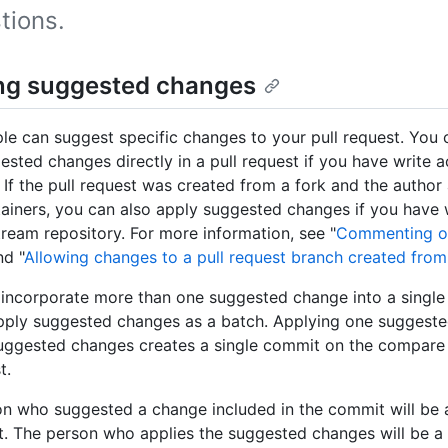
tions.
ng suggested changes
le can suggest specific changes to your pull request. You 
ested changes directly in a pull request if you have write a
. If the pull request was created from a fork and the author
ainers, you can also apply suggested changes if you have 
tream repository. For more information, see "
Commenting on
nd "
Allowing changes to a pull request branch created from
 incorporate more than one suggested change into a singl
pply suggested changes as a batch. Applying one suggeste
uggested changes creates a single commit on the compare 
t.
n who suggested a change included in the commit will be 
. The person who applies the suggested changes will be a