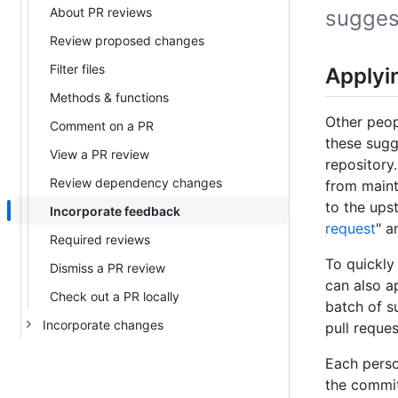
About PR reviews
sugges
Review proposed changes
Filter files
Applyi
Methods & functions
Other peop
Comment on a PR
these sugg
View a PR review
repository
Review dependency changes
from maint
to the ups
Incorporate feedback
request
" a
Required reviews
To quickly
Dismiss a PR review
can also a
Check out a PR locally
batch of s
Incorporate changes
pull reques
Each perso
the commit