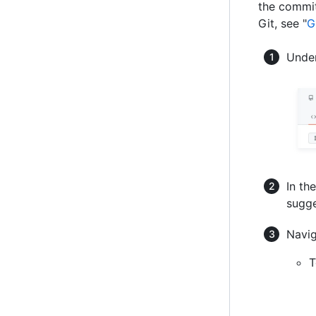
the commit
Git, see "
G
Under
In th
sugge
Navig
T