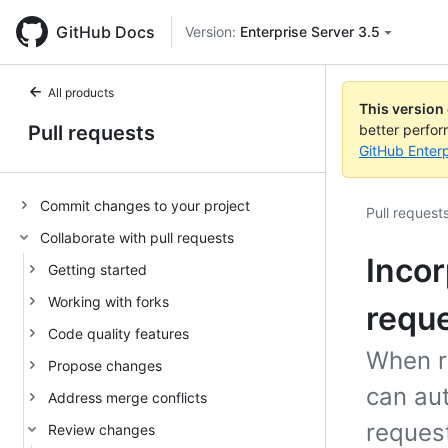
GitHub Docs
Version:
Enterprise Server 3.5
All products
This version
Pull requests
better perfo
GitHub Enterp
Commit changes to your project
Pull request
Collaborate with pull requests
Incor
Getting started
Working with forks
requ
Code quality features
When r
Propose changes
can aut
Address merge conflicts
request
Review changes