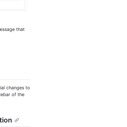
message that
ial changes to
debar of the
tion