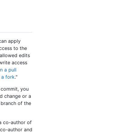
can apply
ccess to the
 allowed edits
write access
 a pull
 a fork
."
e commit, you
d change or a
branch of the
a co-author of
 co-author and