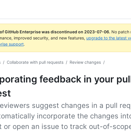
 of GitHub Enterprise was discontinued on
2023-07-06
.
No patch r
rmance, improved security, and new features,
upgrade to the latest v
rise support
.
s
/
Collaborate with pull requests
/
Review changes
/
porating feedback in your pul
est
eviewers suggest changes in a pull req
omatically incorporate the changes into
 or open an issue to track out-of-scop