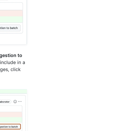
gestion to
include in a
es, click