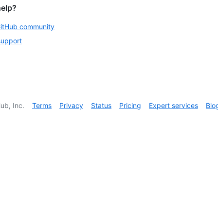
help?
GitHub community
support
ub, Inc.
Terms
Privacy
Status
Pricing
Expert services
Blo