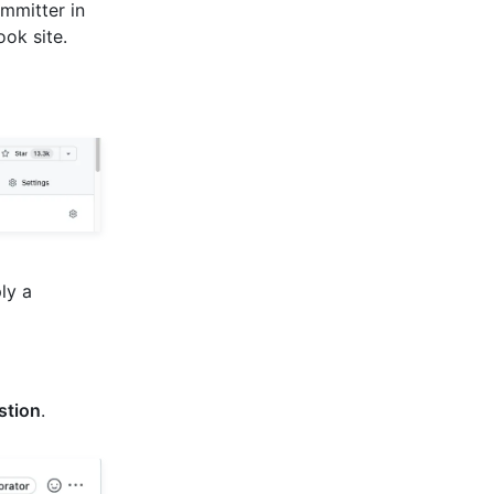
mmitter in
ok site.
ply a
stion
.