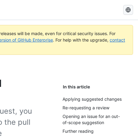
Search
GitHub
Docs
eleases will be made, even for critical security issues. For
ersion of GitHub Enterprise
. For help with the upgrade,
contact
l
In this article
Applying suggested changes
Re-requesting a review
uest, you
Opening an issue for an out-
 the pull
of-scope suggestion
Further reading
e