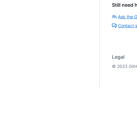
Still need 
Ask the 
Contact 
Legal
©
2023
GitH