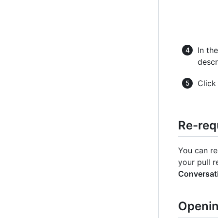
In th
descr
Clic
Re-req
You can re
your pull r
Conversat
Openin