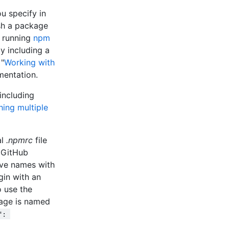
u specify in
sh a package
e running
npm
y including a
 "
Working with
mentation.
including
hing multiple
al
.npmrc
file
. GitHub
ve names with
in with an
 use the
age is named
": 