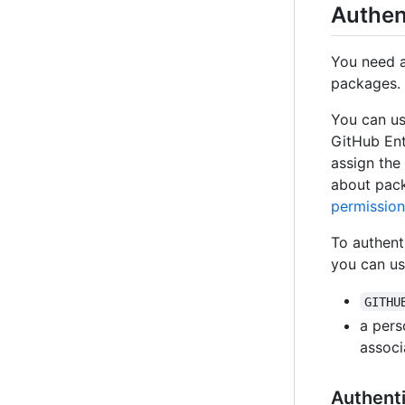
Authen
You need an
packages.
You can us
GitHub Ent
assign the
about pack
permission
To authent
you can us
GITHU
a pers
associ
Authenti