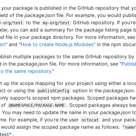
, your package is published in the GitHub repository that yo
ield of the
package.json
file. For example, you would publi
to the
GitHub repository. If you'r
y-org/test
my-org/test
ater, you can add a summary for the package listing page b
md
file in your package directory. For more information, see
son
" and "
How to create Node.js Modules
" in the npm docu
blish multiple packages to the same GitHub repository by 
d in the
package.json
file. For more information, see "
Publis
o the same repository
."
t up the scope mapping for your project using either a loc
ect or using the
option in the
package.json
publishConfig
only supports scoped npm packages. Scoped packages ha
 of
. Scoped packages always beg
@NAMESPACE/PACKAGE-NAME
 You may need to update the name in your
package.json
to
e. For example, if you're the user
and your pack
octocat
u would assign the scoped package name as follows:
"name
.
test"