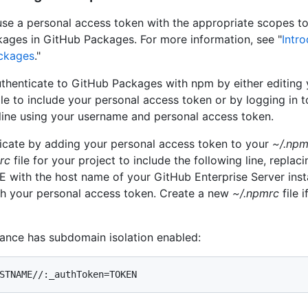
se a personal access token with the appropriate scopes to
ckages in GitHub Packages. For more information, see "
Intro
ckages
."
thenticate to GitHub Packages with npm by either editing 
ile to include your personal access token or by logging in 
ne using your username and personal access token.
icate by adding your personal access token to your
~/.npm
rc
file for your project to include the following line, replaci
ith the host name of your GitHub Enterprise Server ins
h your personal access token. Create a new
~/.npmrc
file 
stance has subdomain isolation enabled:
STNAME//:_authToken=TOKEN