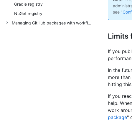
Gradle registry
administr
see "
Conf
NuGet registry
Managing GitHub packages with workflows
Limits
If you pub
performanc
In the fut
more than 
hitting this
If you rea
help. When
work around
package
" 