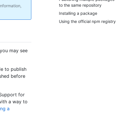
to the same repository
nformation,
Installing a package
Using the official npm registry
 you may see
le to publish
shed before
 Support for
with a way to
ing a