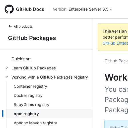
GitHub Docs
Version:
Enterprise Server 3.5
All products
This version
GitHub Packages
better perfo
GitHub Enterp
Quickstart
GitHub Pac
Learn GitHub Packages
Worki
Working with a GitHub Packages registry
Container registry
You ca
Docker registry
Packag
RubyGems registry
Packag
npm registry
Apache Maven registry
Note:
This