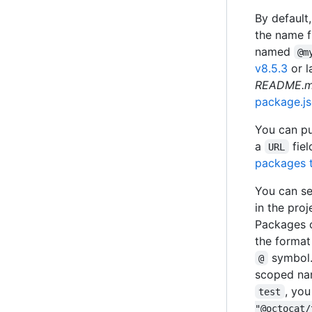
By default
the name f
named
@m
v8.5.3
or l
README.
package.j
You can pu
a
fiel
URL
packages t
You can se
in the proj
Packages 
the format
symbol.
@
scoped nam
, yo
test
"@octocat/