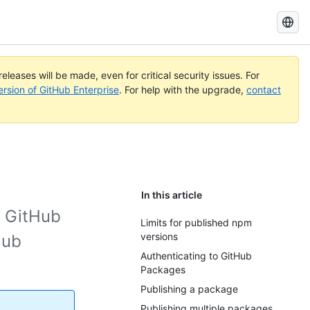
Search
GitHub
Docs
eleases will be made, even for critical security issues. For
ersion of GitHub Enterprise
. For help with the upgrade,
contact
In this article
o GitHub
Limits for published npm
versions
Hub
Authenticating to GitHub
Packages
Publishing a package
Publishing multiple packages