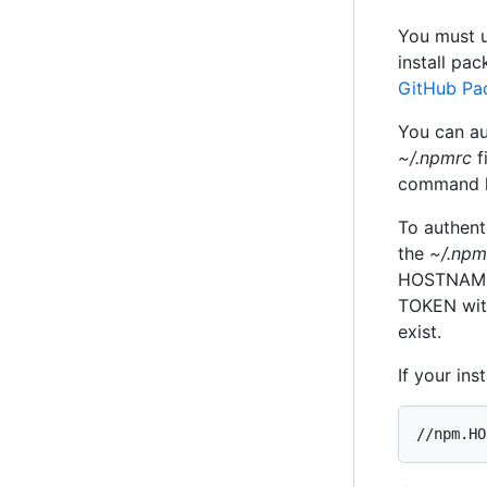
You must u
install pa
GitHub Pa
You can au
~/.npmrc
f
command li
To authent
the
~/.npm
HOSTNAME w
TOKEN wit
exist.
If your in
//npm.HO