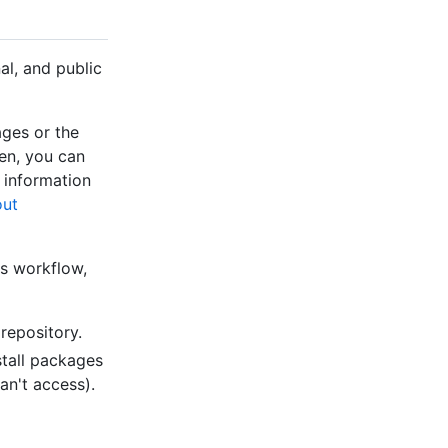
al, and public
ges or the
en, you can
 information
ut
ns workflow,
repository.
stall packages
an't access).