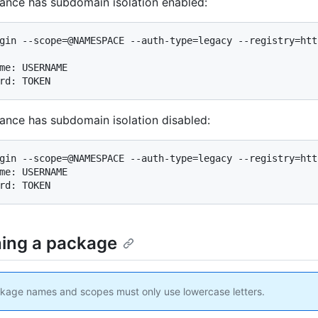
stance has subdomain isolation enabled:
gin --scope=@NAMESPACE --auth-type=legacy --registry=htt
me: USERNAME

rd: TOKEN
stance has subdomain isolation disabled:
gin --scope=@NAMESPACE --auth-type=legacy --registry=htt
me: USERNAME

rd: TOKEN
hing a package
age names and scopes must only use lowercase letters.