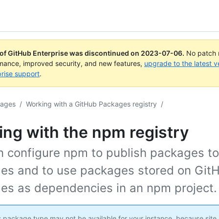
 of GitHub Enterprise was discontinued on
2023-07-06
.
No patch r
rmance, improved security, and new features,
upgrade to the latest v
rise support
.
kages
/
Working with a GitHub Packages registry
/
ng with the npm registry
n configure npm to publish packages t
es and to use packages stored on Git
es as dependencies in an npm project.
 package type may not be available for your instance, because site