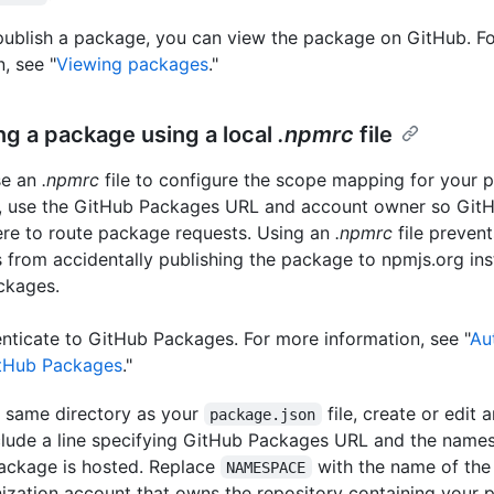
publish a package, you can view the package on GitHub. F
, see "
Viewing packages
."
ng a package using a local
.npmrc
file
se an
.npmrc
file to configure the scope mapping for your pr
e, use the GitHub Packages URL and account owner so Git
re to route package requests. Using an
.npmrc
file prevent
 from accidentally publishing the package to npmjs.org ins
ckages.
nticate to GitHub Packages. For more information, see "
Au
itHub Packages
."
e same directory as your
file, create or edit 
package.json
clude a line specifying GitHub Packages URL and the nam
ackage is hosted. Replace
with the name of the
NAMESPACE
ization account that owns the repository containing your p