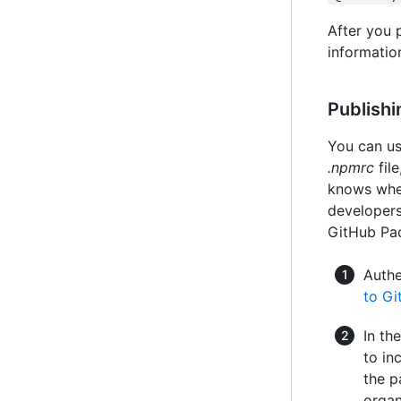
After you 
information
Publishi
You can u
.npmrc
fil
knows whe
developers
GitHub Pa
Authe
to G
In th
to in
the p
organ