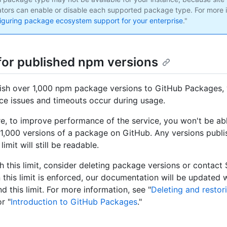
ators can enable or disable each supported package type. For more i
iguring package ecosystem support for your enterprise
."
 for published npm versions
lish over 1,000 npm package versions to GitHub Packages,
e issues and timeouts occur during usage.
ure, to improve performance of the service, you won't be ab
1,000 versions of a package on GitHub. Any versions publi
 limit will still be readable.
ch this limit, consider deleting package versions or contact
 this limit is enforced, our documentation will be updated 
 this limit. For more information, see "
Deleting and restor
or "
Introduction to GitHub Packages
."