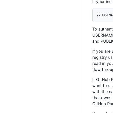
If your in
//HOSTNA
To authent
USERNAME 
and PUBLI
If you are
registry u
read in yo
flow throu
If GitHub 
want to us
with the n
that owns 
GitHub Pa