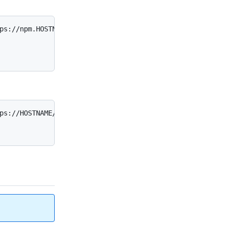
ps://npm.HOSTNAME/

ps://HOSTNAME/_registry/npm/
