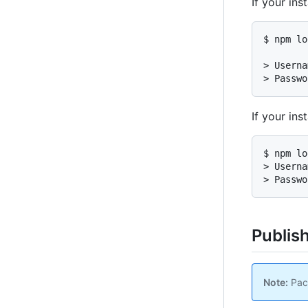
If your in
$ npm lo
> Userna
> Passwo
If your in
$ npm lo
> Userna
> Passwo
Publis
Note:
Pack