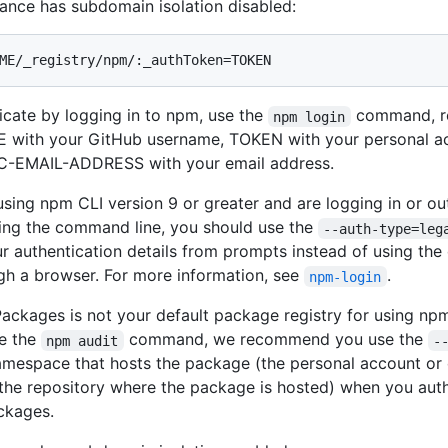
stance has subdomain isolation disabled:
ME/_registry/npm/:_authToken=TOKEN
icate by logging in to npm, use the
command, r
npm login
with your GitHub username, TOKEN with your personal ac
C-EMAIL-ADDRESS with your email address.
 using npm CLI version 9 or greater and are logging in or out
sing the command line, you should use the
--auth-type=leg
ur authentication details from prompts instead of using the 
gh a browser. For more information, see
.
npm-login
Packages is not your default package registry for using np
e the
command, we recommend you use the
npm audit
-
amespace that hosts the package (the personal account or 
the repository where the package is hosted) when you auth
ckages.