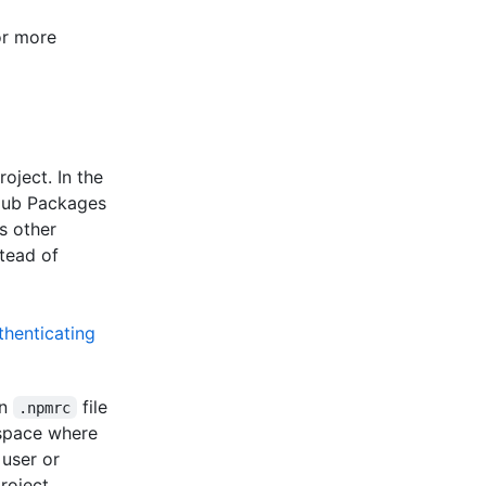
or more
oject. In the
Hub Packages
s other
tead of
thenticating
an
file
.npmrc
espace where
 user or
roject.