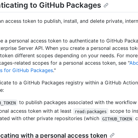
ticating to GitHub Packages
 access token to publish, install, and delete private, intern
e a personal access token to authenticate to GitHub Packa
erprise Server API. When you create a personal access tok
 token different scopes depending on your needs. For more
ages-related scopes for a personal access token, see "
Abo
s for GitHub Packages
."
icate to a GitHub Packages registry within a GitHub Actio
e:
to publish packages associated with the workflow 
B_TOKEN
onal access token with at least
scope to in
read:packages
ated with other private repositories (which
c
GITHUB_TOKEN
cating with a personal access token