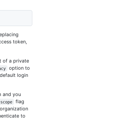
eplacing
cess token,
 of a private
option to
acy
default login
m and you
flag
-scope
organization
enticate to