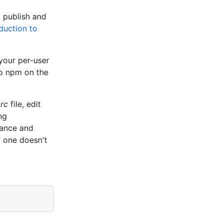
 publish and
duction to
your per-user
to npm on the
rc
file, edit
ng
tance and
if one doesn't