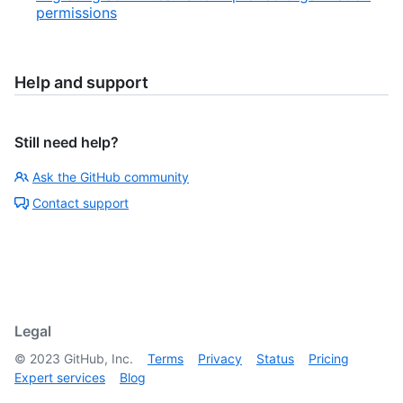
permissions
Help and support
Still need help?
Ask the GitHub community
Contact support
Legal
©
2023
GitHub, Inc.
Terms
Privacy
Status
Pricing
Expert services
Blog