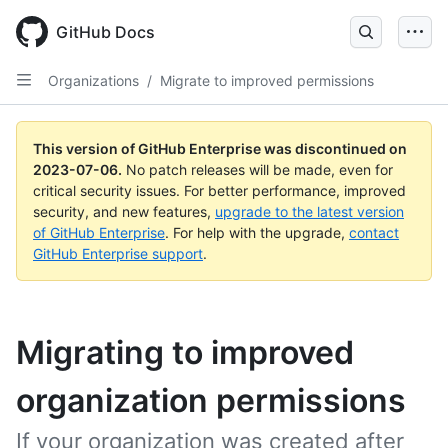
GitHub Docs
Organizations
/
Migrate to improved permissions
This version of GitHub Enterprise was discontinued on
2023-07-06
.
No patch releases will be made, even for
critical security issues. For better performance, improved
security, and new features,
upgrade to the latest version
of GitHub Enterprise
. For help with the upgrade,
contact
GitHub Enterprise support
.
Migrating to improved
organization permissions
If your organization was created after