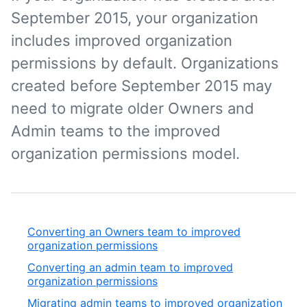
September 2015, your organization
includes improved organization
permissions by default. Organizations
created before September 2015 may
need to migrate older Owners and
Admin teams to the improved
organization permissions model.
Converting an Owners team to improved
organization permissions
Converting an admin team to improved
organization permissions
Migrating admin teams to improved organization