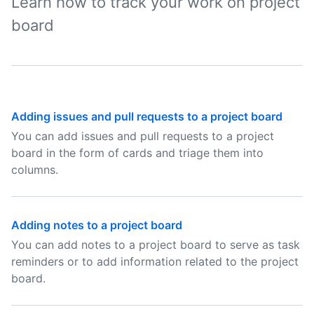
Learn how to track your work on project
board
Adding issues and pull requests to a project board
You can add issues and pull requests to a project
board in the form of cards and triage them into
columns.
Adding notes to a project board
You can add notes to a project board to serve as task
reminders or to add information related to the project
board.