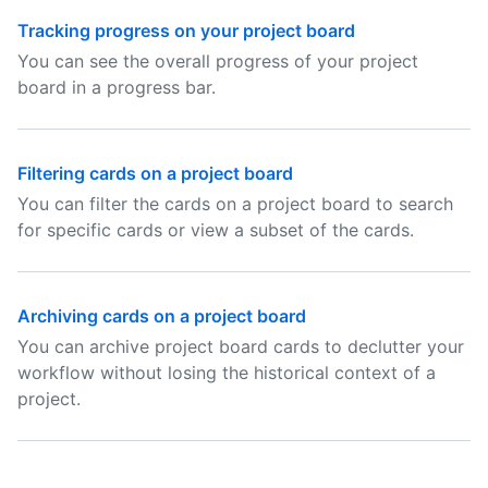
Tracking progress on your project board
You can see the overall progress of your project
board in a progress bar.
Filtering cards on a project board
You can filter the cards on a project board to search
for specific cards or view a subset of the cards.
Archiving cards on a project board
You can archive project board cards to declutter your
workflow without losing the historical context of a
project.