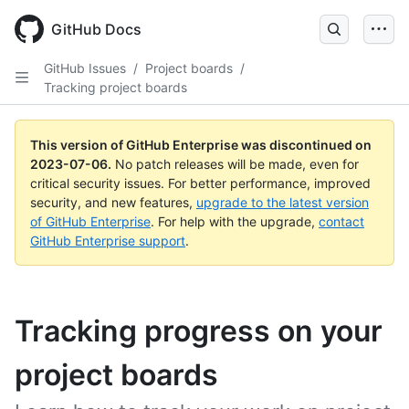
GitHub Docs
GitHub Issues
/
Project boards
/
Tracking project boards
This version of GitHub Enterprise was discontinued on
2023-07-06
.
No patch releases will be made, even for
critical security issues. For better performance, improved
security, and new features,
upgrade to the latest version
of GitHub Enterprise
. For help with the upgrade,
contact
GitHub Enterprise support
.
Tracking progress on your
project boards