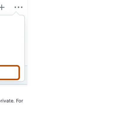
rivate. For