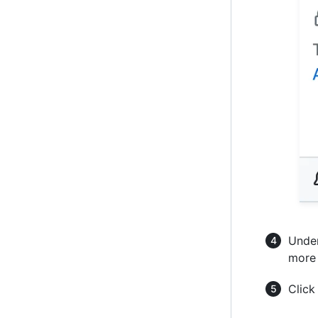
Under
more 
Clic