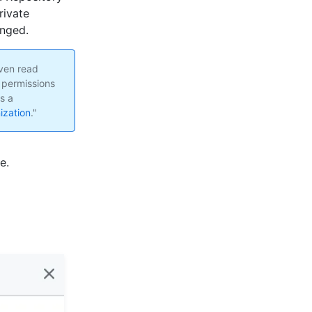
rivate
anged.
ven read
 permissions
s a
ization
."
e.