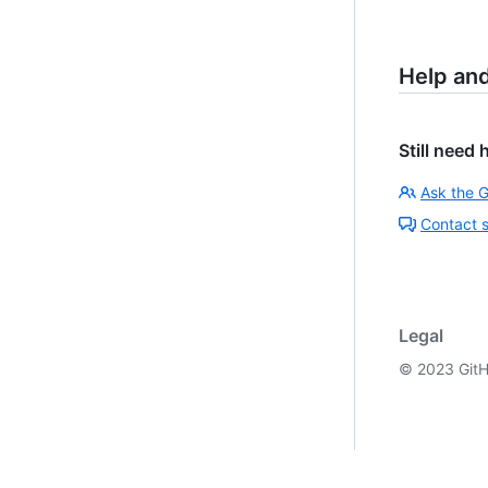
Help an
Still need 
Ask the 
Contact 
Legal
©
2023
GitH