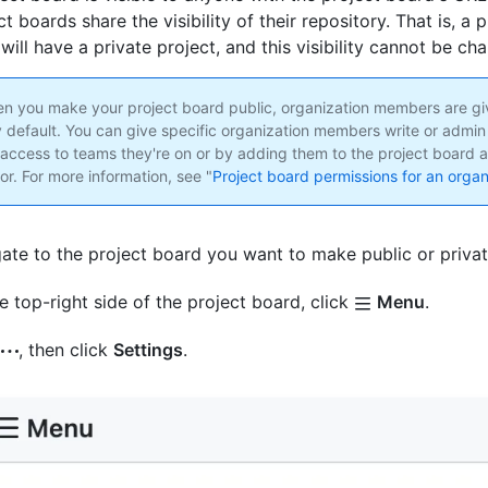
ct boards share the visibility of their repository. That is, a p
will have a private project, and this visibility cannot be ch
 you make your project board public, organization members are gi
 default. You can give specific organization members write or admin
 access to teams they're on or by adding them to the project board a
or. For more information, see "
Project board permissions for an organ
ate to the project board you want to make public or privat
e top-right side of the project board, click
Menu
.
k
, then click
Settings
.