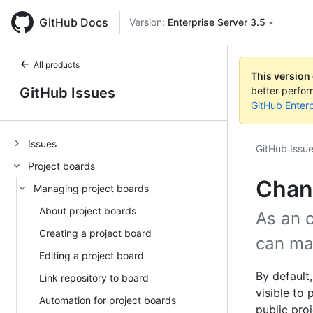
GitHub Docs
Version:
Enterprise Server 3.5
All products
This version
GitHub Issues
better perfo
GitHub Enterp
Issues
GitHub Issu
Project boards
Chang
Managing project boards
About project boards
As an 
Creating a project board
can mak
Editing a project board
By default
Link repository to board
visible to
Automation for project boards
public pro