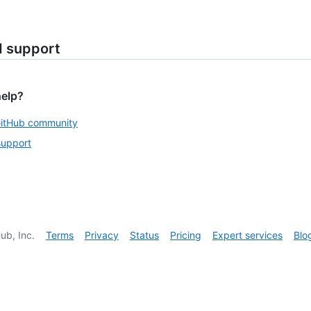
d support
help?
GitHub community
support
ub, Inc.
Terms
Privacy
Status
Pricing
Expert services
Blo