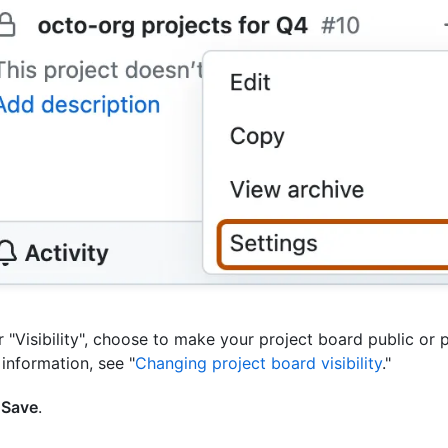
 "Visibility", choose to make your project board public or p
information, see "
Changing project board visibility
."
k
Save
.