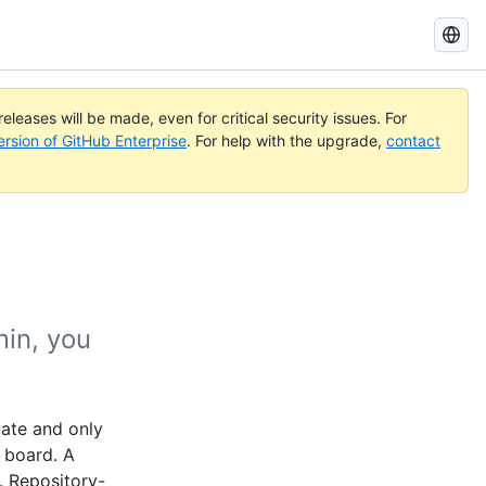
Search
GitHub
Docs
eleases will be made, even for critical security issues. For
ersion of GitHub Enterprise
. For help with the upgrade,
contact
min, you
vate and only
t board. A
. Repository-