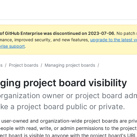
 of GitHub Enterprise was discontinued on
2023-07-06
.
No patch r
rmance, improved security, and new features,
upgrade to the latest v
rise support
.
es
/
Project boards
/
Managing project boards
/
ing project board visibility
organization owner or project board ad
e a project board public or private.
, user-owned and organization-wide project boards are pri
 people with read, write, or admin permissions to the projec
ject board is visible to anyone with the project board's URL