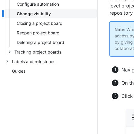
Configure automation
level proje
repository 
Change visibility
Closing a project board
Note:
When
Reopen project board
access by
by giving
Deleting a project board
collaborat
Tracking project boards
Labels and milestones
Navig
Guides
On th
Clic