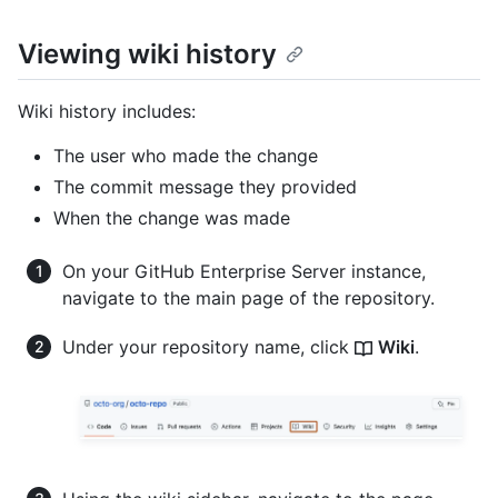
Viewing wiki history
Wiki history includes:
The user who made the change
The commit message they provided
When the change was made
On your GitHub Enterprise Server instance,
navigate to the main page of the repository.
Under your repository name, click
Wiki
.