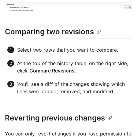
Comparing two revisions
Select two rows that you want to compare.
At the top of the history table, on the right side,
click
Compare Revisions
.
You'll see a diff of the changes showing which
lines were added, removed, and modified.
Reverting previous changes
You can only revert changes if you have permission to