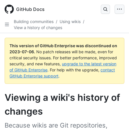
GitHub Docs
Building communities
/
Using wikis
/
View a history of changes
This version of GitHub Enterprise was discontinued on
2023-07-06
.
No patch releases will be made, even for
critical security issues. For better performance, improved
security, and new features,
upgrade to the latest version
of GitHub Enterprise
. For help with the upgrade,
contact
GitHub Enterprise support
.
Viewing a wiki's history of
changes
Because wikis are Git repositories,