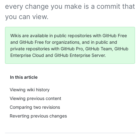
every change you make is a commit that
you can view.
Wikis are available in public repositories with GitHub Free
and GitHub Free for organizations, and in public and
private repositories with GitHub Pro, GitHub Team, GitHub
Enterprise Cloud and GitHub Enterprise Server.
In this article
Viewing wiki history
Viewing previous content
Comparing two revisions
Reverting previous changes