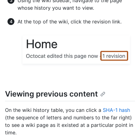
Using the wiki sidebar, navigate to the page
whose history you want to view.
At the top of the wiki, click the revision link.
Viewing previous content
On the wiki history table, you can click a
SHA-1 hash
(the sequence of letters and numbers to the far right)
to see a wiki page as it existed at a particular point in
time.