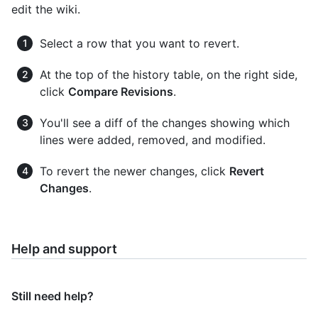
edit the wiki.
Select a row that you want to revert.
At the top of the history table, on the right side,
click
Compare Revisions
.
You'll see a diff of the changes showing which
lines were added, removed, and modified.
To revert the newer changes, click
Revert
Changes
.
Help and support
Still need help?