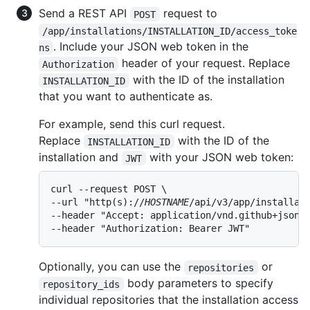
Send a REST API
request to
POST
/app/installations/INSTALLATION_ID/access_toke
. Include your JSON web token in the
ns
header of your request. Replace
Authorization
with the ID of the installation
INSTALLATION_ID
that you want to authenticate as.
For example, send this curl request.
Replace
with the ID of the
INSTALLATION_ID
installation and
with your JSON web token:
JWT
curl --request POST \

--url "http(s)://
HOSTNAME
/api/v3/app/installati
--header "Accept: application/vnd.github+json" 
--header "Authorization: Bearer JWT"
Optionally, you can use the
or
repositories
body parameters to specify
repository_ids
individual repositories that the installation access