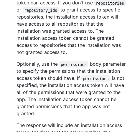
token can access. If you don't use
repositories
or
to grant access to specific
repository_ids
repositories, the installation access token will
have access to all repositories that the
installation was granted access to. The
installation access token cannot be granted
access to repositories that the installation was
not granted access to.
Optionally, use the
body parameter
permissions
to specify the permissions that the installation
access token should have. If
is not
permissions
specified, the installation access token will have
all of the permissions that were granted to the
app. The installation access token cannot be
granted permissions that the app was not
granted.
The response will include an installation access