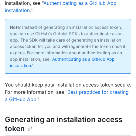
installation, see "
Authenticating as a GitHub App
installation
."
Note
: Instead of generating an installation access token,
you can use GitHub's Octokit SDKs to authenticate as an
app. The SDK will take care of generating an installation
access token for you and will regenerate the token once it
expires. For more information about authenticating as an
app installation, see "
Authenticating as a GitHub App
installation
."
You should keep your installation access token secure.
For more information, see "
Best practices for creating
a GitHub App
."
Generating an installation access
token