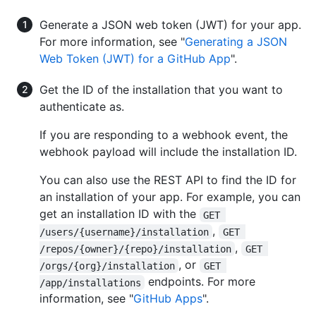
Generate a JSON web token (JWT) for your app.
For more information, see "
Generating a JSON
Web Token (JWT) for a GitHub App
".
Get the ID of the installation that you want to
authenticate as.
If you are responding to a webhook event, the
webhook payload will include the installation ID.
You can also use the REST API to find the ID for
an installation of your app. For example, you can
get an installation ID with the
GET 
,
/users/{username}/installation
GET 
,
/repos/{owner}/{repo}/installation
GET 
, or
/orgs/{org}/installation
GET 
endpoints. For more
/app/installations
information, see "
GitHub Apps
".