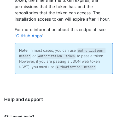
token, the time that the token expires, the
permissions that the token has, and the
repositories that the token can access. The
installation access token will expire after 1 hour.
For more information about this endpoint, see
"
GitHub Apps
".
Note:
In most cases, you can use
Authorization: 
or
to pass a token.
Bearer
Authorization: token
However, if you are passing a JSON web token
(JWT), you must use
.
Authorization: Bearer
Help and support
Still need help?