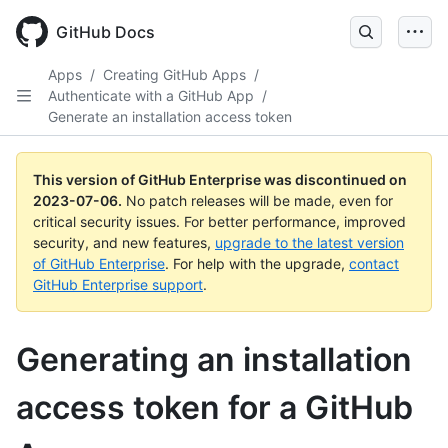
GitHub Docs
Apps
/
Creating GitHub Apps
/
Authenticate with a GitHub App
/
Generate an installation access token
This version of GitHub Enterprise was discontinued on
2023-07-06
.
No patch releases will be made, even for
critical security issues. For better performance, improved
security, and new features,
upgrade to the latest version
of GitHub Enterprise
. For help with the upgrade,
contact
GitHub Enterprise support
.
Generating an installation
access token for a GitHub