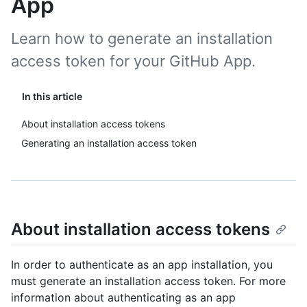
App
Learn how to generate an installation
access token for your GitHub App.
In this article
About installation access tokens
Generating an installation access token
About installation access tokens
In order to authenticate as an app installation, you
must generate an installation access token. For more
information about authenticating as an app