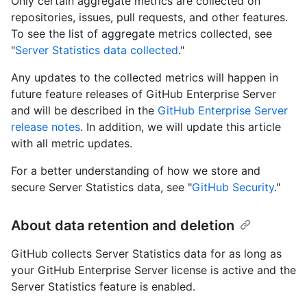
Only certain aggregate metrics are collected on
repositories, issues, pull requests, and other features.
To see the list of aggregate metrics collected, see
"
Server Statistics data collected
."
Any updates to the collected metrics will happen in
future feature releases of GitHub Enterprise Server
and will be described in the
GitHub Enterprise Server
release notes
. In addition, we will update this article
with all metric updates.
For a better understanding of how we store and
secure Server Statistics data, see "
GitHub Security
."
About data retention and deletion
GitHub collects Server Statistics data for as long as
your GitHub Enterprise Server license is active and the
Server Statistics feature is enabled.