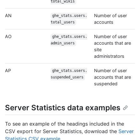
total_wikis
AN
Number of user
ghe_stats.users.
accounts
total_users
AO
Number of user
ghe_stats.users.
accounts that are
admin_users
site
administrators
AP
Number of user
ghe_stats.users.
accounts that are
suspended_users
suspended
Server Statistics data examples
To see an example of the headings included in the
CSV export for Server Statistics, download the
Server
Statistics CSV example
.