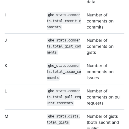
data
I
Number of
ghe_stats.commen
comments on
ts.total_commit_c
commits
omments
J
Number of
ghe_stats.commen
comments on
ts.total_gist_com
gists
ments
K
Number of
ghe_stats.commen
comments on
ts.total_issue_co
issues
mments
L
Number of
ghe_stats.commen
comments on pull
ts.total_pull_req
requests
uest_comments
M
Number of gists
ghe_stats.gists.
(both secret and
total_gists
public)