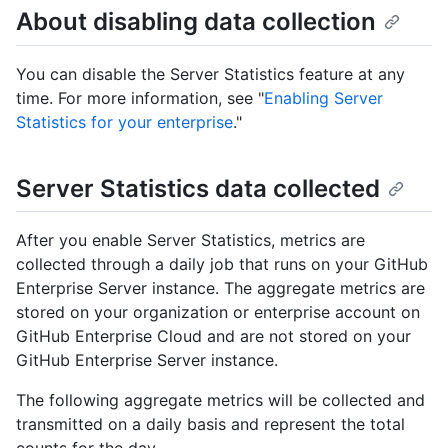
About disabling data collection
You can disable the Server Statistics feature at any
time. For more information, see "
Enabling Server
Statistics for your enterprise
."
Server Statistics data collected
After you enable Server Statistics, metrics are
collected through a daily job that runs on your GitHub
Enterprise Server instance. The aggregate metrics are
stored on your organization or enterprise account on
GitHub Enterprise Cloud and are not stored on your
GitHub Enterprise Server instance.
The following aggregate metrics will be collected and
transmitted on a daily basis and represent the total
counts for the day.