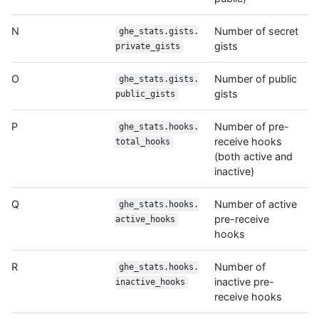
N
Number of secret
ghe_stats.gists.
gists
private_gists
O
Number of public
ghe_stats.gists.
gists
public_gists
P
Number of pre-
ghe_stats.hooks.
receive hooks
total_hooks
(both active and
inactive)
Q
Number of active
ghe_stats.hooks.
pre-receive
active_hooks
hooks
R
Number of
ghe_stats.hooks.
inactive pre-
inactive_hooks
receive hooks