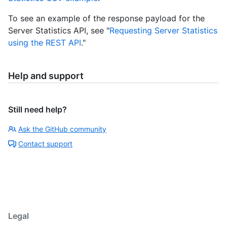
To see an example of the response payload for the
Server Statistics API, see "
Requesting Server Statistics
using the REST API
."
Help and support
Still need help?
Ask the GitHub community
Contact support
Legal