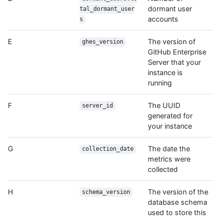
dormant user
tal_dormant_user
accounts
s
E
The version of
ghes_version
GitHub Enterprise
Server that your
instance is
running
F
The UUID
server_id
generated for
your instance
G
The date the
collection_date
metrics were
collected
H
The version of the
schema_version
database schema
used to store this