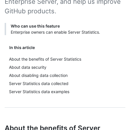
Enterprise Server, and help us improve
GitHub products.
Who can use this feature
Enterprise owners can enable Server Statistics.
In this article
About the benefits of Server Statistics
About data security
About disabling data collection
Server Statistics data collected
Server Statistics data examples
About the benefits of Server