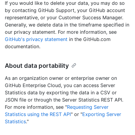
If you would like to delete your data, you may do so
by contacting GitHub Support, your GitHub account
representative, or your Customer Success Manager.
Generally, we delete data in the timeframe specified in
our privacy statement. For more information, see
GitHub's privacy statement
in the GitHub.com
documentation.
About data portability
As an organization owner or enterprise owner on
GitHub Enterprise Cloud, you can access Server
Statistics data by exporting the data in a CSV or
JSON file or through the Server Statistics REST API.
For more information, see "
Requesting Server
Statistics using the REST API
" or "
Exporting Server
Statistics
."