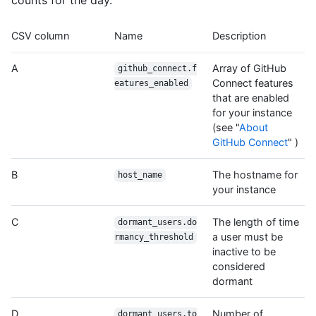
CSV column
Name
Description
A
Array of GitHub
github_connect.f
Connect features
eatures_enabled
that are enabled
for your instance
(see "
About
GitHub Connect
" )
B
The hostname for
host_name
your instance
C
The length of time
dormant_users.do
a user must be
rmancy_threshold
inactive to be
considered
dormant
D
Number of
dormant_users.to