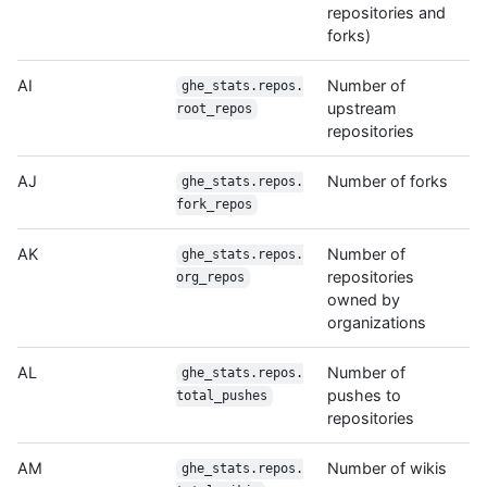
repositories and
forks)
AI
Number of
ghe_stats.repos.
upstream
root_repos
repositories
AJ
Number of forks
ghe_stats.repos.
fork_repos
AK
Number of
ghe_stats.repos.
repositories
org_repos
owned by
organizations
AL
Number of
ghe_stats.repos.
pushes to
total_pushes
repositories
AM
Number of wikis
ghe_stats.repos.