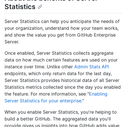
Statistics
Server Statistics can help you anticipate the needs of
your organization, understand how your team works,
and show the value you get from GitHub Enterprise
Server.
Once enabled, Server Statistics collects aggregate
data on how much certain features are used on your
instance over time. Unlike other
Admin Stats API
endpoints, which only return data for the last day,
Server Statistics provides historical data of all Server
Statistics metrics collected since the day you enabled
the feature. For more information, see "
Enabling
Server Statistics for your enterprise
."
When you enable Server Statistics, you're helping to
build a better GitHub. The aggregated data you'll
provide gives us insights into how GitHub adds value