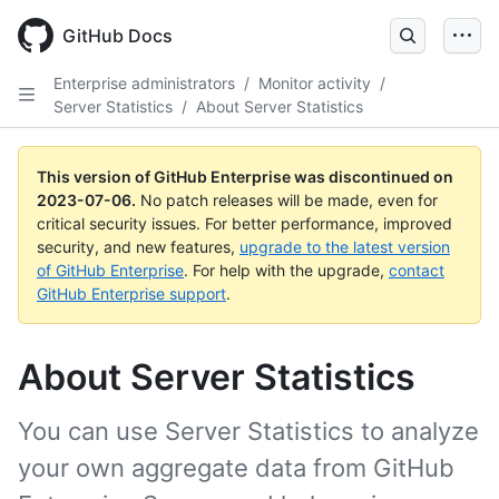
GitHub Docs
Enterprise administrators
/
Monitor activity
/
Server Statistics
/
About Server Statistics
This version of GitHub Enterprise was discontinued on
2023-07-06
.
No patch releases will be made, even for
critical security issues. For better performance, improved
security, and new features,
upgrade to the latest version
of GitHub Enterprise
. For help with the upgrade,
contact
GitHub Enterprise support
.
About Server Statistics
You can use Server Statistics to analyze
your own aggregate data from GitHub