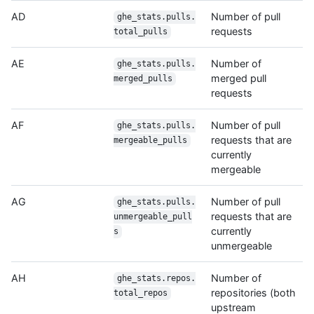
AD
Number of pull
ghe_stats.pulls.
requests
total_pulls
AE
Number of
ghe_stats.pulls.
merged pull
merged_pulls
requests
AF
Number of pull
ghe_stats.pulls.
requests that are
mergeable_pulls
currently
mergeable
AG
Number of pull
ghe_stats.pulls.
requests that are
unmergeable_pull
currently
s
unmergeable
AH
Number of
ghe_stats.repos.
repositories (both
total_repos
upstream