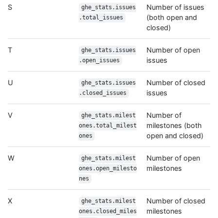
S
Number of issues
ghe_stats.issues
(both open and
.total_issues
closed)
T
Number of open
ghe_stats.issues
issues
.open_issues
U
Number of closed
ghe_stats.issues
issues
.closed_issues
V
Number of
ghe_stats.milest
milestones (both
ones.total_milest
open and closed)
ones
W
Number of open
ghe_stats.milest
milestones
ones.open_milesto
nes
X
Number of closed
ghe_stats.milest
milestones
ones.closed_miles