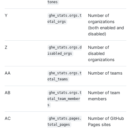
tones
Y
Number of
ghe_stats.orgs.t
organizations
otal_orgs
(both enabled and
disabled)
Z
Number of
ghe_stats.orgs.d
disabled
isabled_orgs
organizations
AA
Number of teams
ghe_stats.orgs.t
otal_teams
AB
Number of team
ghe_stats.orgs.t
members
otal_team_member
s
AC
Number of GitHub
ghe_stats.pages.
Pages sites
total_pages