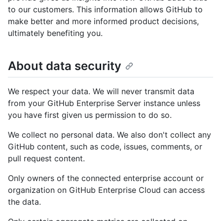
to our customers. This information allows GitHub to
make better and more informed product decisions,
ultimately benefiting you.
About data security
We respect your data. We will never transmit data
from your GitHub Enterprise Server instance unless
you have first given us permission to do so.
We collect no personal data. We also don't collect any
GitHub content, such as code, issues, comments, or
pull request content.
Only owners of the connected enterprise account or
organization on GitHub Enterprise Cloud can access
the data.