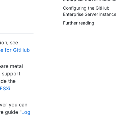
Configuring the GitHub
Enterprise Server instance
Further reading
ion, see
es for GitHub
bare metal
e support
ude the
ESXi
rver you can
e guide "
Log