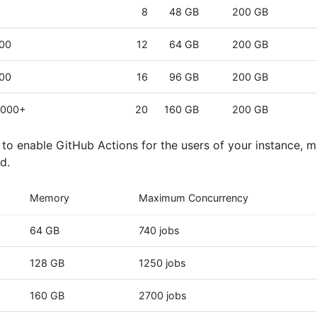
8
48 GB
200 GB
000
12
64 GB
200 GB
000
16
96 GB
200 GB
,000+
20
160 GB
200 GB
n to enable GitHub Actions for the users of your instance, 
d.
Memory
Maximum Concurrency
64 GB
740 jobs
128 GB
1250 jobs
160 GB
2700 jobs