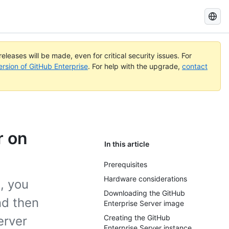
Search
GitHub
Docs
eleases will be made, even for critical security issues. For
ersion of GitHub Enterprise
. For help with the upgrade,
contact
r on
In this article
Prerequisites
Hardware considerations
, you
Downloading the GitHub
nd then
Enterprise Server image
Creating the GitHub
erver
Enterprise Server instance