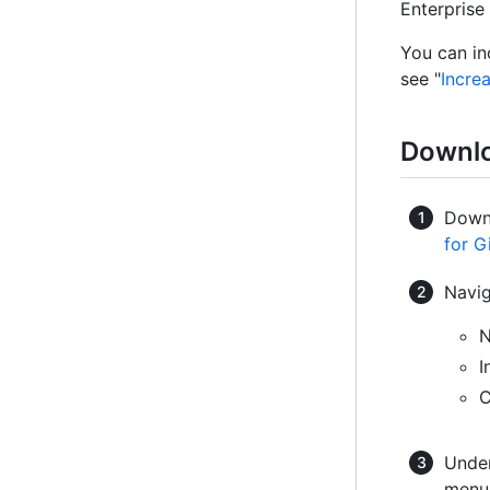
Enterprise 
You can in
see "
Incre
Downlo
Downl
for G
Navig
N
I
C
Under
menu