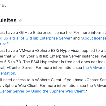
re.
isites
st have a GitHub Enterprise license file. For more informat
ng up a trial of GitHub Enterprise Server
" and "
About licens
rise
."
st have a VMware vSphere ESXi Hypervisor, applied to a 
e that will run your GitHub Enterprise Server instances. W
ns 5.5 to 7.0. The ESXi Hypervisor is free and does not incl
nal) vCenter Server. For more information, see
the VMware 
entation
.
ll need access to a vSphere Client. If you have vCenter Se
e vSphere Web Client. For more information, see the VMwar
vCenter Server by Using the vSphere Web Client
."