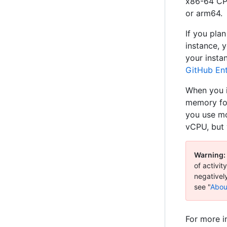
x86-64 CPU
or arm64.
If you pla
instance, 
your insta
GitHub Ent
When you i
memory for
you use mo
vCPU, but 
Warning:
of activi
negativel
see "
Abou
For more i