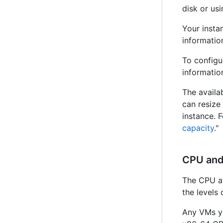
disk or us
Your insta
information
To configu
information
The availa
can resize
instance. 
capacity
."
CPU an
The CPU an
the levels 
Any VMs yo