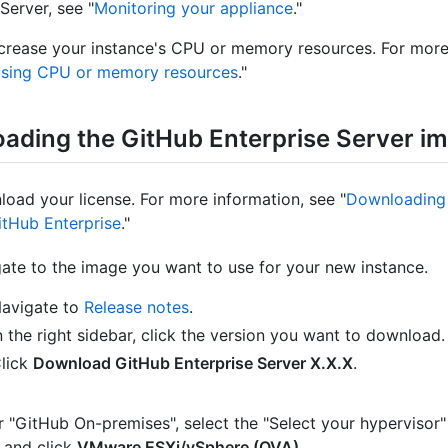
Server, see "
Monitoring your appliance
."
crease your instance's CPU or memory resources. For more
asing CPU or memory resources
."
ading the GitHub Enterprise Server i
oad your license. For more information, see "
Downloading 
itHub Enterprise
."
ate to the image you want to use for your new instance.
avigate to
Release notes
.
n the right sidebar, click the version you want to download.
lick
Download GitHub Enterprise Server X.X.X
.
 "GitHub On-premises", select the "Select your hyperviso
 and click
VMware ESXi/vSphere (OVA)
.