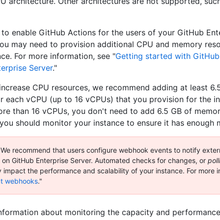
 architecture. Other architectures are not supported, suc
n to enable GitHub Actions for the users of your GitHub Ent
you may need to provision additional CPU and memory reso
nce. For more information, see "
Getting started with GitHub
erprise Server
."
ncrease CPU resources, we recommend adding at least 6.
 each vCPU (up to 16 vCPUs) that you provision for the i
re than 16 vCPUs, you don't need to add 6.5 GB of memor
you should monitor your instance to ensure it has enough
We recommend that users configure webhook events to notify exter
ty on GitHub Enterprise Server. Automated checks for changes, or
poll
y impact the performance and scalability of your instance. For more i
t webhooks
."
nformation about monitoring the capacity and performanc