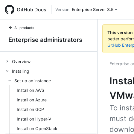
GitHub Docs
Version:
Enterprise Server 3.5
All products
This version
Enterprise administrators
better perfo
GitHub Enterp
Overview
Enterprise a
Installing
Insta
Set up an instance
Install on AWS
VMw
Install on Azure
To ins
Install on GCP
must d
Install on Hyper-V
downlo
Install on OpenStack