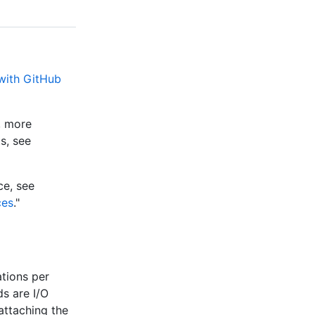
 with GitHub
e, more
s, see
ce, see
ces
."
tions per
s are I/O
attaching the