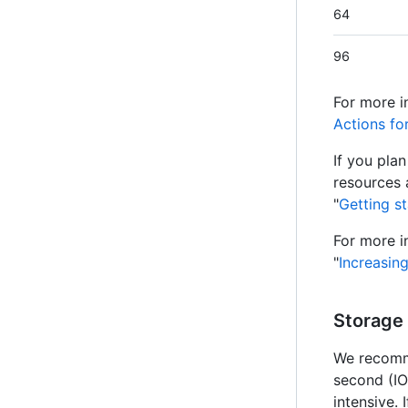
64
96
For more i
Actions fo
If you pla
resources 
"
Getting s
For more i
"
Increasin
Storage
We recomm
second (IO
intensive.