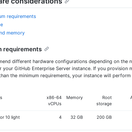
re considerations
um requirements
ge
nd memory
 requirements
nd different hardware configurations depending on the n
or your GitHub Enterprise Server instance. If you provision 
than the minimum requirements, your instance will perform
es
x86-64
Memory
Root
vCPUs
storage
or 10 light
4
32 GB
200 GB