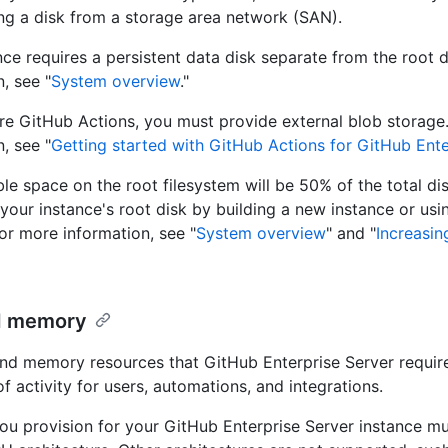
ing a disk from a storage area network (SAN).
nce requires a persistent data disk separate from the root 
, see "
System overview
."
re GitHub Actions, you must provide external blob storage
, see "
Getting started with GitHub Actions for GitHub Ente
ble space on the root filesystem will be 50% of the total di
 your instance's root disk by building a new instance or usi
For more information, see "
System overview
" and "
Increasin
d memory
d memory resources that GitHub Enterprise Server requi
of activity for users, automations, and integrations.
u provision for your GitHub Enterprise Server instance mu