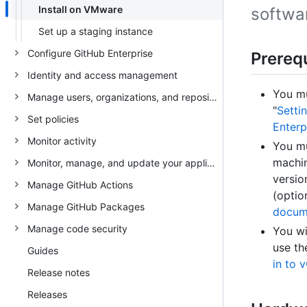
Install on VMware
softwa
Set up a staging instance
Configure GitHub Enterprise
Prerequ
Identity and access management
You mu
Manage users, organizations, and repositories
"
Setti
Set policies
Enterp
Monitor activity
You mu
machin
Monitor, manage, and update your appliance
versio
Manage GitHub Actions
(optio
Manage GitHub Packages
docum
Manage code security
You wi
use th
Guides
in to 
Release notes
Releases