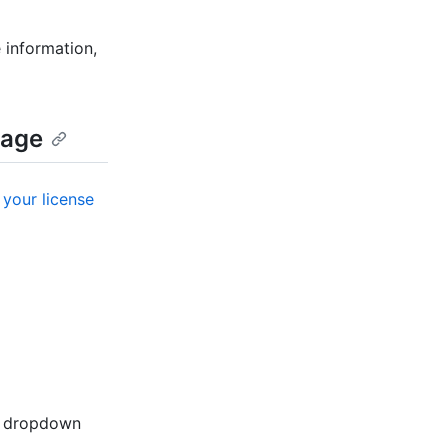
 information,
mage
your license
r" dropdown