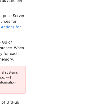
h as Aarch64
erprise Server
urces for
 Actions for
5 GB of
nstance. When
y for each
 memory.
nal systems
ing
, will
nformation,
e of GitHub