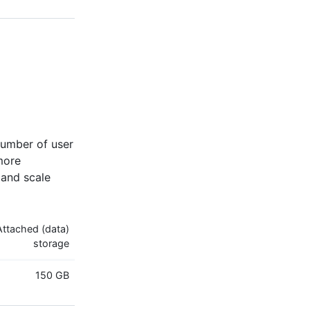
umber of user
more
 and scale
Attached (data)
storage
150 GB