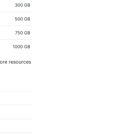
300 GB
500 GB
750 GB
1000 GB
more resources