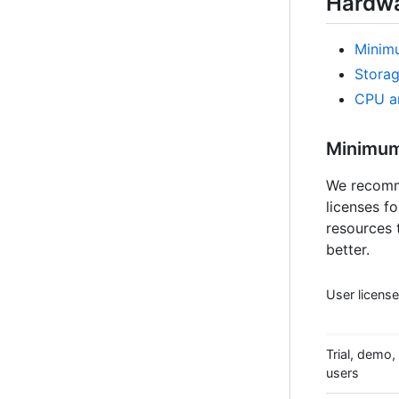
Hardwa
Minim
Stora
CPU a
Minimum
We recomme
licenses f
resources 
better.
User licens
Trial, demo, 
users