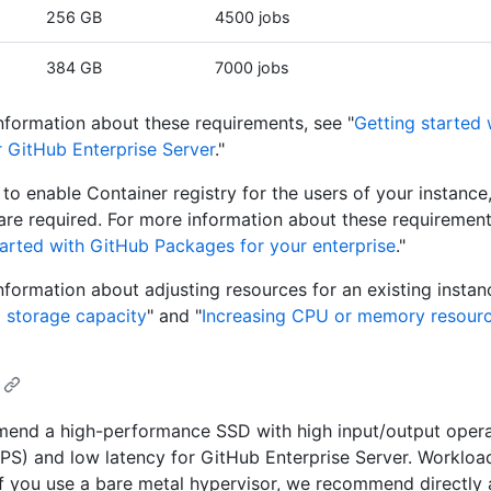
256 GB
4500 jobs
384 GB
7000 jobs
nformation about these requirements, see "
Getting started
r GitHub Enterprise Server
."
n to enable Container registry for the users of your instanc
are required. For more information about these requirement
tarted with GitHub Packages for your enterprise
."
nformation about adjusting resources for an existing instan
g storage capacity
" and "
Increasing CPU or memory resour
end a high-performance SSD with high input/output opera
PS) and low latency for GitHub Enterprise Server. Workload
 If you use a bare metal hypervisor, we recommend directly 