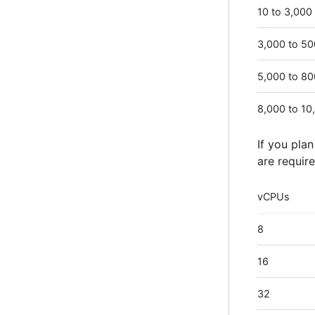
10 to 3,000
3,000 to 5
5,000 to 8
8,000 to 10
If you pla
are require
vCPUs
8
16
32