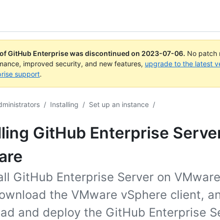
 of GitHub Enterprise was discontinued on
2023-07-06
.
No patch r
rmance, improved security, and new features,
upgrade to the latest v
rise support
.
dministrators
/
Installing
/
Set up an instance
/
lling GitHub Enterprise Serve
are
tall GitHub Enterprise Server on VMware
ownload the VMware vSphere client, a
ad and deploy the GitHub Enterprise S