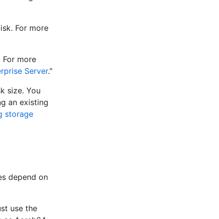
disk. For more
. For more
rprise Server
."
sk size. You
ng an existing
g storage
res depend on
st use the